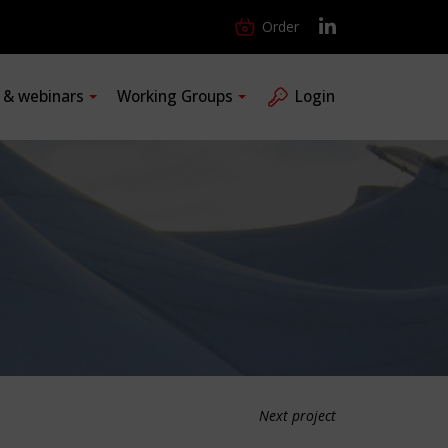
Order
s & webinars
Working Groups
Login
Next project