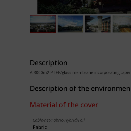
Description
A 3000m2 PTFE/glass membrane incorporating tapered 
Description of the environmen
Material of the cover
Cable-net/Fabric/Hybrid/Foil
Fabric