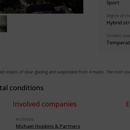
Sport
Degree of en
Hybrid st
Climatic zon
Temperate
stripes of clear glazing and suspended from 4 masts. The roof cove
tal conditions
Involved companies
E
Architects
Michael Hopkins & Partners