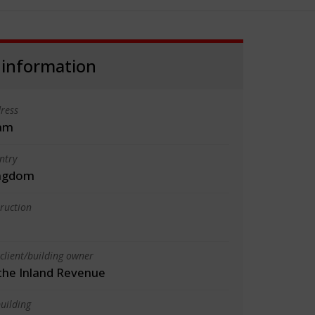
 information
ress
am
ntry
ingdom
truction
client/building owner
the Inland Revenue
uilding