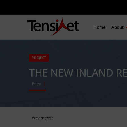
Home
About
PROJECT
THE NEW INLAND R
Pneu
Prev project