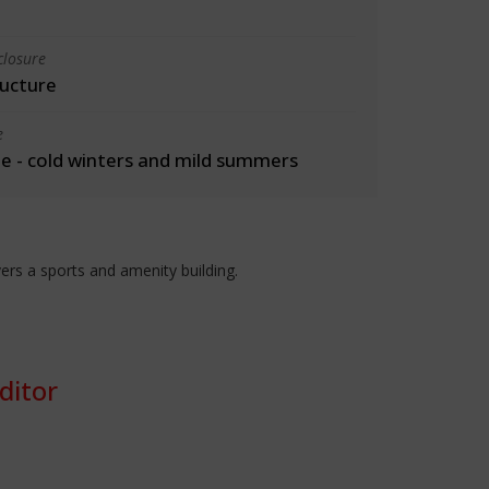
closure
ructure
e
 - cold winters and mild summers
rs a sports and amenity building.
ditor