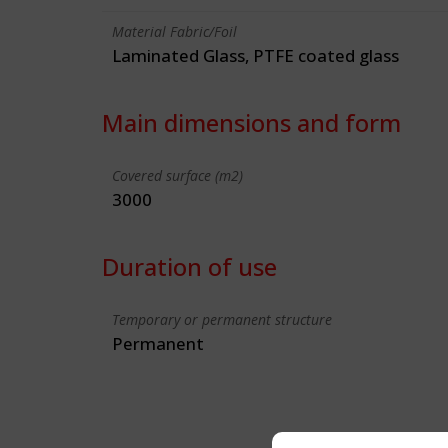
Material Fabric/Foil
Laminated Glass, PTFE coated glass
Main dimensions and form
Covered surface (m2)
3000
Duration of use
Temporary or permanent structure
Permanent