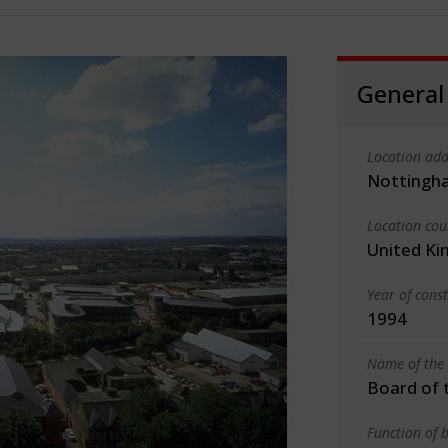
General
Location add
Nottingh
Location cou
United K
Year of cons
1994
Name of the 
Board of 
Function of b