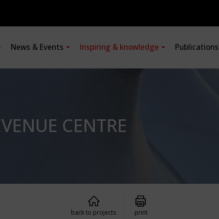
News & Events
Inspiring & knowledge
Publication
EVENUE CENTRE
back to projects
print