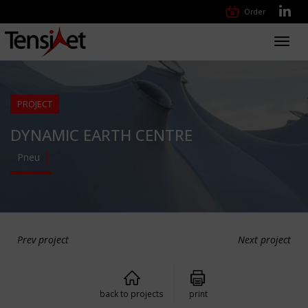
Order
Toggl
navig
PROJECT
DYNAMIC EARTH CENTRE
Pneu
Prev project
Next project
back to projects
print