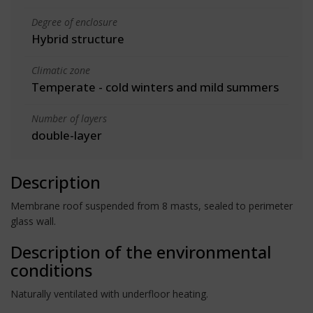
Degree of enclosure
Hybrid structure
Climatic zone
Temperate - cold winters and mild summers
Number of layers
double-layer
Description
Membrane roof suspended from 8 masts, sealed to perimeter
glass wall.
Description of the environmental
conditions
Naturally ventilated with underfloor heating.