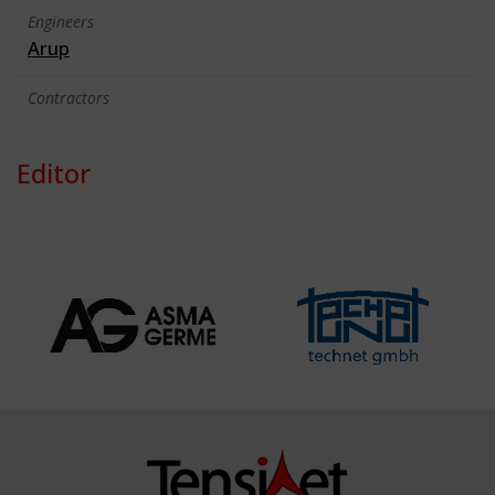
Engineers
Arup
Contractors
Editor