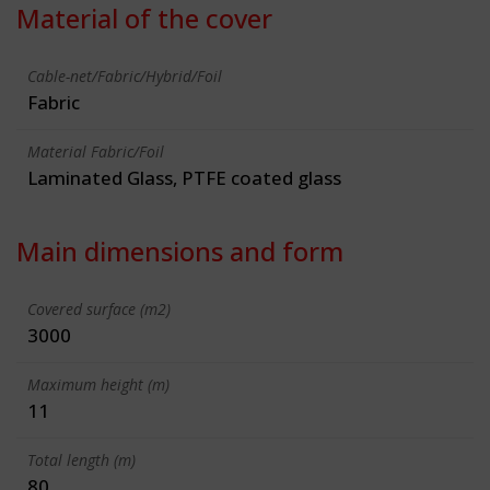
Material of the cover
Cable-net/Fabric/Hybrid/Foil
Fabric
Material Fabric/Foil
Laminated Glass, PTFE coated glass
Main dimensions and form
Covered surface (m2)
3000
Maximum height (m)
11
Total length (m)
80