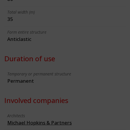
Total width (m)
35
Form entire structure
Anticlastic
Duration of use
Temporary or permanent structure
Permanent
Involved companies
Architects
Michael Hopkins & Partners