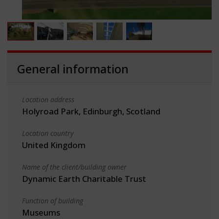
General information
Location address
Holyroad Park, Edinburgh, Scotland
Location country
United Kingdom
Name of the client/building owner
Dynamic Earth Charitable Trust
Function of building
Museums