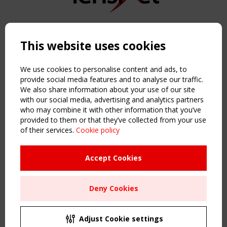
Copyright TensiNet 2015-2026. All rights reserved.
Powered by:
a
ware
This website uses cookies
NAVIGATION
Home
We use cookies to personalise content and ads, to
About
provide social media features and to analyse our traffic.
We also share information about your use of our site
News & Events
with our social media, advertising and analytics partners
Inspiring & knowledge
who may combine it with other information that you’ve
Publications & webinars
provided to them or that they’ve collected from your use
Working Groups
of their services.
Cookie policy
Login
USEFUL LINKS
Accept Cookies
Register
Sitemap
Deny Cookies
Order the TensiNet Publications
UPCOMING EVENT
2 SEPTEMBER
Adjust Cookie settings
CEN/TC 250/WG 5 "Membrane Structures" meeting