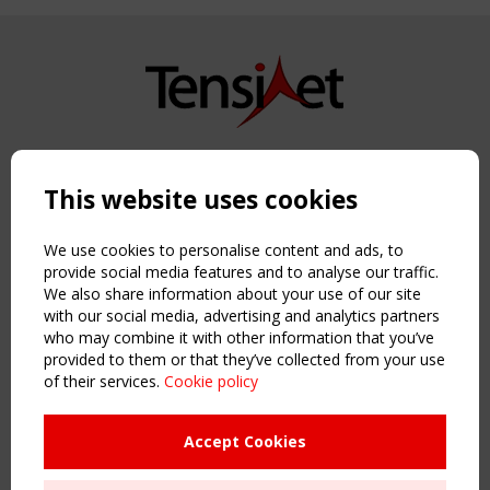
Copyright TensiNet 2015-2026. All rights reserved.
Powered by:
a
ware
This website uses cookies
NAVIGATION
Home
We use cookies to personalise content and ads, to
About
provide social media features and to analyse our traffic.
We also share information about your use of our site
News & Events
with our social media, advertising and analytics partners
Inspiring & knowledge
who may combine it with other information that you’ve
Publications & webinars
provided to them or that they’ve collected from your use
Working Groups
of their services.
Cookie policy
Login
USEFUL LINKS
Accept Cookies
Register
Sitemap