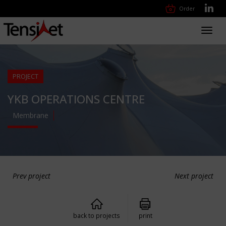
Order
Toggl
navig
PROJECT
YKB OPERATIONS CENTRE
Membrane
Prev project
Next project
back to projects
print