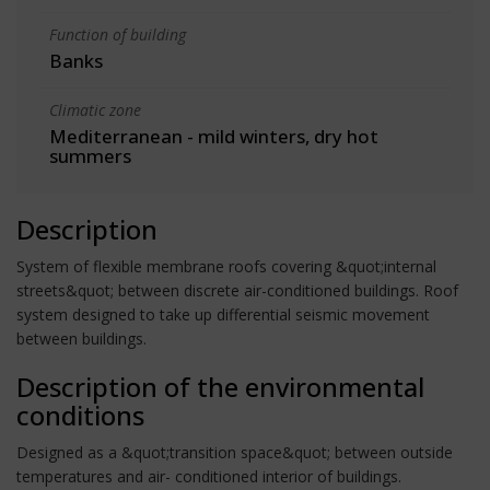
Function of building
Banks
Climatic zone
Mediterranean - mild winters, dry hot
summers
Description
System of flexible membrane roofs covering &quot;internal
streets&quot; between discrete air-conditioned buildings. Roof
system designed to take up differential seismic movement
between buildings.
Description of the environmental
conditions
Designed as a &quot;transition space&quot; between outside
temperatures and air- conditioned interior of buildings.