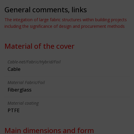
General comments, links
The integation of large fabric structures within building projects
including the significance of design and procurement methods
Material of the cover
Cable-net/Fabric/Hybrid/Foil
Cable
Material Fabric/Foil
Fiberglass
Material coating
PTFE
Main dimensions and form