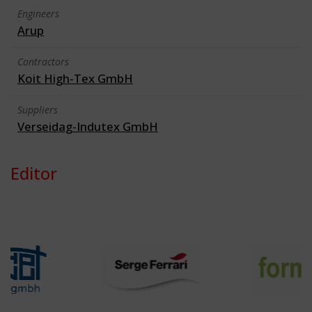
Engineers
Arup
Contractors
Koit High-Tex GmbH
Suppliers
Verseidag-Indutex GmbH
Editor