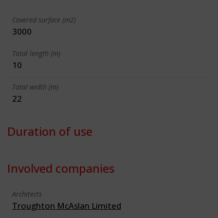
Covered surface (m2)
3000
Total length (m)
10
Total width (m)
22
Duration of use
Involved companies
Architects
Troughton McAslan Limited