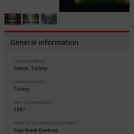
General information
Location address
Gebze, Turkey
Location country
Turkey
Year of construction
1997
Name of the client/building owner
Yapi Kredi Bankasi