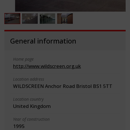
General information
Home page
http://www.wildscreen.org.uk
Location address
WILDSCREEN Anchor Road Bristol BS1 5TT
Location country
United Kingdom
Year of construction
1995