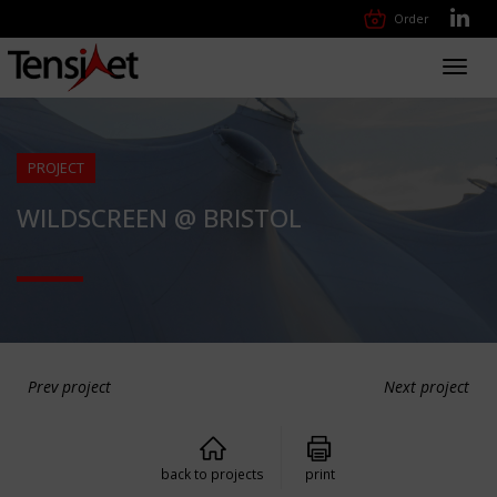
Order
Toggl
navig
PROJECT
WILDSCREEN @ BRISTOL
Prev project
Next project
back to projects
print