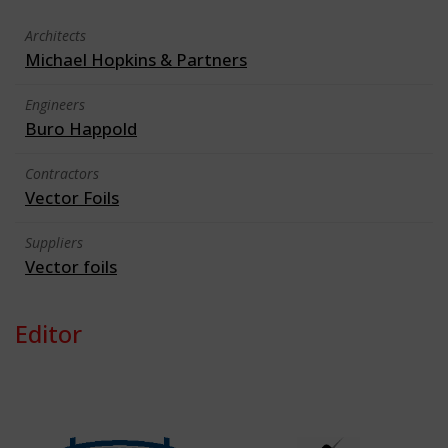
Architects
Michael Hopkins & Partners
Engineers
Buro Happold
Contractors
Vector Foils
Suppliers
Vector foils
Editor