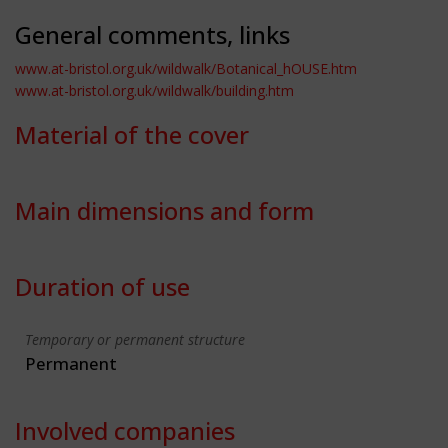
General comments, links
www.at-bristol.org.uk/wildwalk/Botanical_hOUSE.htm
www.at-bristol.org.uk/wildwalk/building.htm
Material of the cover
Main dimensions and form
Duration of use
Temporary or permanent structure
Permanent
Involved companies