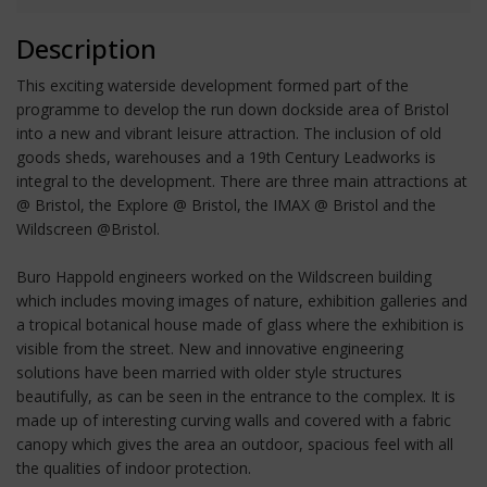
Description
This exciting waterside development formed part of the
programme to develop the run down dockside area of Bristol
into a new and vibrant leisure attraction. The inclusion of old
goods sheds, warehouses and a 19th Century Leadworks is
integral to the development. There are three main attractions at
@ Bristol, the Explore @ Bristol, the IMAX @ Bristol and the
Wildscreen @Bristol.
Buro Happold engineers worked on the Wildscreen building
which includes moving images of nature, exhibition galleries and
a tropical botanical house made of glass where the exhibition is
visible from the street. New and innovative engineering
solutions have been married with older style structures
beautifully, as can be seen in the entrance to the complex. It is
made up of interesting curving walls and covered with a fabric
canopy which gives the area an outdoor, spacious feel with all
the qualities of indoor protection.