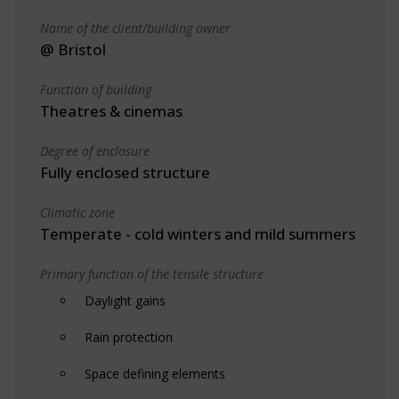
Name of the client/building owner
@ Bristol
Function of building
Theatres & cinemas
Degree of enclosure
Fully enclosed structure
Climatic zone
Temperate - cold winters and mild summers
Primary function of the tensile structure
Daylight gains
Rain protection
Space defining elements