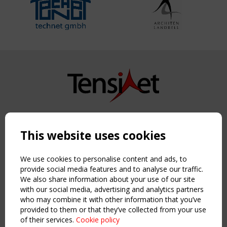
Copyright TensiNet 2015-2026. All rights reserved.
Powered by:
a
ware
This website uses cookies
NAVIGATION
Home
We use cookies to personalise content and ads, to
About
provide social media features and to analyse our traffic.
We also share information about your use of our site
News & Events
with our social media, advertising and analytics partners
Inspiring & knowledge
who may combine it with other information that you’ve
Publications & webinars
provided to them or that they’ve collected from your use
Working Groups
of their services.
Cookie policy
Login