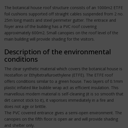
The botanical house roof structure consists of an 1000m2 ETFE
foil cushions supported off straight cables suspended from 2 no.
25m long masts and steel perimeter gutter. The entrace and
foyer area of the building has a PVC roof covering
approximately 600m2. Small canopies on the roof level of the
main building will provide shading for the visitors.
Description of the environmental
conditions
The clear synthetic material which covers the botanical house is
Hostaflon or Ethyltetrafluroethylene (ETFE). The ETFE roof
offers conditions similar to a green house. Two layers of 0.1mm
plastic inflated like bubble wrap act as efficient insulation. This
marvellous modern material is self-cleaning (it is so smooth that
dirt cannot stick to it), it vaporises immediately in a fire and
does not age or brittle.
The PVC covered entrance gives a semi-open environment. The
canopies on the fifth floor is open air and will provide shading
and shelter only.