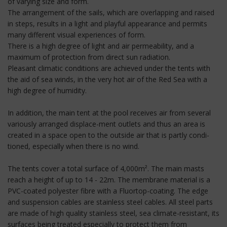
of varying size and form.
The arrangement of the sails, which are overlapping and raised
in steps, results in a light and playful appearance and permits
many different visual experiences of form.
There is a high degree of light and air permeability, and a
maximum of protection from direct sun radiation.
Pleasant climatic conditions are achieved under the tents with
the aid of sea winds, in the very hot air of the Red Sea with a
high degree of humidity.
In addition, the main tent at the pool receives air from several
variously arranged displace-ment outlets and thus an area is
created in a space open to the outside air that is partly condi-
tioned, especially when there is no wind.
The tents cover a total surface of 4,000m². The main masts
reach a height of up to 14 - 22m. The membrane material is a
PVC-coated polyester fibre with a Fluortop-coating. The edge
and suspension cables are stainless steel cables. All steel parts
are made of high quality stainless steel, sea climate-resistant, its
surfaces being treated especially to protect them from