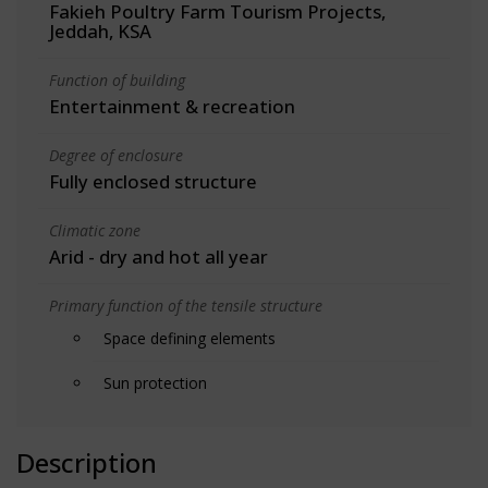
Fakieh Poultry Farm Tourism Projects,
Jeddah, KSA
Function of building
Entertainment & recreation
Degree of enclosure
Fully enclosed structure
Climatic zone
Arid - dry and hot all year
Primary function of the tensile structure
Space defining elements
Sun protection
Description