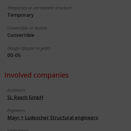
Temporary or permanent structure
Temporary
Convertible or mobile
Convertible
Design lifespan in years
00-05
Involved companies
Architects
SL Rasch GmbH
Engineers
Mayr + Ludescher Structural engineers
Contractors