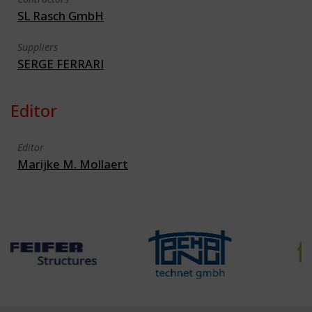
SL Rasch GmbH
Suppliers
SERGE FERRARI
Editor
Editor
Marijke M. Mollaert