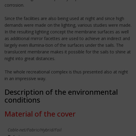
corrosion.
Since the facilities are also being used at night and since high
demands were made on the lighting, various studies were made.
In the resulting lighting concept the membrane surfaces as well
as additional mirror facettes are used to achieve an indirect and
largely even illumina-tion of the surfaces under the sails. The
translucent membrane makes it possible for the sails to shine at
night into great distances.
The whole recreational complex is thus presented also at night
in an impressive way.
Description of the environmental
conditions
Material of the cover
Cable-net/Fabric/Hybrid/Foil