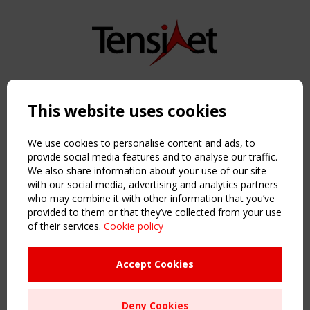
Copyright TensiNet 2015-2026. All rights reserved.
Powered by:
a
ware
This website uses cookies
NAVIGATION
Home
We use cookies to personalise content and ads, to
About
provide social media features and to analyse our traffic.
We also share information about your use of our site
News & Events
with our social media, advertising and analytics partners
Inspiring & knowledge
who may combine it with other information that you’ve
Publications & webinars
provided to them or that they’ve collected from your use
Working Groups
of their services.
Cookie policy
Login
USEFUL LINKS
Accept Cookies
Register
Sitemap
Deny Cookies
Order the TensiNet Publications