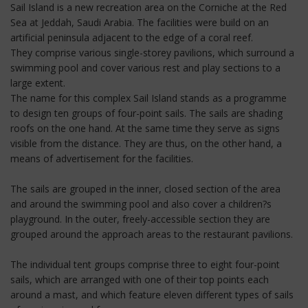
Sail Island is a new recreation area on the Corniche at the Red
Sea at Jeddah, Saudi Arabia. The facilities were build on an
artificial peninsula adjacent to the edge of a coral reef.
They comprise various single-storey pavilions, which surround a
swimming pool and cover various rest and play sections to a
large extent.
The name for this complex Sail Island stands as a programme
to design ten groups of four-point sails. The sails are shading
roofs on the one hand. At the same time they serve as signs
visible from the distance. They are thus, on the other hand, a
means of advertisement for the facilities.
The sails are grouped in the inner, closed section of the area
and around the swimming pool and also cover a children?s
playground. In the outer, freely-accessible section they are
grouped around the approach areas to the restaurant pavilions.
The individual tent groups comprise three to eight four-point
sails, which are arranged with one of their top points each
around a mast, and which feature eleven different types of sails