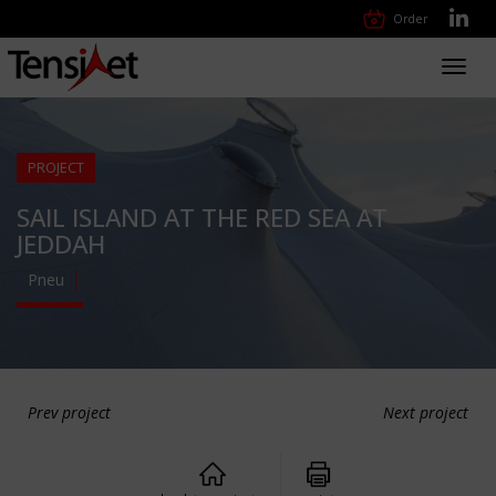
Order
Toggl
navig
PROJECT
SAIL ISLAND AT THE RED SEA AT
JEDDAH
Pneu
Prev project
Next project