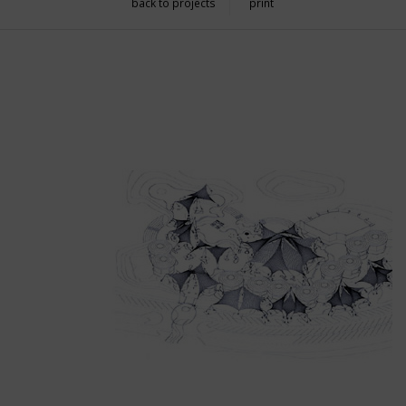
back to projects
print