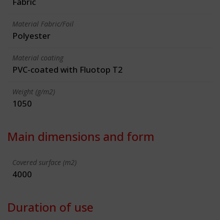
Fabric
Material Fabric/Foil
Polyester
Material coating
PVC-coated with Fluotop T2
Weight (g/m2)
1050
Main dimensions and form
Covered surface (m2)
4000
Duration of use