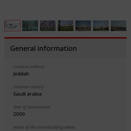
General information
Location address
Jeddah
Location country
Saudi arabia
Year of construction
2000
Name of the client/building owner