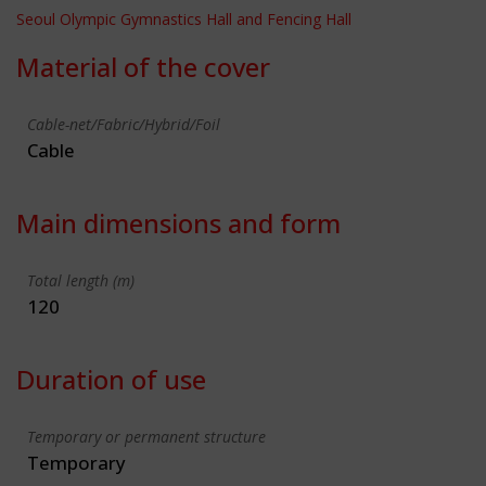
Seoul Olympic Gymnastics Hall and Fencing Hall
Material of the cover
Cable-net/Fabric/Hybrid/Foil
Cable
Main dimensions and form
Total length (m)
120
Duration of use
Temporary or permanent structure
Temporary