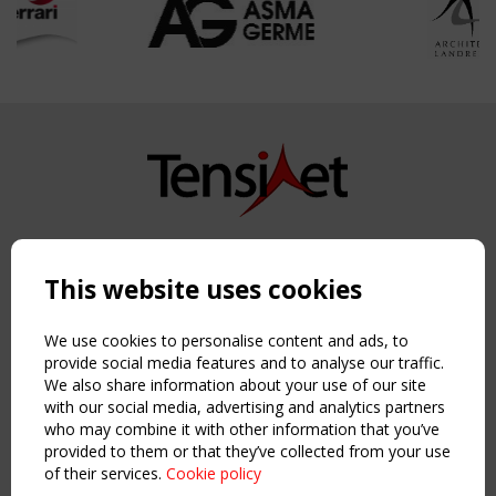
Copyright TensiNet 2015-2026. All rights reserved.
Powered by:
a
ware
This website uses cookies
NAVIGATION
Home
We use cookies to personalise content and ads, to
About
provide social media features and to analyse our traffic.
We also share information about your use of our site
News & Events
with our social media, advertising and analytics partners
Inspiring & knowledge
who may combine it with other information that you’ve
Publications & webinars
provided to them or that they’ve collected from your use
Working Groups
of their services.
Cookie policy
Login