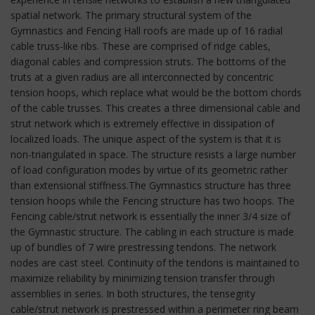
spatial network. The primary structural system of the
Gymnastics and Fencing Hall roofs are made up of 16 radial
cable truss-like ribs. These are comprised of ridge cables,
diagonal cables and compression struts. The bottoms of the
truts at a given radius are all interconnected by concentric
tension hoops, which replace what would be the bottom chords
of the cable trusses. This creates a three dimensional cable and
strut network which is extremely effective in dissipation of
localized loads. The unique aspect of the system is that it is
non-triangulated in space. The structure resists a large number
of load configuration modes by virtue of its geometric rather
than extensional stiffness.The Gymnastics structure has three
tension hoops while the Fencing structure has two hoops. The
Fencing cable/strut network is essentially the inner 3/4 size of
the Gymnastic structure. The cabling in each structure is made
up of bundles of 7 wire prestressing tendons. The network
nodes are cast steel. Continuity of the tendons is maintained to
maximize reliability by minimizing tension transfer through
assemblies in series. In both structures, the tensegrity
cable/strut network is prestressed within a perimeter ring beam