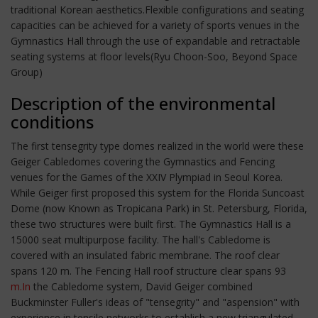
traditional Korean aesthetics.Flexible configurations and seating
capacities can be achieved for a variety of sports venues in the
Gymnastics Hall through the use of expandable and retractable
seating systems at floor levels(Ryu Choon-Soo, Beyond Space
Group)
Description of the environmental
conditions
The first tensegrity type domes realized in the world were these
Geiger Cabledomes covering the Gymnastics and Fencing
venues for the Games of the XXIV Plympiad in Seoul Korea.
While Geiger first proposed this system for the Florida Suncoast
Dome (now Known as Tropicana Park) in St. Petersburg, Florida,
these two structures were built first. The Gymnastics Hall is a
15000 seat multipurpose facility. The hall's Cabledome is
covered with an insulated fabric membrane. The roof clear
spans 120 m. The Fencing Hall roof structure clear spans 93
m.In
the Cabledome system, David Geiger combined
Buckminster Fuller's ideas of "tensegrity" and "aspension" with
experience in tensile networks to establish a new triangulated