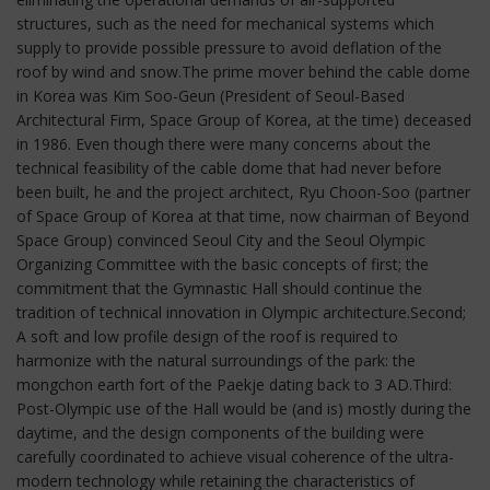
structures, such as the need for mechanical systems which
supply to provide possible pressure to avoid deflation of the
roof by wind and snow.The prime mover behind the cable dome
in Korea was Kim Soo-Geun (President of Seoul-Based
Architectural Firm, Space Group of Korea, at the time) deceased
in 1986. Even though there were many concerns about the
technical feasibility of the cable dome that had never before
been built, he and the project architect, Ryu Choon-Soo (partner
of Space Group of Korea at that time, now chairman of Beyond
Space Group) convinced Seoul City and the Seoul Olympic
Organizing Committee with the basic concepts of first; the
commitment that the Gymnastic Hall should continue the
tradition of technical innovation in Olympic architecture.Second;
A soft and low profile design of the roof is required to
harmonize with the natural surroundings of the park: the
mongchon earth fort of the Paekje dating back to 3 AD.Third:
Post-Olympic use of the Hall would be (and is) mostly during the
daytime, and the design components of the building were
carefully coordinated to achieve visual coherence of the ultra-
modern technology while retaining the characteristics of