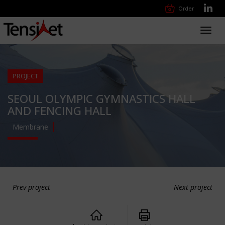
Order
Toggl
navig
PROJECT
SEOUL OLYMPIC GYMNASTICS HALL
AND FENCING HALL
Membrane
Prev project
Next project