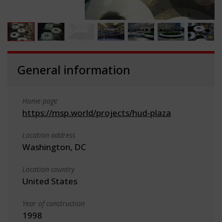
General information
Home page
https://msp.world/projects/hud-plaza
Location address
Washington, DC
Location country
United States
Year of construction
1998