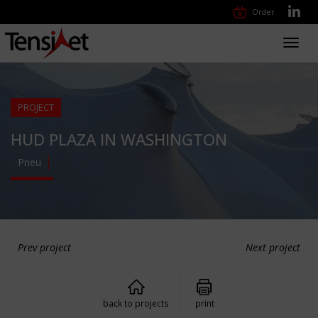
Order
Toggl
navig
PROJECT
HUD PLAZA IN WASHINGTON
Pneu
Prev project
Next project
back to projects
print