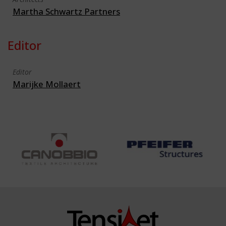
Martha Schwartz Partners
Editor
Editor
Marijke Mollaert