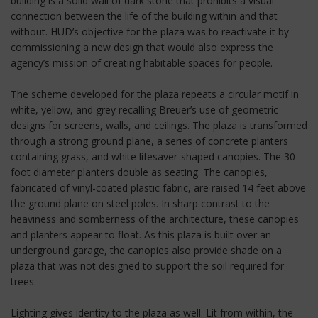
building is a solid wall of dark stone that prohibits a visual
connection between the life of the building within and that
without. HUD’s objective for the plaza was to reactivate it by
commissioning a new design that would also express the
agency’s mission of creating habitable spaces for people.
The scheme developed for the plaza repeats a circular motif in
white, yellow, and grey recalling Breuer’s use of geometric
designs for screens, walls, and ceilings. The plaza is transformed
through a strong ground plane, a series of concrete planters
containing grass, and white lifesaver-shaped canopies. The 30
foot diameter planters double as seating. The canopies,
fabricated of vinyl-coated plastic fabric, are raised 14 feet above
the ground plane on steel poles. In sharp contrast to the
heaviness and somberness of the architecture, these canopies
and planters appear to float. As this plaza is built over an
underground garage, the canopies also provide shade on a
plaza that was not designed to support the soil required for
trees.
Lighting gives identity to the plaza as well. Lit from within, the