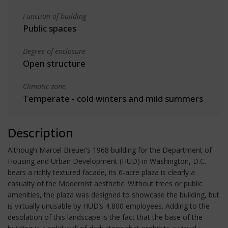
Function of building
Public spaces
Degree of enclosure
Open structure
Climatic zone
Temperate - cold winters and mild summers
Description
Although Marcel Breuer’s 1968 building for the Department of
Housing and Urban Development (HUD) in Washington, D.C.
bears a richly textured facade, its 6-acre plaza is clearly a
casualty of the Modernist aesthetic. Without trees or public
amenities, the plaza was designed to showcase the building, but
is virtually unusable by HUD’s 4,800 employees. Adding to the
desolation of this landscape is the fact that the base of the