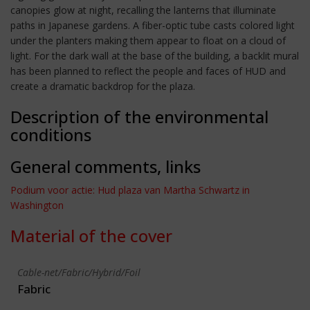
canopies glow at night, recalling the lanterns that illuminate
paths in Japanese gardens. A fiber-optic tube casts colored light
under the planters making them appear to float on a cloud of
light. For the dark wall at the base of the building, a backlit mural
has been planned to reflect the people and faces of HUD and
create a dramatic backdrop for the plaza.
Description of the environmental
conditions
General comments, links
Podium voor actie: Hud plaza van Martha Schwartz in
Washington
Material of the cover
Cable-net/Fabric/Hybrid/Foil
Fabric