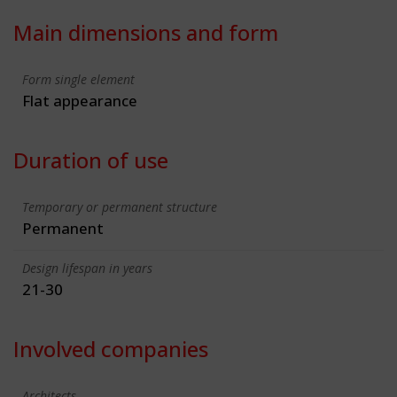
Main dimensions and form
Form single element
Flat appearance
Duration of use
Temporary or permanent structure
Permanent
Design lifespan in years
21-30
Involved companies
Architects