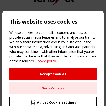
Copyright TensiNet 2015-2026. All rights reserved.
Powered by:
a
ware
This website uses cookies
NAVIGATION
Home
We use cookies to personalise content and ads, to
About
provide social media features and to analyse our traffic.
We also share information about your use of our site
News & Events
with our social media, advertising and analytics partners
Inspiring & knowledge
who may combine it with other information that you’ve
Publications & webinars
provided to them or that they’ve collected from your use
Working Groups
of their services.
Cookie policy
Login
USEFUL LINKS
Accept Cookies
Register
Sitemap
Deny Cookies
Order the TensiNet Publications
UPCOMING EVENT
2 SEPTEMBER
Adjust Cookie settings