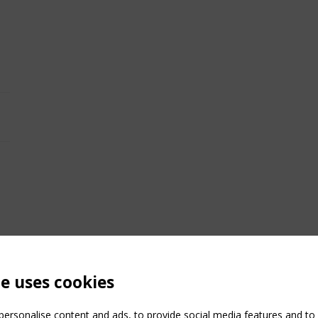
te uses cookies
ersonalise content and ads, to provide social media features and to a