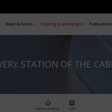
News & Events
Inspiring & knowledge
Publication
ER): STATION OF THE CABL
back to projects
print