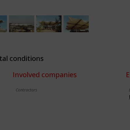
tal conditions
Involved companies
E
Contractors