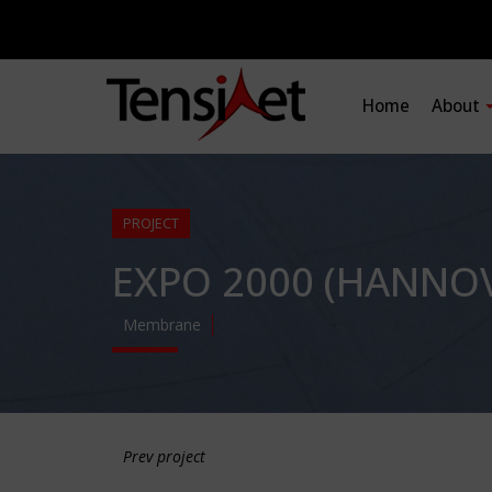
Home
About
PROJECT
EXPO 2000 (HANNOV
Membrane
Prev project