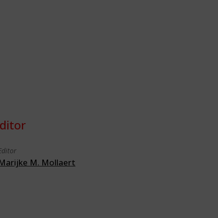
ditor
Editor
Marijke M. Mollaert