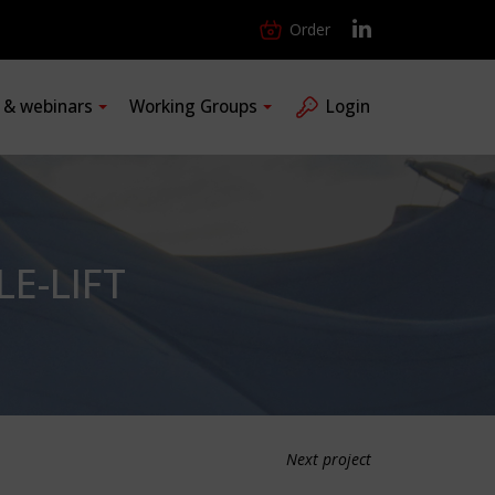
Order
s & webinars
Working Groups
Login
E-LIFT
Next project