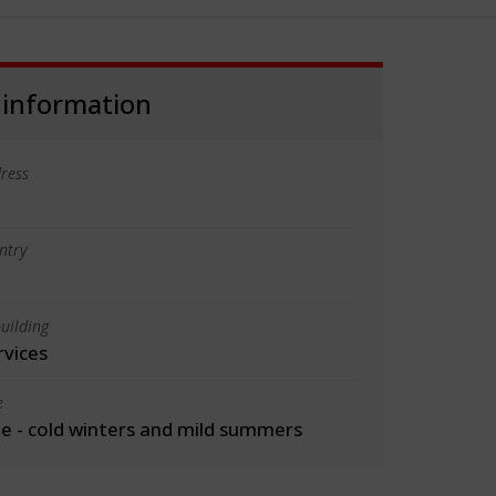
 information
ress
ntry
uilding
rvices
e
 - cold winters and mild summers