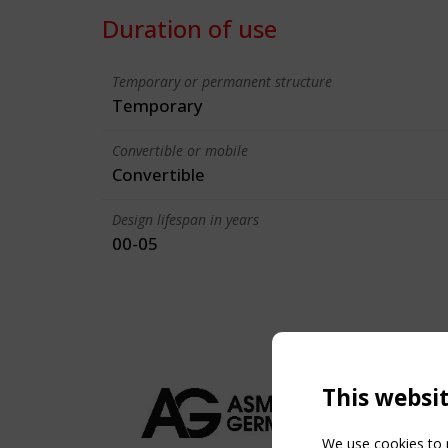
Duration of use
Temporary or permanent structure
Temporary
Convertible or mobile
Convertible
Design lifespan in years
00-05
This websi
We use cookies to p