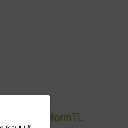
nalyse our traffic.