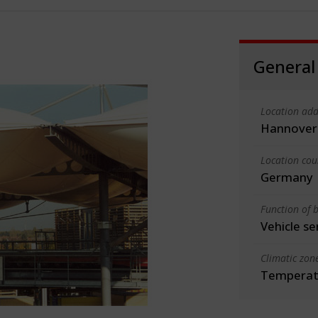
General
Location add
Hannover
Location cou
Germany
Function of b
Vehicle se
Climatic zon
Temperate