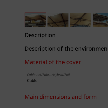
Description
Description of the environmen
Material of the cover
Cable-net/Fabric/Hybrid/Foil
Cable
Main dimensions and form