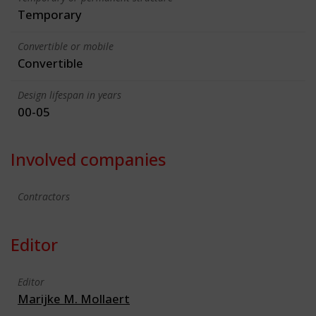
Temporary
Convertible or mobile
Convertible
Design lifespan in years
00-05
Involved companies
Contractors
Editor
Editor
Marijke M. Mollaert