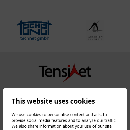
Copyright TensiNet 2015-2026. All rights reserved.
Powered by:
a
ware
This website uses cookies
NAVIGATION
Home
We use cookies to personalise content and ads, to
About
provide social media features and to analyse our traffic.
We also share information about your use of our site
News & Events