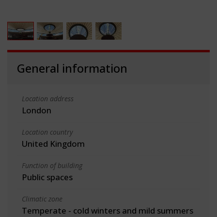
General information
Location address
London
Location country
United Kingdom
Function of building
Public spaces
Climatic zone
Temperate - cold winters and mild summers