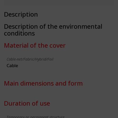
Description
Description of the environmental
conditions
Material of the cover
Cable-net/Fabric/Hybrid/Foil
Cable
Main dimensions and form
Duration of use
Temporary or permanent structure