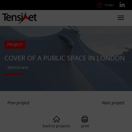
Order
Toggl
navig
PROJECT
COVER OF A PUBLIC SPACE IN LONDON
Membrane
Prev project
Next project
back to projects
print