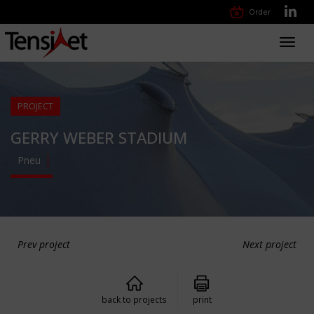
Order
Toggl
navig
PROJECT
GERRY WEBER STADIUM
Pneu
Prev project
Next project
back to projects
print