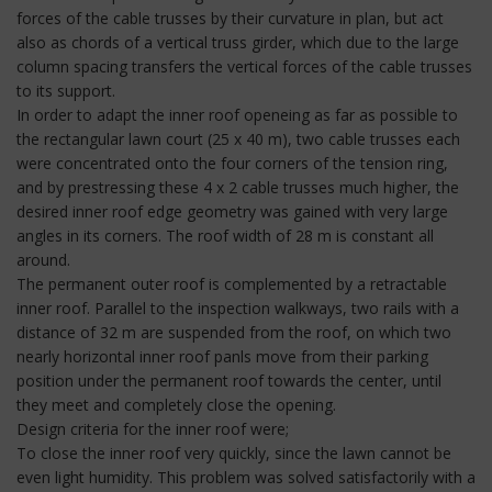
forces of the cable trusses by their curvature in plan, but act
also as chords of a vertical truss girder, which due to the large
column spacing transfers the vertical forces of the cable trusses
to its support.
In order to adapt the inner roof openeing as far as possible to
the rectangular lawn court (25 x 40 m), two cable trusses each
were concentrated onto the four corners of the tension ring,
and by prestressing these 4 x 2 cable trusses much higher, the
desired inner roof edge geometry was gained with very large
angles in its corners. The roof width of 28 m is constant all
around.
The permanent outer roof is complemented by a retractable
inner roof. Parallel to the inspection walkways, two rails with a
distance of 32 m are suspended from the roof, on which two
nearly horizontal inner roof panls move from their parking
position under the permanent roof towards the center, until
they meet and completely close the opening.
Design criteria for the inner roof were;
To close the inner roof very quickly, since the lawn cannot be
even light humidity. This problem was solved satisfactorily with a