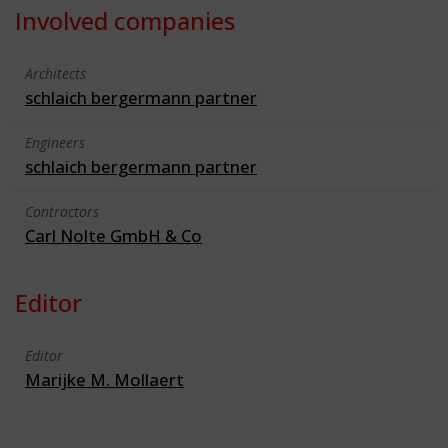
Involved companies
Architects
schlaich bergermann partner
Engineers
schlaich bergermann partner
Contractors
Carl Nolte GmbH & Co
Editor
Editor
Marijke M. Mollaert