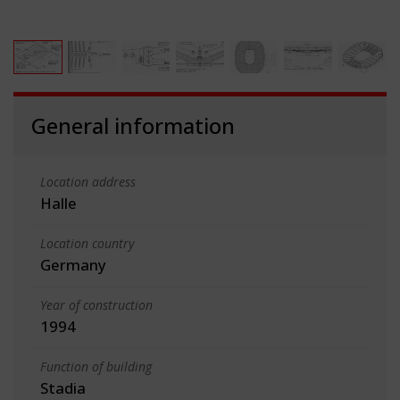
General information
Location address
Halle
Location country
Germany
Year of construction
1994
Function of building
Stadia