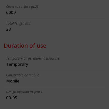
Covered surface (m2)
6000
Total length (m)
28
Duration of use
Temporary or permanent structure
Temporary
Convertible or mobile
Mobile
Design lifespan in years
00-05