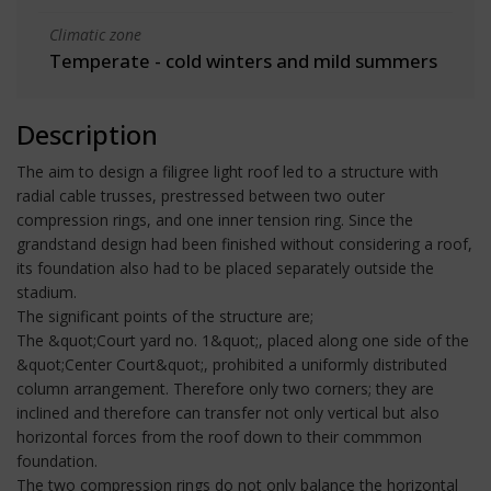
Climatic zone
Temperate - cold winters and mild summers
Description
The aim to design a filigree light roof led to a structure with
radial cable trusses, prestressed between two outer
compression rings, and one inner tension ring. Since the
grandstand design had been finished without considering a roof,
its foundation also had to be placed separately outside the
stadium.
The significant points of the structure are;
The &quot;Court yard no. 1&quot;, placed along one side of the
&quot;Center Court&quot;, prohibited a uniformly distributed
column arrangement. Therefore only two corners; they are
inclined and therefore can transfer not only vertical but also
horizontal forces from the roof down to their commmon
foundation.
The two compression rings do not only balance the horizontal