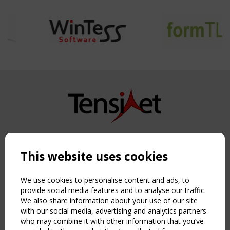
Copyright TensiNet 2015-2026. All rights reserved.
Powered by:
a
ware
This website uses cookies
NAVIGATION
Home
We use cookies to personalise content and ads, to
About
provide social media features and to analyse our traffic.
We also share information about your use of our site
News & Events
with our social media, advertising and analytics partners
Inspiring & knowledge
who may combine it with other information that you’ve
Publications & webinars