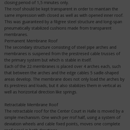
closing period of 1,5 minutes only.
The roof should be kept transparent in order to maintain the
same impression with closed as well as with opened inner roof.
This was guaranteed by a filigree steel structure and long-span
pneumatically stabilized cushions made from transparent
membranes.
Permanent Membrane Roof
The secondary structure consisting of steel pipe arches and
membranes is suspened from the prestresed cable trusses of
the primary system but which is stable in itself.
Each of the 22 membranes is placed over 4 arches each, such
that between the arches and the edge cables 5 sadle-shaped
areas develop. The membrane does not only load the arches by
its prestress and loads, but it also stabilizes them in vertical as
well as horizontal direction like springs.
Retractable Membrane Roof
The retractable roof for the Center Court in Halle is moved by a
simple mechanism. One winch per rrof half, using a system of
deviation wheels and cable fixed points, moves one complete