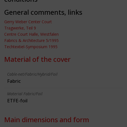
General comments, links
Gerry Weber Center Court
Tragwerke, Teil 9
Centre Court Halle, Westfalen
Fabrics & Architecture 5/1995
Techtextiel-Symposium 1995
Material of the cover
Cable-net/Fabric/Hybrid/Foil
Fabric
Material Fabric/Foil
ETFE-foil
Main dimensions and form