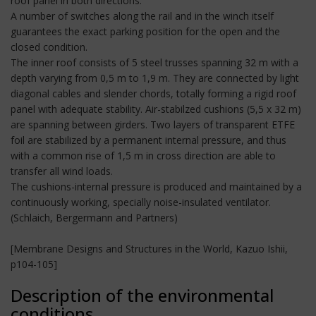
roof panel in both directions.
A number of switches along the rail and in the winch itself
guarantees the exact parking position for the open and the
closed condition.
The inner roof consists of 5 steel trusses spanning 32 m with a
depth varying from 0,5 m to 1,9 m. They are connected by light
diagonal cables and slender chords, totally forming a rigid roof
panel with adequate stability. Air-stabilzed cushions (5,5 x 32 m)
are spanning between girders. Two layers of transparent ETFE
foil are stabilized by a permanent internal pressure, and thus
with a common rise of 1,5 m in cross direction are able to
transfer all wind loads.
The cushions-internal pressure is produced and maintained by a
continuously working, specially noise-insulated ventilator.
(Schlaich, Bergermann and Partners)
[Membrane Designs and Structures in the World, Kazuo Ishii,
p104-105]
Description of the environmental
conditions