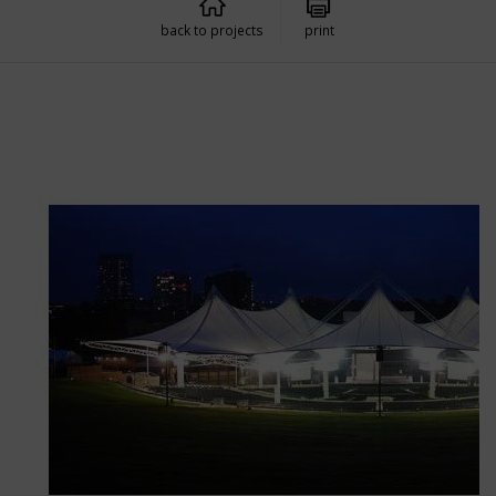
back to projects
print