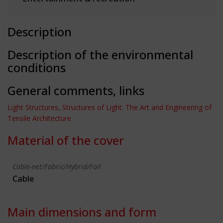
Description
Description of the environmental
conditions
General comments, links
Light Structures, Structures of Light: The Art and Engineering of
Tensile Architecture
Material of the cover
Cable-net/Fabric/Hybrid/Foil
Cable
Main dimensions and form