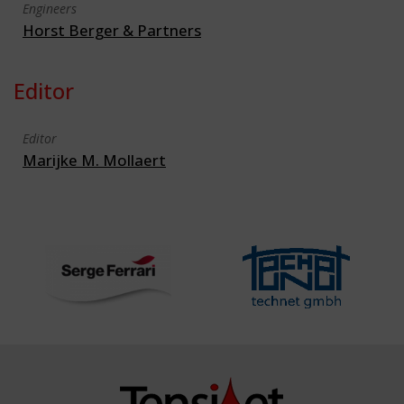
Engineers
Horst Berger & Partners
Editor
Editor
Marijke M. Mollaert