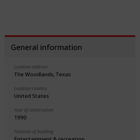
General information
Location address
The Woodlands, Texas
Location country
United States
Year of construction
1990
Function of building
Entertainment & recreation