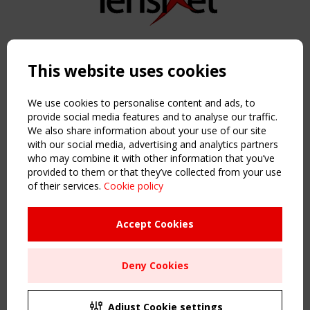
Copyright TensiNet 2015-2026. All rights reserved.
Powered by:
a
ware
This website uses cookies
NAVIGATION
Home
We use cookies to personalise content and ads, to
About
provide social media features and to analyse our traffic.
We also share information about your use of our site
News & Events
with our social media, advertising and analytics partners
Inspiring & knowledge
who may combine it with other information that you’ve
Publications & webinars
provided to them or that they’ve collected from your use
Working Groups
of their services.
Cookie policy
Login
USEFUL LINKS
Accept Cookies
Register
Sitemap
Deny Cookies
Order the TensiNet Publications
UPCOMING EVENT
2 SEPTEMBER
Adjust Cookie settings