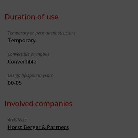
Duration of use
Temporary or permanent structure
Temporary
Convertible or mobile
Convertible
Design lifespan in years
00-05
Involved companies
Architects
Horst Berger & Partners