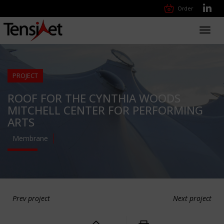
Order
Toggl
navig
PROJECT
ROOF FOR THE CYNTHIA WOODS
MITCHELL CENTER FOR PERFORMING
ARTS
Membrane
Prev project
Next project