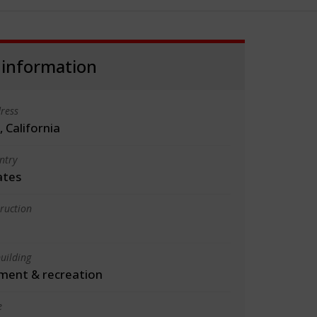
 information
ress
 California
ntry
ates
truction
uilding
ment & recreation
e