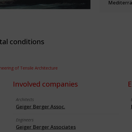
Mediterra
tal conditions
ineering of Tensile Architecture
Involved companies
E
Architects
Geiger Berger Assoc.
Engineers
Geiger Berger Associates