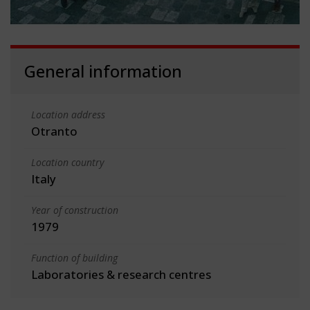
General information
Location address
Otranto
Location country
Italy
Year of construction
1979
Function of building
Laboratories & research centres