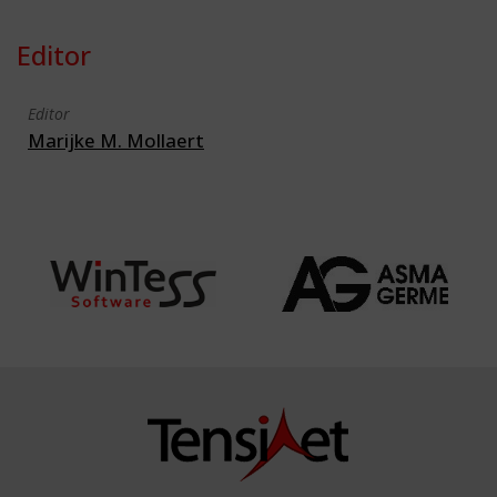
Editor
Editor
Marijke M. Mollaert