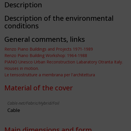
Description
Description of the environmental
conditions
General comments, links
Renzo Piano Buildings and Projects 1971-1989
Renzo Piano Building Workshop: 1964-1988
PIANO Unesco Urban Reconstruction Labaratory Otranta Italy.
Houses in motion.
Le tensostrutture a membrana per l'architettura
Material of the cover
Cable-net/Fabric/Hybrid/Foil
Cable
Main dimensions and form