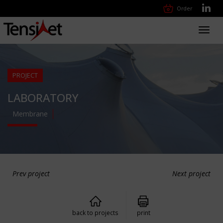
Order
Toggl
navig
PROJECT
LABORATORY
Membrane
Prev project
Next project
back to projects
print