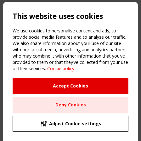
Copyright TensiNet 2015-2026. All rights reserved.
Powered by:
a
ware
This website uses cookies
NAVIGATION
Home
We use cookies to personalise content and ads, to
About
provide social media features and to analyse our traffic.
We also share information about your use of our site
News & Events
with our social media, advertising and analytics partners
Inspiring & knowledge
who may combine it with other information that you’ve
Publications & webinars
provided to them or that they’ve collected from your use
Working Groups
of their services.
Cookie policy
Login
USEFUL LINKS
Accept Cookies
Register
Sitemap
Deny Cookies
Order the TensiNet Publications
UPCOMING EVENT
2 SEPTEMBER
Adjust Cookie settings
CEN/TC 250/WG 5 "Membrane Structures" meeting