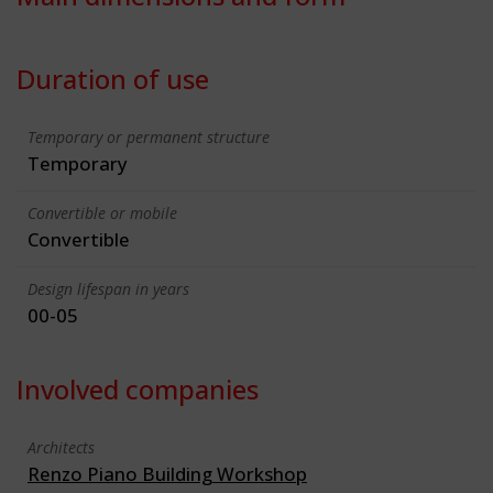
Duration of use
Temporary or permanent structure
Temporary
Convertible or mobile
Convertible
Design lifespan in years
00-05
Involved companies
Architects
Renzo Piano Building Workshop