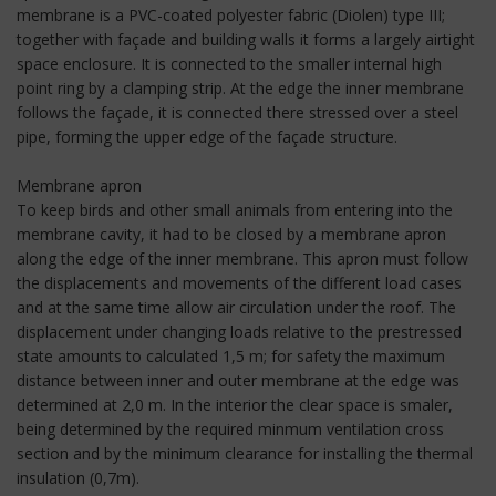
membrane is a PVC-coated polyester fabric (Diolen) type III;
together with façade and building walls it forms a largely airtight
space enclosure. It is connected to the smaller internal high
point ring by a clamping strip. At the edge the inner membrane
follows the façade, it is connected there stressed over a steel
pipe, forming the upper edge of the façade structure.
Membrane apron
To keep birds and other small animals from entering into the
membrane cavity, it had to be closed by a membrane apron
along the edge of the inner membrane. This apron must follow
the displacements and movements of the different load cases
and at the same time allow air circulation under the roof. The
displacement under changing loads relative to the prestressed
state amounts to calculated 1,5 m; for safety the maximum
distance between inner and outer membrane at the edge was
determined at 2,0 m. In the interior the clear space is smaler,
being determined by the required minmum ventilation cross
section and by the minimum clearance for installing the thermal
insulation (0,7m).