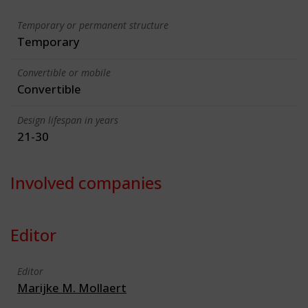
Temporary or permanent structure
Temporary
Convertible or mobile
Convertible
Design lifespan in years
21-30
Involved companies
Editor
Editor
Marijke M. Mollaert