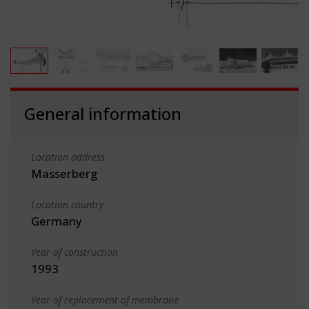
General information
Location address
Masserberg
Location country
Germany
Year of construction
1993
Year of replacement of membrane