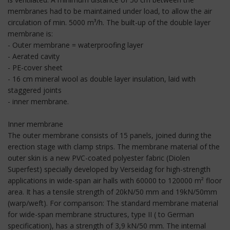
membranes had to be maintained under load, to allow the air
circulation of min. 5000 m³/h. The built-up of the double layer
membrane is:
- Outer membrane = waterproofing layer
- Aerated cavity
- PE-cover sheet
- 16 cm mineral wool as double layer insulation, laid with
staggered joints
- inner membrane.
Inner membrane
The outer membrane consists of 15 panels, joined during the
erection stage with clamp strips. The membrane material of the
outer skin is a new PVC-coated polyester fabric (Diolen
Superfest) specially developed by Verseidag for high-strength
applications in wide-span air halls with 60000 to 120000 m² floor
area. It has a tensile strength of 20kN/50 mm and 19kN/50mm
(warp/weft). For comparison: The standard membrane material
for wide-span membrane structures, type II ( to German
specification), has a strength of 3,9 kN/50 mm. The internal