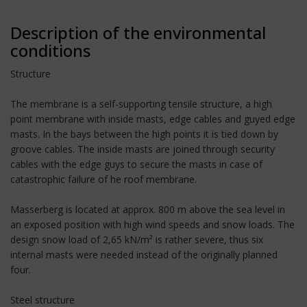
Description of the environmental
conditions
Structure
The membrane is a self-supporting tensile structure, a high
point membrane with inside masts, edge cables and guyed edge
masts. In the bays between the high points it is tied down by
groove cables. The inside masts are joined through security
cables with the edge guys to secure the masts in case of
catastrophic failure of he roof membrane.
Masserberg is located at approx. 800 m above the sea level in
an exposed position with high wind speeds and snow loads. The
design snow load of 2,65 kN/m² is rather severe, thus six
internal masts were needed instead of the originally planned
four.
Steel structure