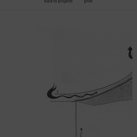
back to projects
print