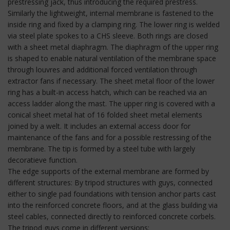
prestressing jack, thus introducing the required prestress.
Similarly the lightweight, internal membrane is fastened to the
inside ring and fixed by a clamping ring. The lower ring is welded
via steel plate spokes to a CHS sleeve. Both rings are closed
with a sheet metal diaphragm. The diaphragm of the upper ring
is shaped to enable natural ventilation of the membrane space
through louvres and additional forced ventilation through
extractor fans if necessary. The sheet metal floor of the lower
ring has a built-in access hatch, which can be reached via an
access ladder along the mast. The upper ring is covered with a
conical sheet metal hat of 16 folded sheet metal elements
joined by a welt. It includes an external access door for
maintenance of the fans and for a possible restressing of the
membrane. The tip is formed by a steel tube with largely
decoratieve function.
The edge supports of the external membrane are formed by
different structures: By tripod structures with guys, connected
either to single pad foundations with tension anchor parts cast
into the reinforced concrete floors, and at the glass building via
steel cables, connected directly to reinforced concrete corbels.
The tripod guys come in different versions: