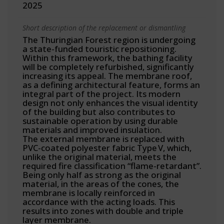
2025
Short description of the replacement or dismantling
The Thuringian Forest region is undergoing
a state-funded touristic repositioning.
Within this framework, the bathing facility
will be completely refurbished, significantly
increasing its appeal. The membrane roof,
as a defining architectural feature, forms an
integral part of the project. Its modern
design not only enhances the visual identity
of the building but also contributes to
sustainable operation by using durable
materials and improved insulation.
The external membrane is replaced with
PVC-coated polyester fabric Type V, which,
unlike the original material, meets the
required fire classification “flame-retardant”.
Being only half as strong as the original
material, in the areas of the cones, the
membrane is locally reinforced in
accordance with the acting loads. This
results into zones with double and triple
layer membrane.