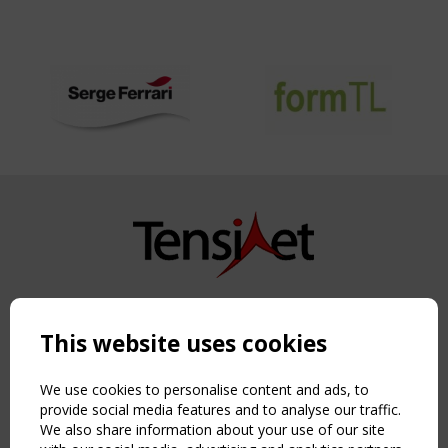
Copyright TensiNet 2015-2026. All rights reserved.
Powered by:
a
ware
This website uses cookies
NAVIGATION
Home
We use cookies to personalise content and ads, to
About
provide social media features and to analyse our traffic.
We also share information about your use of our site
News & Events