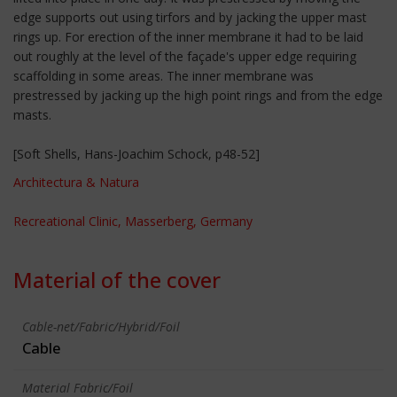
edge supports out using tirfors and by jacking the upper mast
rings up. For erection of the inner membrane it had to be laid
out roughly at the level of the façade's upper edge requiring
scaffolding in some areas. The inner membrane was
prestressed by jacking up the high point rings and from the edge
masts.
[Soft Shells, Hans-Joachim Schock, p48-52]
Architectura & Natura
Recreational Clinic, Masserberg, Germany
Material of the cover
Cable-net/Fabric/Hybrid/Foil
Cable
Material Fabric/Foil