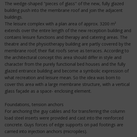
The wedge-shaped "pieces of glass" of the new, fully glazed
building push into the membrane roof and join the adjacent
buildings.
The leisure complex with a plan area of approx. 3200 m²
extends over the entire length of the new reception building and
contains leisure functions and therapy and catering areas. The
theatre and the physiotherapy building are partly covered by the
membrane roof; their flat roofs serve as terraces. According to
the architectural concept this area should differ in style and
character from the purely functional bed houses and the fully
glazed entrance building and become a symbolic expression of
what recreation and leisure mean. So the idea was born to
cover this area with a large membrane structure, with a vertical
glass façade as a space- enclosing element.
Foundations, tension anchors
For anchoring the guy cables and for transferring the column
load steel inserts were provided and cast into the reinforced
concrete. Guys forces of edge supports on pad footings are
carried into injection anchors (micropiles).