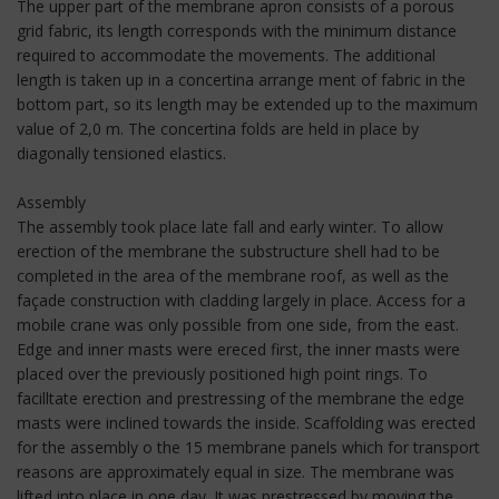
The upper part of the membrane apron consists of a porous
grid fabric, its length corresponds with the minimum distance
required to accommodate the movements. The additional
length is taken up in a concertina arrange ment of fabric in the
bottom part, so its length may be extended up to the maximum
value of 2,0 m. The concertina folds are held in place by
diagonally tensioned elastics.
Assembly
The assembly took place late fall and early winter. To allow
erection of the membrane the substructure shell had to be
completed in the area of the membrane roof, as well as the
façade construction with cladding largely in place. Access for a
mobile crane was only possible from one side, from the east.
Edge and inner masts were ereced first, the inner masts were
placed over the previously positioned high point rings. To
facilltate erection and prestressing of the membrane the edge
masts were inclined towards the inside. Scaffolding was erected
for the assembly o the 15 membrane panels which for transport
reasons are approximately equal in size. The membrane was
lifted into place in one day. It was prestressed by moving the