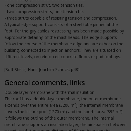
- one compression strut, two tension ties,
- two compression struts, one tension tie,
- three struts capable of resisting tension and compression.
A typical edge support consists of a steel tube pinned at the
foot. For the guy cables restressing has been made possible by
appropriate detailing of the mast heads. The edge supports
follow the course of the membrane edge and are either on the
building, connected to injection anchors. They are situated on
different levels, on reinforced concrete floors or pad footings.
[Soft Shells, Hans-Joachim Schock, p48]
General comments, links
Double layer membrane with thermal insulation
The roof has a double-layer membrane, the outer membrane
extends over the entire area (3200 m²), the internal membrane
covers the leisure pool (1270 m²) and the sports area (395 m²).
It follows the outline of the outer membrane. The internal
membrane supports an insulation layer; the air space in between
is ventilated. A minimum distance of 50 cm between the