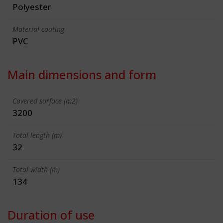
Polyester
Material coating
PVC
Main dimensions and form
Covered surface (m2)
3200
Total length (m)
32
Total width (m)
134
Duration of use