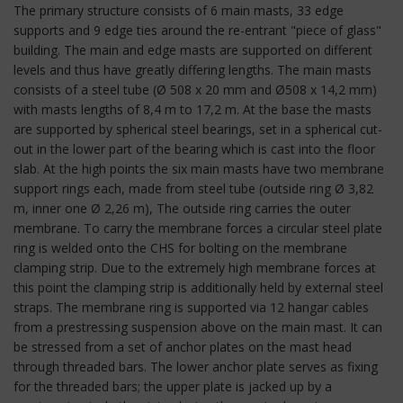
The primary structure consists of 6 main masts, 33 edge
supports and 9 edge ties around the re-entrant "piece of glass"
building. The main and edge masts are supported on different
levels and thus have greatly differing lengths. The main masts
consists of a steel tube (Ø 508 x 20 mm and Ø508 x 14,2 mm)
with masts lengths of 8,4 m to 17,2 m. At the base the masts
are supported by spherical steel bearings, set in a spherical cut-
out in the lower part of the bearing which is cast into the floor
slab. At the high points the six main masts have two membrane
support rings each, made from steel tube (outside ring Ø 3,82
m, inner one Ø 2,26 m), The outside ring carries the outer
membrane. To carry the membrane forces a circular steel plate
ring is welded onto the CHS for bolting on the membrane
clamping strip. Due to the extremely high membrane forces at
this point the clamping strip is additionally held by external steel
straps. The membrane ring is supported via 12 hangar cables
from a prestressing suspension above on the main mast. It can
be stressed from a set of anchor plates on the mast head
through threaded bars. The lower anchor plate serves as fixing
for the threaded bars; the upper plate is jacked up by a