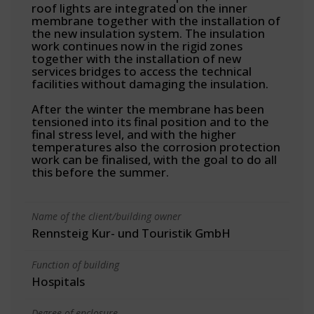
roof lights are integrated on the inner
membrane together with the installation of
the new insulation system. The insulation
work continues now in the rigid zones
together with the installation of new
services bridges to access the technical
facilities without damaging the insulation.
After the winter the membrane has been
tensioned into its final position and to the
final stress level, and with the higher
temperatures also the corrosion protection
work can be finalised, with the goal to do all
this before the summer.
Name of the client/building owner
Rennsteig Kur- und Touristik GmbH
Function of building
Hospitals
Degree of enclosure