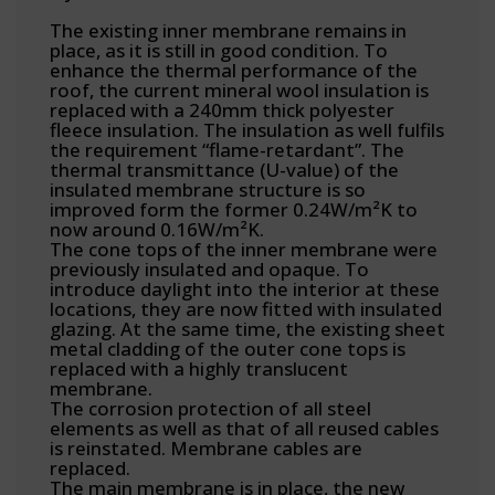
The existing inner membrane remains in
place, as it is still in good condition. To
enhance the thermal performance of the
roof, the current mineral wool insulation is
replaced with a 240mm thick polyester
fleece insulation. The insulation as well fulfils
the requirement “flame-retardant”. The
thermal transmittance (U-value) of the
insulated membrane structure is so
improved form the former 0.24W/m²K to
now around 0.16W/m²K.
The cone tops of the inner membrane were
previously insulated and opaque. To
introduce daylight into the interior at these
locations, they are now fitted with insulated
glazing. At the same time, the existing sheet
metal cladding of the outer cone tops is
replaced with a highly translucent
membrane.
The corrosion protection of all steel
elements as well as that of all reused cables
is reinstated. Membrane cables are
replaced.
The main membrane is in place, the new