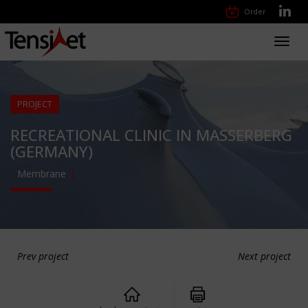
Order
Toggl
navig
PROJECT
RECREATIONAL CLINIC IN MASSERBERG
(GERMANY)
Membrane
Prev project
Next project