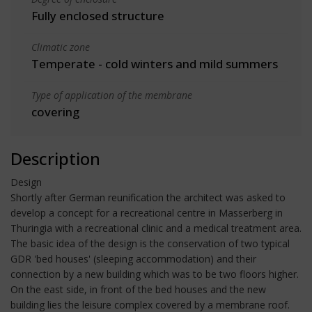
Fully enclosed structure
Climatic zone
Temperate - cold winters and mild summers
Type of application of the membrane
covering
Description
Design
Shortly after German reunification the architect was asked to
develop a concept for a recreational centre in Masserberg in
Thuringia with a recreational clinic and a medical treatment area.
The basic idea of the design is the conservation of two typical
GDR 'bed houses' (sleeping accommodation) and their
connection by a new building which was to be two floors higher.
On the east side, in front of the bed houses and the new
building lies the leisure complex covered by a membrane roof.