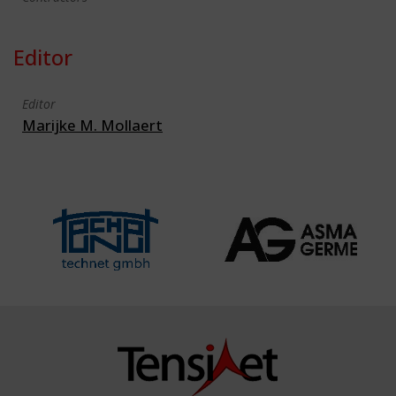
Editor
Editor
Marijke M. Mollaert