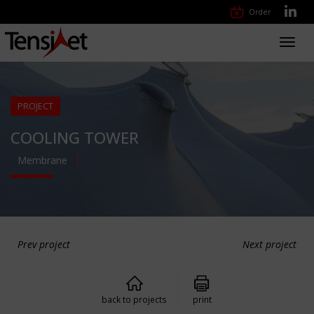
Order
Toggl
navig
PROJECT
COOLING TOWER
Membrane
Prev project
Next project
back to projects
print