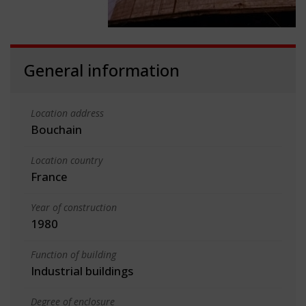
General information
Location address
Bouchain
Location country
France
Year of construction
1980
Function of building
Industrial buildings
Degree of enclosure