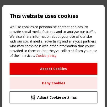
Copyright TensiNet 2015-2026. All rights reserved.
Powered by:
a
ware
This website uses cookies
NAVIGATION
Home
We use cookies to personalise content and ads, to
About
provide social media features and to analyse our traffic.
We also share information about your use of our site
News & Events
with our social media, advertising and analytics partners
Inspiring & knowledge
who may combine it with other information that you’ve
Publications & webinars
provided to them or that they’ve collected from your use
Working Groups
of their services.
Cookie policy
Login
USEFUL LINKS
Accept Cookies
Register
Sitemap
Deny Cookies
Order the TensiNet Publications
UPCOMING EVENT
2 SEPTEMBER
Adjust Cookie settings
CEN/TC 250/WG 5 "Membrane Structures" meeting