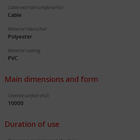
Cable-net/Fabric/Hybrid/Foil
Cable
Material Fabric/Foil
Polyester
Material coating
PVC
Main dimensions and form
Covered surface (m2)
10000
Duration of use