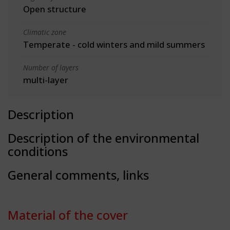
Open structure
Climatic zone
Temperate - cold winters and mild summers
Number of layers
multi-layer
Description
Description of the environmental
conditions
General comments, links
Material of the cover