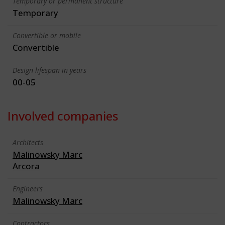
Temporary or permanent structure
Temporary
Convertible or mobile
Convertible
Design lifespan in years
00-05
Involved companies
Architects
Malinowsky Marc
Arcora
Engineers
Malinowsky Marc
Contractors