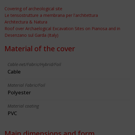
Covering of archeological site
Le tensostrutture a membrana per l'architettura
Architectura & Natura
Roof over Archaelogical Excavation Sites on Pianosa and in
Desenzano sul Garda (Italy)
Material of the cover
Cable-net/Fabric/Hybrid/Foil
Cable
Material Fabric/Foil
Polyester
Material coating
PVC
Main dimensions and form