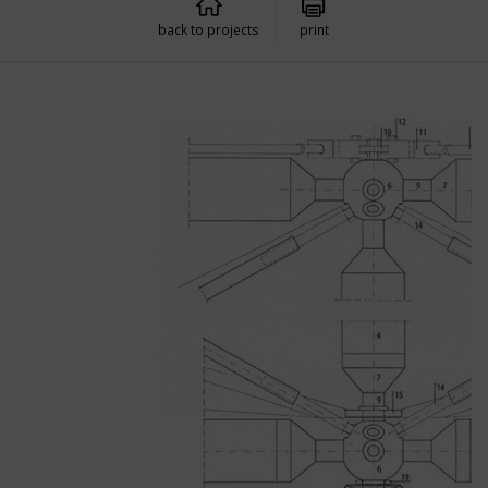
back to projects
print