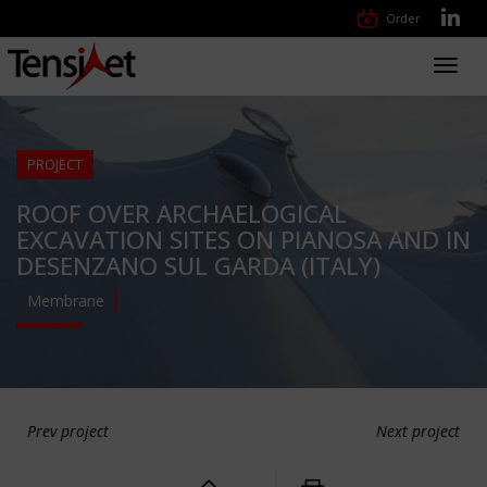
Order
Toggl
navig
PROJECT
ROOF OVER ARCHAELOGICAL
EXCAVATION SITES ON PIANOSA AND IN
DESENZANO SUL GARDA (ITALY)
Membrane
Prev project
Next project