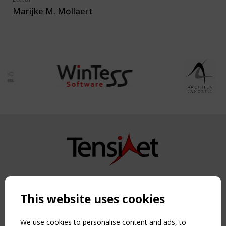
Marijke M. Mollaert
Copyright TensiNet 2015-2026. All rights reserved.
Powered by:
a
ware
This website uses cookies
NAVIGATION
Home
We use cookies to personalise content and ads, to