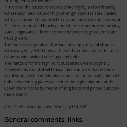
Bracing, tension members
In Pianosa the structure is braced laterally by a cross bracing
with tension ties made of high-strength stainless steel cables
with galvanised fittings, steel fixings and prestressing devices. In
Desenzano the wind bracing consists of corner braces forming
&#039;rigid&#039; frame corners between edge columns and
truss girders.
The tension diagonals of the wind bracing are spiral strands,
with swaged eyelet fittings at the ends, connected to the tube
columns with welded steel lugs and bolts.
The hangers for the high point suspension were originally
conceived as round steel tension ties and were realised as a
spiral strand with end thimbles connected at the high point with
bolts between lug plates welded to the high point and at the
upper chord nodes by means of ring bolts and pinned purpose-
made fixings.
[Soft Shells, Hans-Joachim Schock, p164-165]
General comments, links