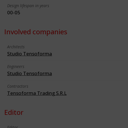
Design lifespan in years
00-05
Involved companies
Architects
Studio Tensoforma
Engineers
Studio Tensoforma
Contractors
Tensoforma Trading S.R.L
Editor
Editor