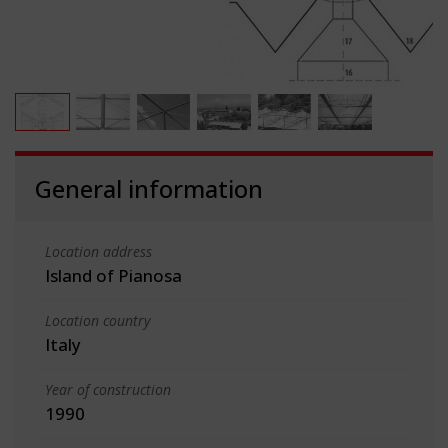
General information
Location address
Island of Pianosa
Location country
Italy
Year of construction
1990