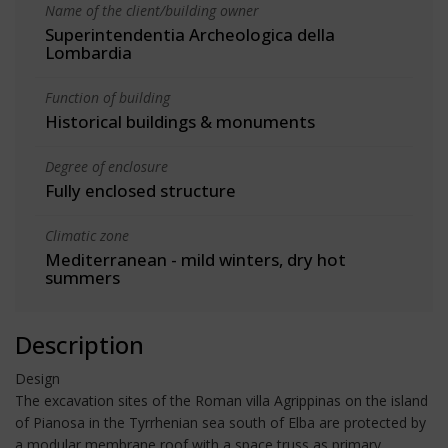
Name of the client/building owner
Superintendentia Archeologica della
Lombardia
Function of building
Historical buildings & monuments
Degree of enclosure
Fully enclosed structure
Climatic zone
Mediterranean - mild winters, dry hot
summers
Description
Design
The excavation sites of the Roman villa Agrippinas on the island
of Pianosa in the Tyrrhenian sea south of Elba are protected by
a modular membrane roof with a space truss as primary