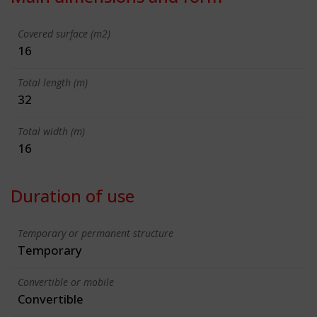
Covered surface (m2)
16
Total length (m)
32
Total width (m)
16
Duration of use
Temporary or permanent structure
Temporary
Convertible or mobile
Convertible