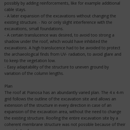
possibly by adding reinforcements, like for example additional
cable stays.
- A later expansion of the excavations without changing the
existing structure. - No or only slight interference with the
excavations, small foundations.
- A certain translucence was desired, to avoid too strong a
shadow under the roof, which would have inhibited the
excavations. A high translucence had to be avoided to protect
the archaeological finds from UV- radiation, to avoid glare and
to keep the vegetation low.
- Easy adaptability of the structure to uneven ground by
variation of the column lengths.
Plan
The roof at Pianosa has an abundantly varied plan. The 4 x 4-m
grid follows the outline of the excavation site and allows an
extension of the structure in every direction in case of an
expansion of the excavation area, without the need to change
the existing structure. Roofing the entire excavation site by a
coherent membrane structure was not possible because of their