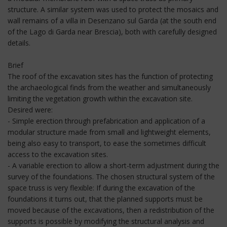
structure. A similar system was used to protect the mosaics and
wall remains of a villa in Desenzano sul Garda (at the south end
of the Lago di Garda near Brescia), both with carefully designed
details.
Brief
The roof of the excavation sites has the function of protecting
the archaeological finds from the weather and simultaneously
limiting the vegetation growth within the excavation site.
Desired were:
- Simple erection through prefabrication and application of a
modular structure made from small and lightweight elements,
being also easy to transport, to ease the sometimes difficult
access to the excavation sites.
- A variable erection to allow a short-term adjustment during the
survey of the foundations. The chosen structural system of the
space truss is very flexible: If during the excavation of the
foundations it turns out, that the planned supports must be
moved because of the excavations, then a redistribution of the
supports is possible by modifying the structural analysis and