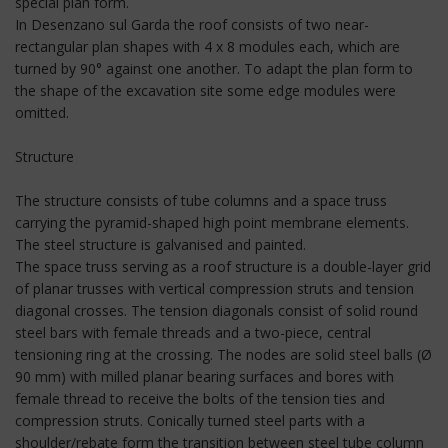
special plan form.
In Desenzano sul Garda the roof consists of two near-
rectangular plan shapes with 4 x 8 modules each, which are
turned by 90° against one another. To adapt the plan form to
the shape of the excavation site some edge modules were
omitted.
Structure
The structure consists of tube columns and a space truss
carrying the pyramid-shaped high point membrane elements.
The steel structure is galvanised and painted.
The space truss serving as a roof structure is a double-layer grid
of planar trusses with vertical compression struts and tension
diagonal crosses. The tension diagonals consist of solid round
steel bars with female threads and a two-piece, central
tensioning ring at the crossing. The nodes are solid steel balls (Ø
90 mm) with milled planar bearing surfaces and bores with
female thread to receive the bolts of the tension ties and
compression struts. Conically turned steel parts with a
shoulder/rebate form the transition between steel tube column