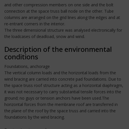
and other compression members on one side and the bolt
connection at the space truss ball node on the other. Tube
columns are arranged on the grid lines along the edges and at
re-entrant corners in the interior.
The three dimensional structure was analysed electronically for
the loadcases of deadload, snow and wind.
Description of the environmental
conditions
Foundations, anchorage
The vertical column loads and the horizontal loads from the
wind bracing are carried into concrete pad foundations. Due to
the space truss roof structure acting as a horizontal diaphragm,
it was not necessary to carry substantial tensile forces into the
ground; no guys or tension anchors have been used.The
horizontal forces from the membrane roof are transferred in
the plane of the roof by the space truss and carried into the
foundations by the wind bracing.