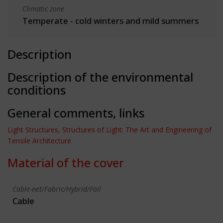
Climatic zone
Temperate - cold winters and mild summers
Description
Description of the environmental
conditions
General comments, links
Light Structures, Structures of Light: The Art and Engineering of
Tensile Architecture
Material of the cover
Cable-net/Fabric/Hybrid/Foil
Cable