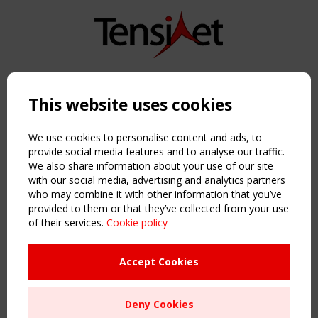
Copyright TensiNet 2015-2026. All rights reserved.
Powered by:
a
ware
This website uses cookies
NAVIGATION
Home
We use cookies to personalise content and ads, to
About
provide social media features and to analyse our traffic.
We also share information about your use of our site
News & Events
with our social media, advertising and analytics partners
Inspiring & knowledge
who may combine it with other information that you’ve
Publications & webinars
provided to them or that they’ve collected from your use
Working Groups
of their services.
Cookie policy
Login
USEFUL LINKS
Accept Cookies
Register
Sitemap
Deny Cookies
Order the TensiNet Publications