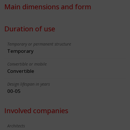
Main dimensions and form
Duration of use
Temporary or permanent structure
Temporary
Convertible or mobile
Convertible
Design lifespan in years
00-05
Involved companies
Architects