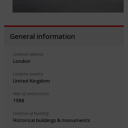
General information
Location address
London
Location country
United Kingdom
Year of construction
1988
Function of building
Historical buildings & monuments