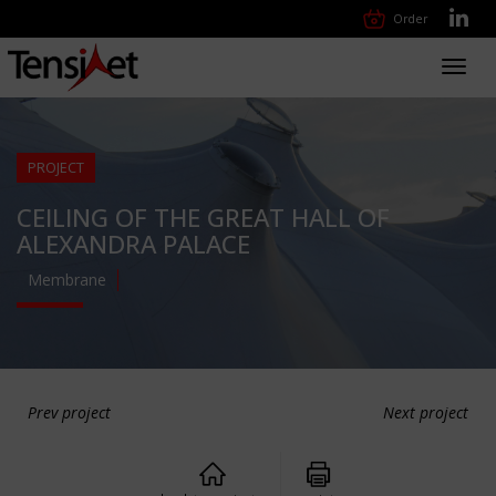
Order
Toggl
navig
PROJECT
CEILING OF THE GREAT HALL OF
ALEXANDRA PALACE
Membrane
Prev project
Next project