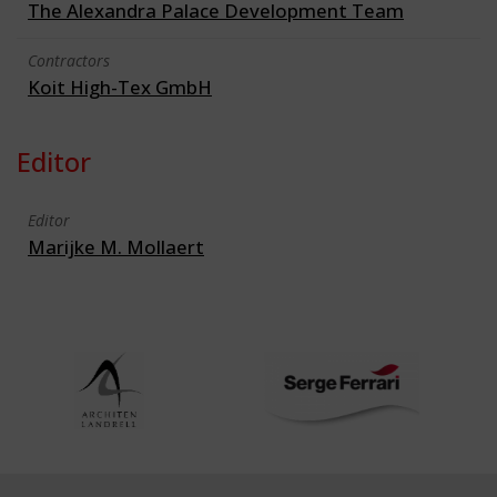
The Alexandra Palace Development Team
Contractors
Koit High-Tex GmbH
Editor
Editor
Marijke M. Mollaert