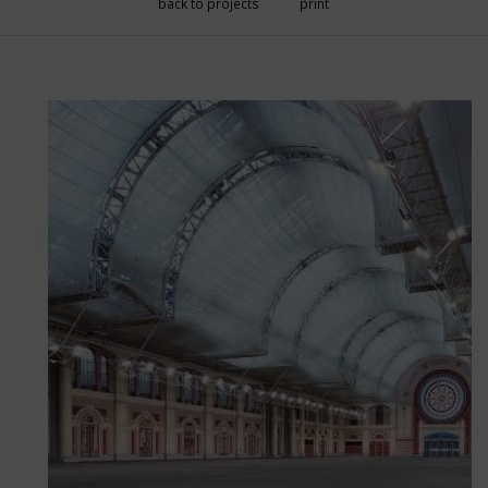
back to projects
print