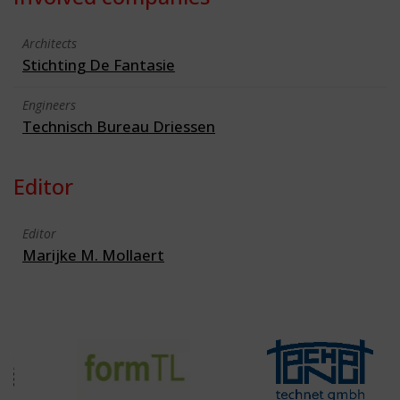
Architects
Stichting De Fantasie
Engineers
Technisch Bureau Driessen
Editor
Editor
Marijke M. Mollaert