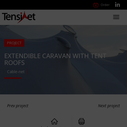
Order
Toggl
navig
PROJECT
EXTENDIBLE CARAVAN WITH TENT
ROOFS
Cable-net
Prev project
Next project