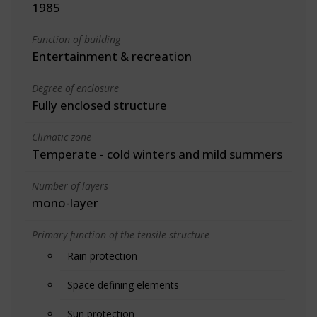
1985
Function of building
Entertainment & recreation
Degree of enclosure
Fully enclosed structure
Climatic zone
Temperate - cold winters and mild summers
Number of layers
mono-layer
Primary function of the tensile structure
Rain protection
Space defining elements
Sun protection