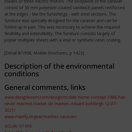
means of three electric motors. The bodywork of the caravan
consist of 30 mm polyester-coated sandwich panels reinforced
at the edges - like the furnishings - with steel sections. The
furniture was specially designed for the caravan and can be
folded up in part. This was necessary to achieve the required
flexibility and extendibility. The furniture consists largely of
poplar multiplex sheets with a vinyl or synthetic-resin coating.
[Detail 8/1998, Mobile Structures, p 1423]
Description of the environmental
conditions
General comments, links
www.designboom.com/design/mobile-home-concept-1986-has-
never-reached-market-de-markies-eduard-bohtlingk-12-07-
2021/
www.manify.nl/gear/markies-caravan/
BOUW 5/1995