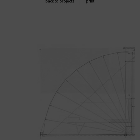
back to projects
print