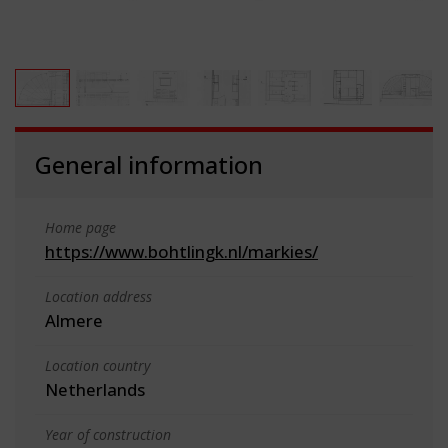
General information
Home page
https://www.bohtlingk.nl/markies/
Location address
Almere
Location country
Netherlands
Year of construction