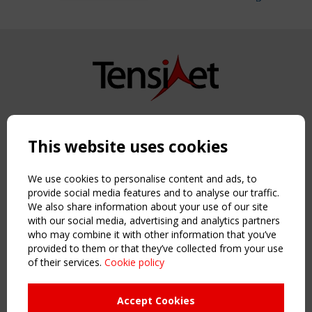
Copyright TensiNet 2015-2026. All rights reserved.
Powered by:
a
ware
This website uses cookies
NAVIGATION
Home
We use cookies to personalise content and ads, to
About
provide social media features and to analyse our traffic.
We also share information about your use of our site
News & Events
with our social media, advertising and analytics partners
Inspiring & knowledge
who may combine it with other information that you’ve
Publications & webinars
provided to them or that they’ve collected from your use
Working Groups
of their services.
Cookie policy
Login
USEFUL LINKS
Accept Cookies
Register