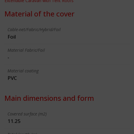
Extendible Caravan with Tent Roofs
Material of the cover
Cable-net/Fabric/Hybrid/Foil
Foil
Material Fabric/Foil
-
Material coating
PVC
Main dimensions and form
Covered surface (m2)
11.25