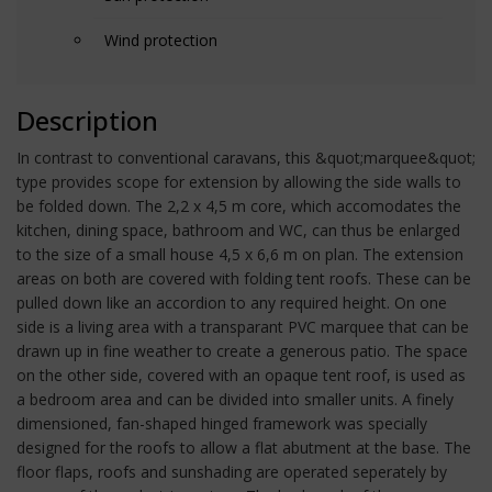
Wind protection
Description
In contrast to conventional caravans, this &quot;marquee&quot;
type provides scope for extension by allowing the side walls to
be folded down. The 2,2 x 4,5 m core, which accomodates the
kitchen, dining space, bathroom and WC, can thus be enlarged
to the size of a small house 4,5 x 6,6 m on plan. The extension
areas on both are covered with folding tent roofs. These can be
pulled down like an accordion to any required height. On one
side is a living area with a transparant PVC marquee that can be
drawn up in fine weather to create a generous patio. The space
on the other side, covered with an opaque tent roof, is used as
a bedroom area and can be divided into smaller units. A finely
dimensioned, fan-shaped hinged framework was specially
designed for the roofs to allow a flat abutment at the base. The
floor flaps, roofs and sunshading are operated seperately by