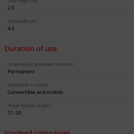
Total length (m)
2.5
Total width (m)
4.5
Duration of use
Temporary or permanent structure
Permanent
Convertible or mobile
Convertible and mobile
Design lifespan in years
11-20
Involved companies