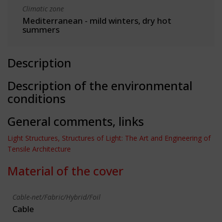
Climatic zone
Mediterranean - mild winters, dry hot
summers
Description
Description of the environmental
conditions
General comments, links
Light Structures, Structures of Light: The Art and Engineering of
Tensile Architecture
Material of the cover
Cable-net/Fabric/Hybrid/Foil
Cable