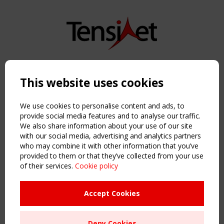
Copyright TensiNet 2015-2026. All rights reserved.
Powered by:
a
ware
This website uses cookies
NAVIGATION
Home
We use cookies to personalise content and ads, to
About
provide social media features and to analyse our traffic.
We also share information about your use of our site
News & Events
with our social media, advertising and analytics partners
Inspiring & knowledge
who may combine it with other information that you’ve
Publications & webinars
provided to them or that they’ve collected from your use
Working Groups
of their services.
Cookie policy
Login
USEFUL LINKS
Accept Cookies
Register
Sitemap
Deny Cookies
Order the TensiNet Publications