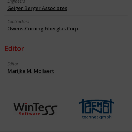
Engineers
Geiger Berger Associates
Contractors
Owens-Corning Fiberglas Corp.
Editor
Editor
Marijke M. Mollaert