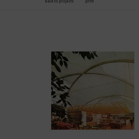
back to projects
print