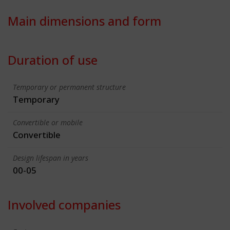
Main dimensions and form
Duration of use
Temporary or permanent structure
Temporary
Convertible or mobile
Convertible
Design lifespan in years
00-05
Involved companies