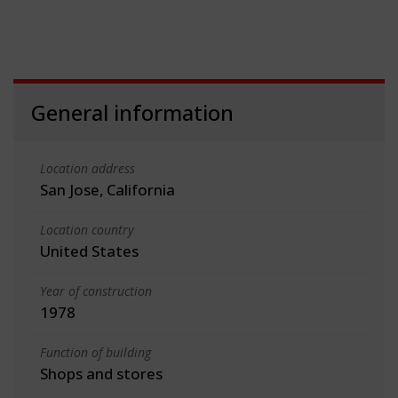
General information
Location address
San Jose, California
Location country
United States
Year of construction
1978
Function of building
Shops and stores