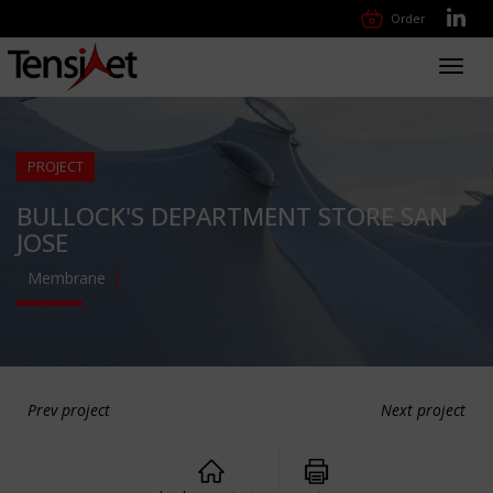
Order
Toggl
navig
PROJECT
BULLOCK'S DEPARTMENT STORE SAN
JOSE
Membrane
Prev project
Next project