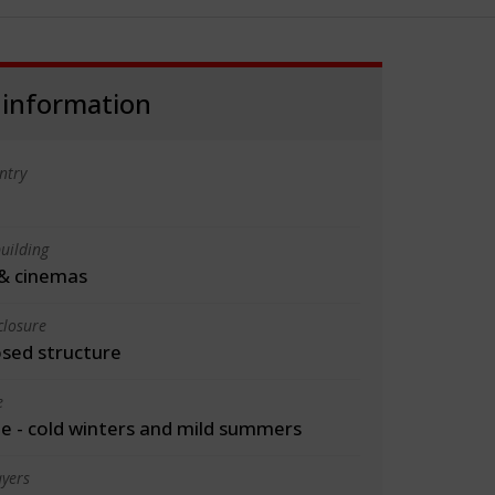
 information
ntry
uilding
& cinemas
closure
osed structure
e
 - cold winters and mild summers
yers