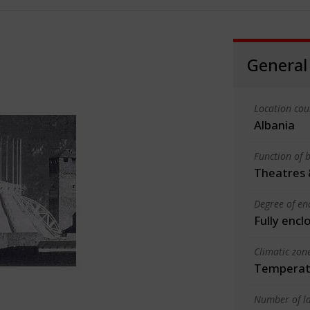
General
Location cou
Albania
Function of b
Theatres 
Degree of en
Fully encl
Climatic zon
Temperate
Number of la