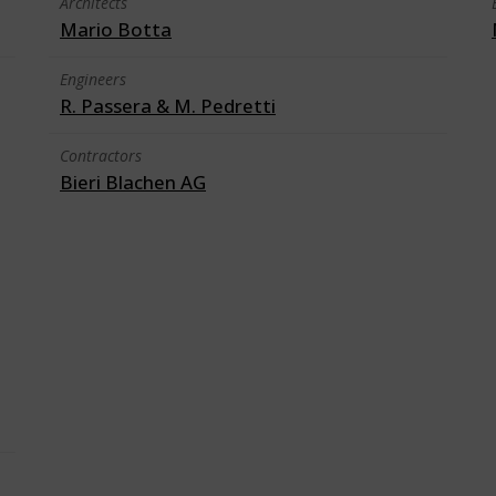
Architects
Mario Botta
Engineers
R. Passera & M. Pedretti
Contractors
Bieri Blachen AG