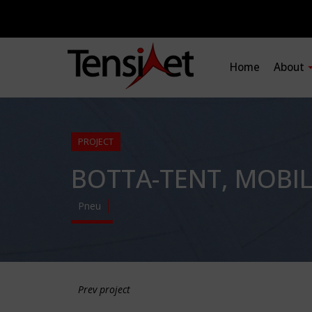
Home
About
PROJECT
BOTTA-TENT, MOBI
Pneu
Prev project