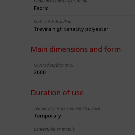
Cable-net/Fabric/Hybrid/Foil
Fabric
Material Fabric/Foil
Trevira high tenacity polyester
Main dimensions and form
Covered surface (m2)
2600
Duration of use
Temporary or permanent structure
Temporary
Convertible or mobile