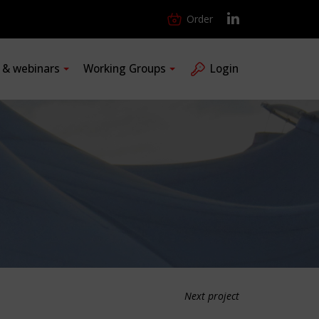
Order
s & webinars
Working Groups
Login
Next project