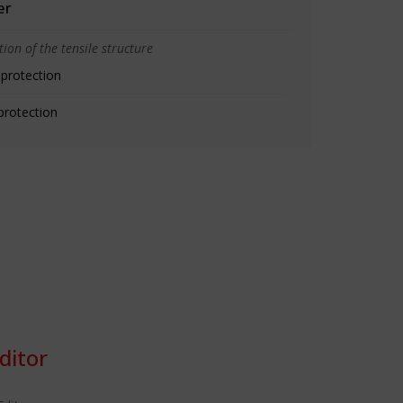
er
ion of the tensile structure
 protection
protection
ditor