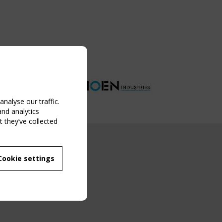
nalyse our traffic.
and analytics
 they’ve collected
NG EVENT
Cookie settings
MBER
 250/WG 5
ane Structures"
g