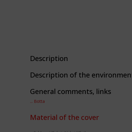
Description
Description of the environmen
General comments, links
... Botta
Material of the cover