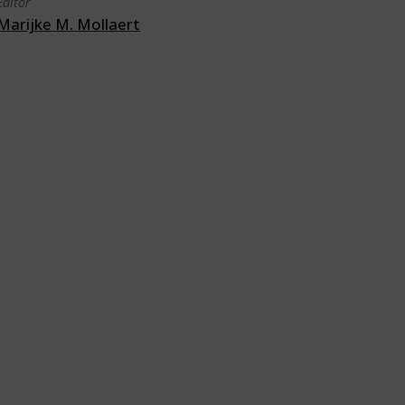
Editor
Marijke M. Mollaert