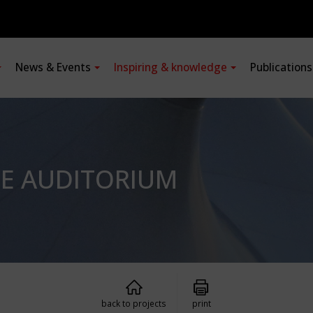
News & Events
Inspiring & knowledge
Publication
LE AUDITORIUM
back to projects
print