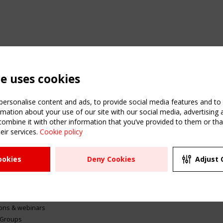
te uses cookies
ersonalise content and ads, to provide social media features and to a
mation about your use of our site with our social media, advertising 
mbine it with other information that you’ve provided to them or that
eir services.
Cookie policy
ATION
USEFUL LINKS
UPCOMI
ookies
Deny Cookies
Adjust 
2 SEPTE
Register
CEN/TC
Sitemap
"Membr
Events
Order the TensiNet
meetin
Publications
g & knowledge
ions & webinars
 Groups