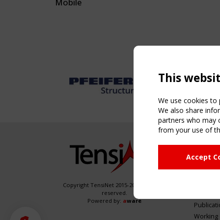
Mobile
This websi
We use cookies to p
We also share infor
partners who may co
from your use of th
NAVIG
Accept C
Home
About
News & 
Copyright TensiNet 2015-2026. All rights
reserved.
Inspirin
Powered by:
a
ware
Publicat
Working