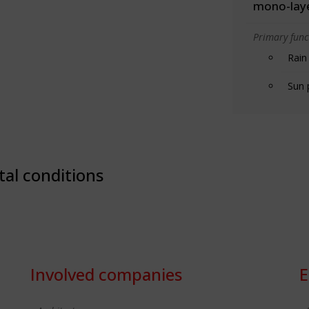
mono-lay
Primary funct
Rain
Sun 
tal conditions
Involved companies
E