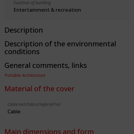
Function of building
Entertainment & recreation
Description
Description of the environmental
conditions
General comments, links
Portable Architecture
Material of the cover
Cable-net/Fabric/Hybrid/Foil
Cable
Main dimensions and form