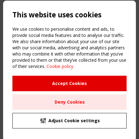
Copyright TensiNet 2015-2026. All rights reserved.
Powered by:
a
ware
This website uses cookies
NAVIGATION
Home
We use cookies to personalise content and ads, to
About
provide social media features and to analyse our traffic.
We also share information about your use of our site
News & Events
with our social media, advertising and analytics partners
Inspiring & knowledge
who may combine it with other information that you’ve
Publications & webinars
provided to them or that they’ve collected from your use
Working Groups
of their services.
Cookie policy
Login
USEFUL LINKS
Accept Cookies
Register
Sitemap
Deny Cookies
Order the TensiNet Publications
UPCOMING EVENT
2 SEPTEMBER
Adjust Cookie settings
CEN/TC 250/WG 5 "Membrane Structures" meeting