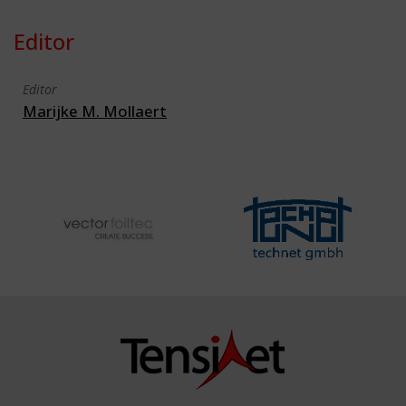
Editor
Editor
Marijke M. Mollaert