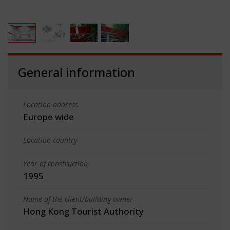
General information
Location address
Europe wide
Location country
Year of construction
1995
Name of the client/building owner
Hong Kong Tourist Authority