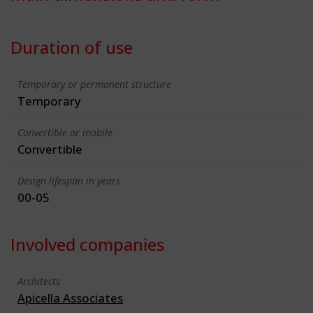
Duration of use
Temporary or permanent structure
Temporary
Convertible or mobile
Convertible
Design lifespan in years
00-05
Involved companies
Architects
Apicella Associates