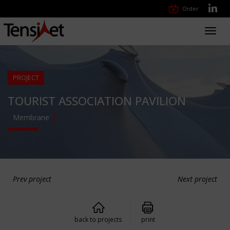
Order
Toggl
navig
PROJECT
TOURIST ASSOCIATION PAVILION
Membrane
Prev project
Next project
back to projects
print