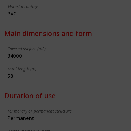
Material coating
PVC
Main dimensions and form
Covered surface (m2)
34000
Total length (m)
58
Duration of use
Temporary or permanent structure
Permanent