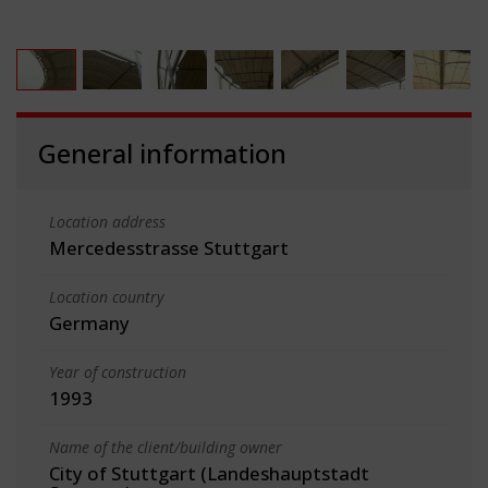
General information
Location address
Mercedesstrasse Stuttgart
Location country
Germany
Year of construction
1993
Name of the client/building owner
City of Stuttgart (Landeshauptstadt