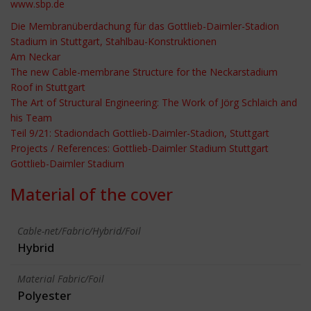
www.sbp.de
Die Membranüberdachung für das Gottlieb-Daimler-Stadion
Stadium in Stuttgart, Stahlbau-Konstruktionen
Am Neckar
The new Cable-membrane Structure for the Neckarstadium
Roof in Stuttgart
The Art of Structural Engineering: The Work of Jörg Schlaich and
his Team
Teil 9/21: Stadiondach Gottlieb-Daimler-Stadion, Stuttgart
Projects / References: Gottlieb-Daimler Stadium Stuttgart
Gottlieb-Daimler Stadium
Material of the cover
Cable-net/Fabric/Hybrid/Foil
Hybrid
Material Fabric/Foil
Polyester