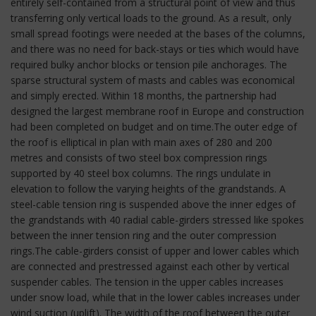
entirely self-contained from a structural point of view and thus
transferring only vertical loads to the ground. As a result, only
small spread footings were needed at the bases of the columns,
and there was no need for back-stays or ties which would have
required bulky anchor blocks or tension pile anchorages. The
sparse structural system of masts and cables was economical
and simply erected. Within 18 months, the partnership had
designed the largest membrane roof in Europe and construction
had been completed on budget and on time.The outer edge of
the roof is elliptical in plan with main axes of 280 and 200
metres and consists of two steel box compression rings
supported by 40 steel box columns. The rings undulate in
elevation to follow the varying heights of the grandstands. A
steel-cable tension ring is suspended above the inner edges of
the grandstands with 40 radial cable-girders stressed like spokes
between the inner tension ring and the outer compression
rings.The cable-girders consist of upper and lower cables which
are connected and prestressed against each other by vertical
suspender cables. The tension in the upper cables increases
under snow load, while that in the lower cables increases under
wind suction (uplift). The width of the roof between the outer