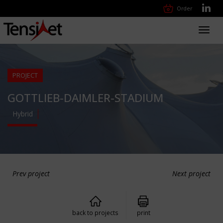
Order
Toggl
navig
PROJECT
GOTTLIEB-DAIMLER-STADIUM
Hybrid
Prev project
Next project
back to projects
print