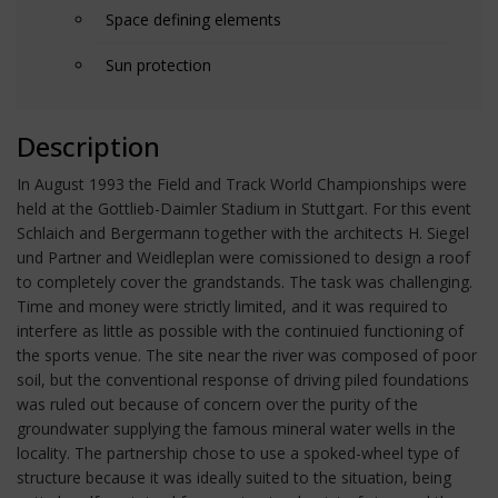
Space defining elements
Sun protection
Description
In August 1993 the Field and Track World Championships were
held at the Gottlieb-Daimler Stadium in Stuttgart. For this event
Schlaich and Bergermann together with the architects H. Siegel
und Partner and Weidleplan were comissioned to design a roof
to completely cover the grandstands. The task was challenging.
Time and money were strictly limited, and it was required to
interfere as little as possible with the continuied functioning of
the sports venue. The site near the river was composed of poor
soil, but the conventional response of driving piled foundations
was ruled out because of concern over the purity of the
groundwater supplying the famous mineral water wells in the
locality. The partnership chose to use a spoked-wheel type of
structure because it was ideally suited to the situation, being