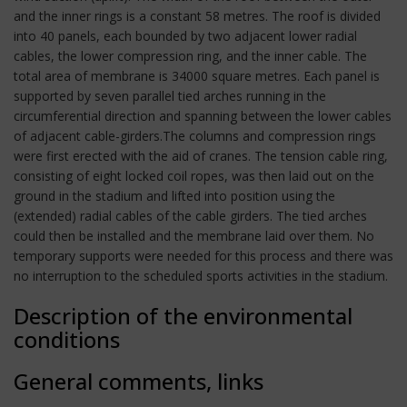
and the inner rings is a constant 58 metres. The roof is divided
into 40 panels, each bounded by two adjacent lower radial
cables, the lower compression ring, and the inner cable. The
total area of membrane is 34000 square metres. Each panel is
supported by seven parallel tied arches running in the
circumferential direction and spanning between the lower cables
of adjacent cable-girders.The columns and compression rings
were first erected with the aid of cranes. The tension cable ring,
consisting of eight locked coil ropes, was then laid out on the
ground in the stadium and lifted into position using the
(extended) radial cables of the cable girders. The tied arches
could then be installed and the membrane laid over them. No
temporary supports were needed for this process and there was
no interruption to the scheduled sports activities in the stadium.
Description of the environmental
conditions
General comments, links