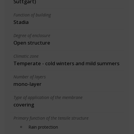
Suttgart)
Function of building
Stadia
Degree of enclosure
Open structure
Climatic zone
Temperate - cold winters and mild summers
Number of layers
mono-layer
Type of application of the membrane
covering
Primary function of the tensile structure
Rain protection