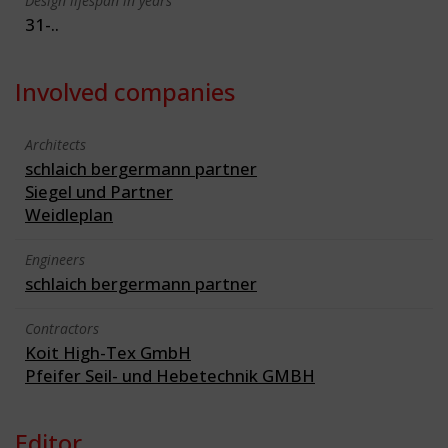
Design lifespan in years
31-..
Involved companies
Architects
schlaich bergermann partner
Siegel und Partner
Weidleplan
Engineers
schlaich bergermann partner
Contractors
Koit High-Tex GmbH
Pfeifer Seil- und Hebetechnik GMBH
Editor