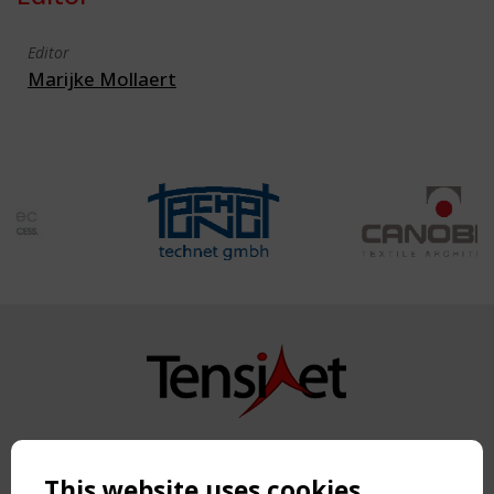
Editor
Marijke Mollaert
Copyright TensiNet 2015-2026. All rights reserved.
Powered by:
a
ware
This website uses cookies