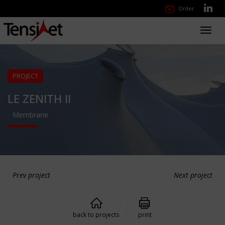
Order
Toggl
navig
PROJECT
LE ZENITH II
Membrane
Prev project
Next project
back to projects
print