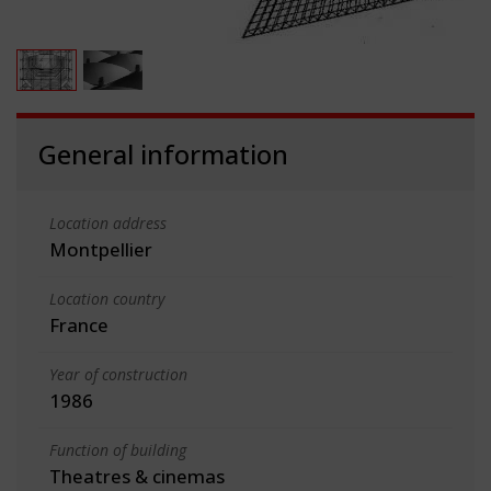
General information
Location address
Montpellier
Location country
France
Year of construction
1986
Function of building
Theatres & cinemas