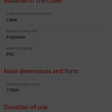
Material of the cover
Cable-net/Fabric/Hybrid/Foil
Cable
Material Fabric/Foil
Polyester
Material coating
PVC
Main dimensions and form
Covered surface (m2)
17000
Duration of use