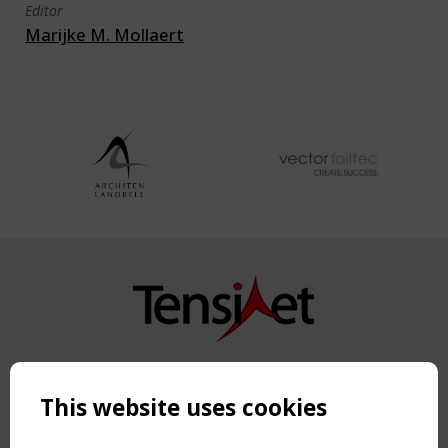
Editor
Marijke M. Mollaert
Copyright TensiNet 2015-2026. All rights reserved.
Powered by:
a
ware
This website uses cookies
NAVIGATION
Home