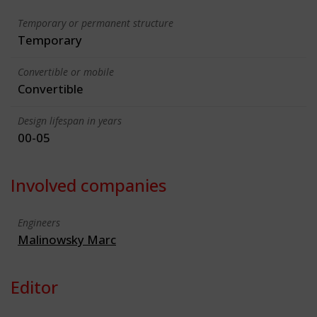
Temporary or permanent structure
Temporary
Convertible or mobile
Convertible
Design lifespan in years
00-05
Involved companies
Engineers
Malinowsky Marc
Editor