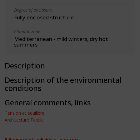
Degree of enclosure
Fully enclosed structure
Climatic zone
Mediterranean - mild winters, dry hot
summers
Description
Description of the environmental
conditions
General comments, links
Tension et equilibre
Architecture Textile