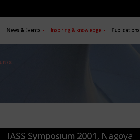
News & Events
Inspiring & knowledge
Publication
URES
IASS Symposium 2001, Nagoya