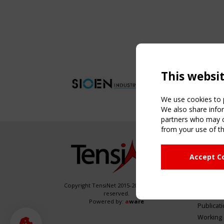
This websi
We use cookies to p
We also share infor
partners who may co
from your use of th
NAVIG
Accept C
Home
About
News & 
Copyright TensiNet 2015-2026. All rights
reserved.
Inspirin
Powered by:
a
ware
Publicat
Working