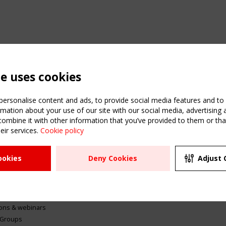
te uses cookies
ersonalise content and ads, to provide social media features and to a
mation about your use of our site with our social media, advertising 
mbine it with other information that you’ve provided to them or that
eir services.
Cookie policy
ATION
USEFUL LINKS
UPCOMI
ookies
Deny Cookies
Adjust 
2 SEPTE
Register
CEN/TC
Sitemap
"Membr
Events
Order the TensiNet
meetin
Publications
g & knowledge
ions & webinars
 Groups