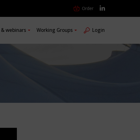
Order
s & webinars
Working Groups
Login