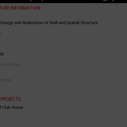
TURE INFORMATION
Design and Realization of Shell and Spatial Structure
R:
da
PUBLICATION:
RE TYPE:
 PROJECTS
f Club House