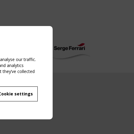
nalyse our traffic.
and analytics
 they’ve collected
NG EVENT
Cookie settings
MBER
 250/WG 5
ane Structures"
g