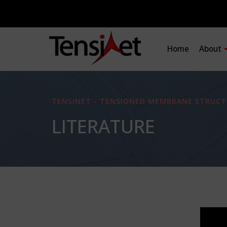
Home
About
TENSINET - TENSIONED MEMBRANE STRUCT
LITERATURE