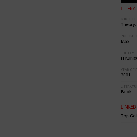
LITERA
SUBTITLE:
Theory, 
PUBLISHE
IASS
EDITOR:
H Kunie
YEAR OF 
2001
LITERATU
Book
LINKED
Top Gol