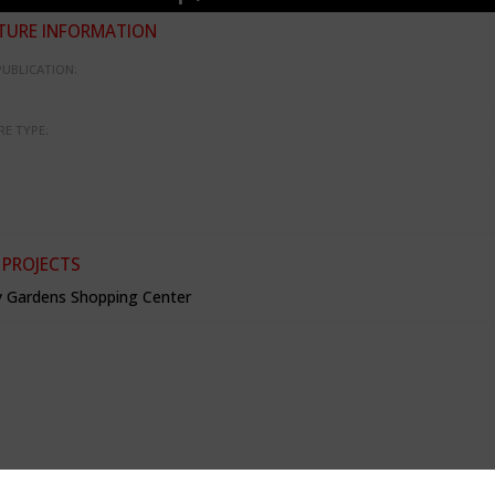
TURE INFORMATION
PUBLICATION:
RE TYPE:
 PROJECTS
 Gardens Shopping Center