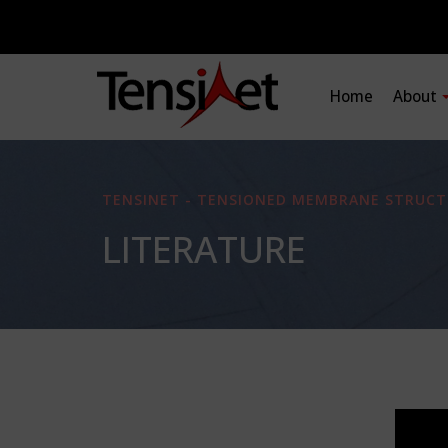
Home
About
TENSINET - TENSIONED MEMBRANE STRUCT
LITERATURE