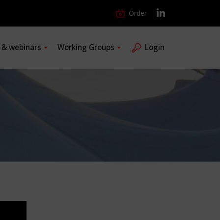
Order
s & webinars
Working Groups
Login
1