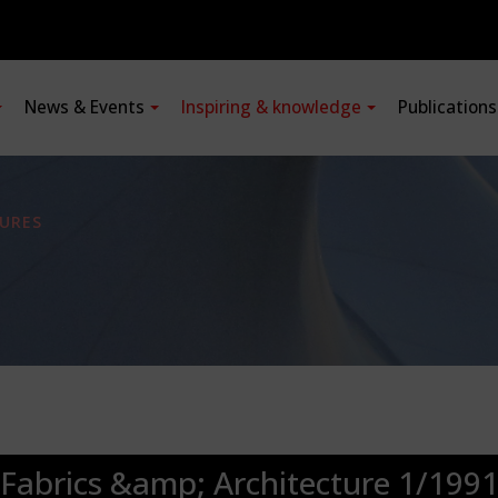
News & Events
Inspiring & knowledge
Publication
URES
Fabrics &amp; Architecture 1/199