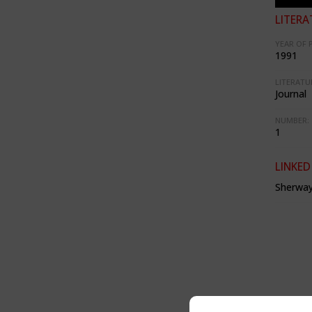
LITERA
YEAR OF 
1991
LITERATU
Journal
NUMBER:
1
LINKED
Sherway