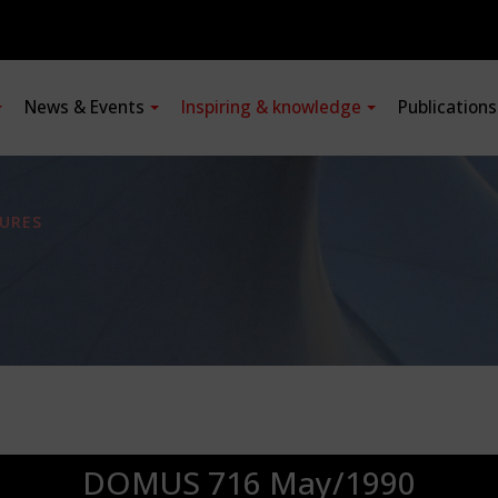
News & Events
Inspiring & knowledge
Publication
URES
DOMUS 716 May/1990