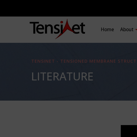
Home
About
TENSINET - TENSIONED MEMBRANE STRUCT
LITERATURE