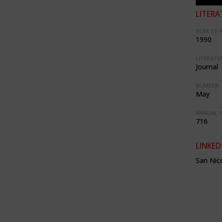
LITERA
YEAR OF 
1990
LITERATU
Journal
NUMBER:
May
ANNUAL S
716
LINKED
San Nico