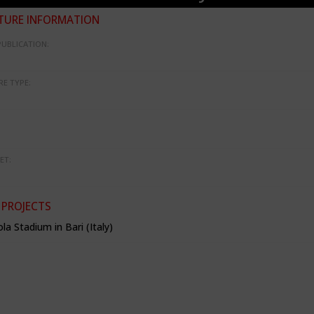
TURE INFORMATION
PUBLICATION:
RE TYPE:
ET:
 PROJECTS
la Stadium in Bari (Italy)