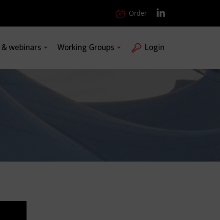
Order
s & webinars
Working Groups
Login