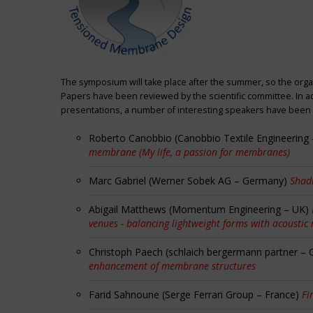
The symposium will take place after the summer, so the orga
Papers have been reviewed by the scientific committee. In ad
presentations, a number of interesting speakers have been i
Roberto Canobbio (Canobbio Textile Engineering –
membrane (My life, a passion for membranes)
Marc Gabriel (Werner Sobek AG – Germany)
Shadi
Abigail Matthews (Momentum Engineering – UK)
venues - balancing lightweight forms with acoustic
Christoph Paech (schlaich bergermann partner –
enhancement of membrane structures
Farid Sahnoune (Serge Ferrari Group – France)
Fi