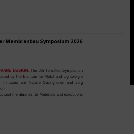
ener Membranbau Symposium 2026
BRANE DESIGN.
The 8th TensiNet Symposium
ed by the Institute for Metal and Lightweight
Initiators are Natalie Stränghoner and Jörg
ion.
ructural membranes; 2/ Materials and executions