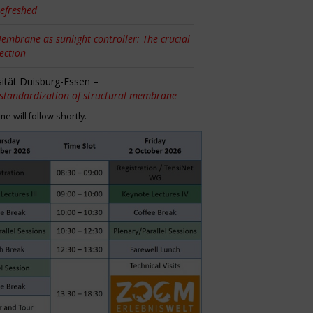
efreshed
embrane as sunlight controller: The crucial
tection
sität Duisburg-Essen –
 standardization of structural membrane
 will follow shortly.