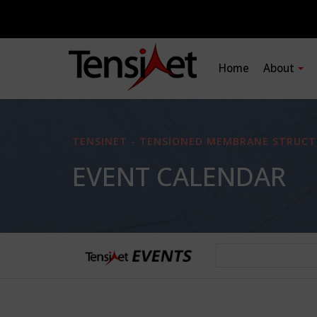
Home
About
TENSINET - TENSIONED MEMBRANE STRUCT
EVENT CALENDAR