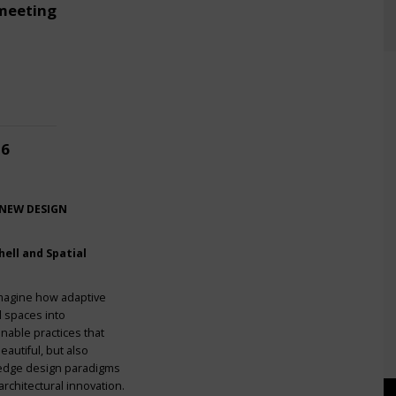
meeting
26
 NEW DESIGN
ell and Spatial
imagine how adaptive
l spaces into
nable practices that
eautiful, but also
g-edge design paradigms
rchitectural innovation.