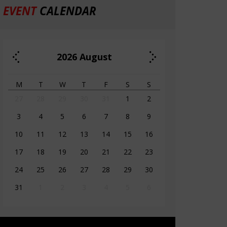
EVENT
CALENDAR
2026
August
M
T
W
T
F
S
S
27
28
29
30
31
1
2
3
4
5
6
7
8
9
10
11
12
13
14
15
16
17
18
19
20
21
22
23
24
25
26
27
28
29
30
31
1
2
3
4
5
6