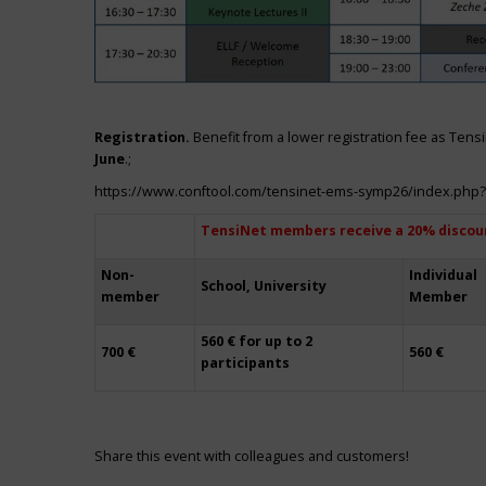
Registration.
Benefit from a lower registration fee as Ten
June
.;
https://www.conftool.com/tensinet-ems-symp26/index.php
TensiNet members receive a 20% discou
Non-
Individual
School, University
member
Member
560 € for up to 2
700 €
560 €
participants
Share this event with colleagues and customers!