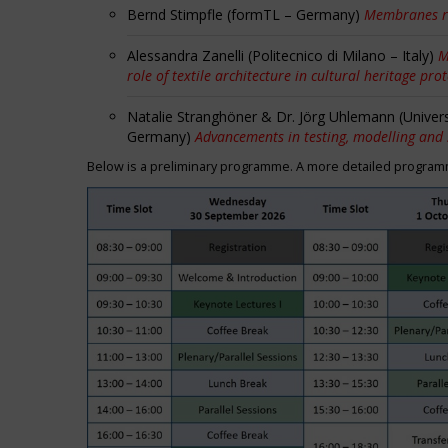
Bernd Stimpfle (formTL – Germany)
Membranes r
Alessandra Zanelli (Politecnico di Milano – Italy)
M
role of textile architecture in cultural heritage pro
Natalie Stranghöner & Dr. Jörg Uhlemann (Univer
Germany)
Advancements in testing, modelling and
Below is a preliminary programme. A more detailed programme