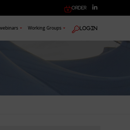
Order
 webinars
Working Groups
Login