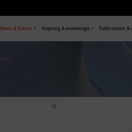
News & Events
Inspiring & knowledge
Publications &
URES