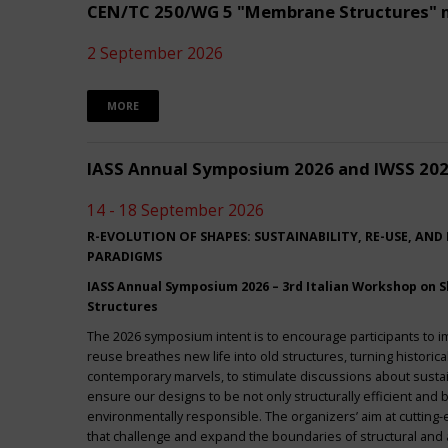
CEN/TC 250/WG 5 "Membrane Structures" 
2 September 2026
MORE
IASS Annual Symposium 2026 and IWSS 20
14 - 18 September 2026
R-EVOLUTION OF SHAPES: SUSTAINABILITY, RE-USE, AND
PARADIGMS
IASS Annual Symposium 2026 – 3rd Italian Workshop on Sh
Structures
The 2026 symposium intent is to encourage participants to 
reuse breathes new life into old structures, turning historica
contemporary marvels, to stimulate discussions about sustai
ensure our designs to be not only structurally efficient and b
environmentally responsible. The organizers’ aim at cuttin
that challenge and expand the boundaries of structural and a