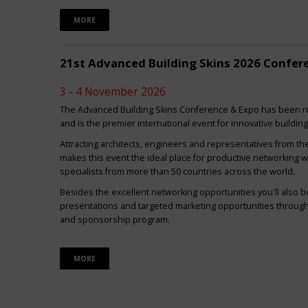
MORE
21st Advanced Building Skins 2026 Confer
3 - 4 November 2026
The Advanced Building Skins Conference & Expo has been ru
and is the premier international event for innovative buildin
Attracting architects, engineers and representatives from th
makes this event the ideal place for productive networking w
specialists from more than 50 countries across the world.
Besides the excellent networking opportunities you'll also be
presentations and targeted marketing opportunities through 
and sponsorship program.
MORE