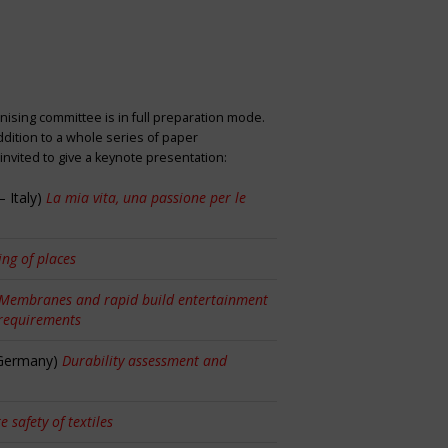
nising committee is in full preparation mode.
dition to a whole series of paper
nvited to give a keynote presentation:
 Italy)
La mia vita, una passione per le
ng of places
Membranes and rapid build entertainment
 requirements
 Germany)
Durability assessment and
re safety of textiles