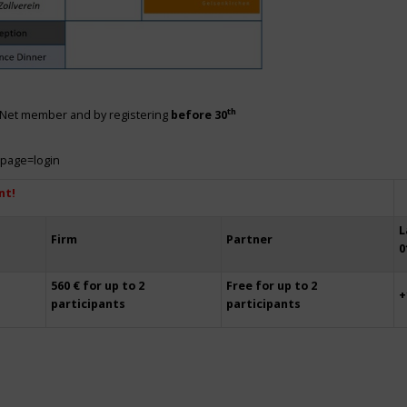
th
siNet member and by registering
before 30
?page=login
nt!
L
Firm
Partner
0
560 € for up to 2
Free for up to 2
+
participants
participants