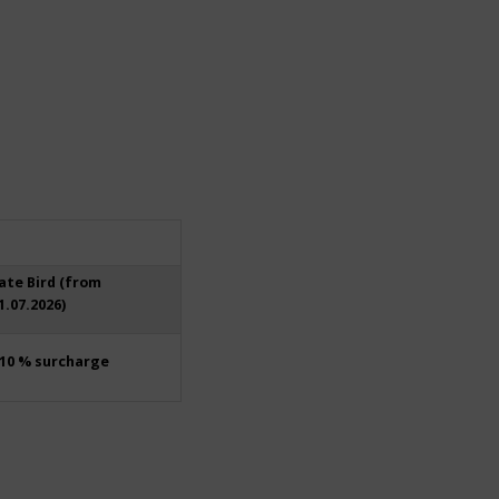
ate Bird (from
1.07.2026)
10 % surcharge