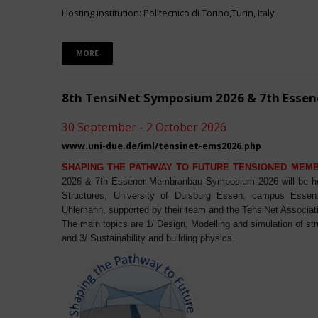
Hosting institution: Politecnico di Torino,Turin, Italy
MORE
8th TensiNet Symposium 2026 & 7th Ess
30 September - 2 October 2026
www.uni-due.de/iml/tensinet-ems2026.php
SHAPING THE PATHWAY TO FUTURE TENSIONED MEM
2026 & 7th Essener Membranbau Symposium 2026 will be host
Structures, University of Duisburg Essen, campus Essen. 
Uhlemann, supported by their team and the TensiNet Associat
The main topics are 1/ Design, Modelling and simulation of st
and 3/ Sustainability and building physics.