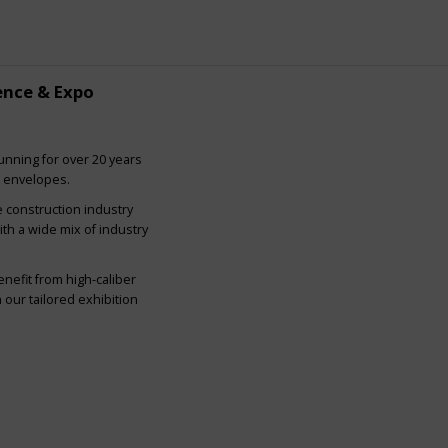
ence & Expo
nning for over 20 years
g envelopes.
e construction industry
ith a wide mix of industry
nefit from high-caliber
our tailored exhibition