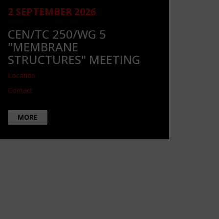
2 SEPTEMBER 2026
CEN/TC 250/WG 5
"MEMBRANE
STRUCTURES" MEETING
Location
Contact
MORE