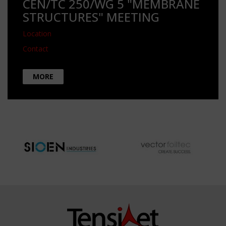
CEN/TC 250/WG 5 "MEMBRANE
STRUCTURES" MEETING
Location
Contact
MORE