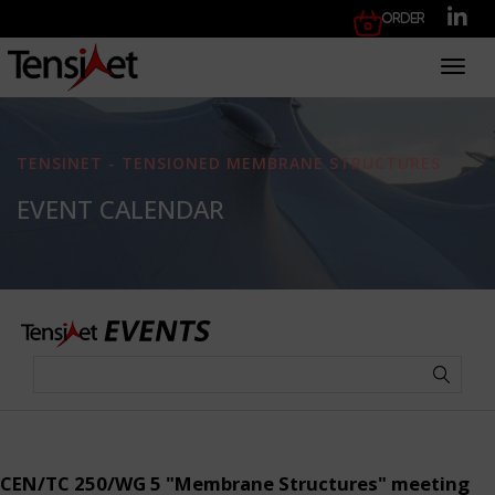
Order
Toggl
TENSINET - TENSIONED MEMBRANE STRUCTURES
EVENT CALENDAR
CEN/TC 250/WG 5 "Membrane Structures" meeting