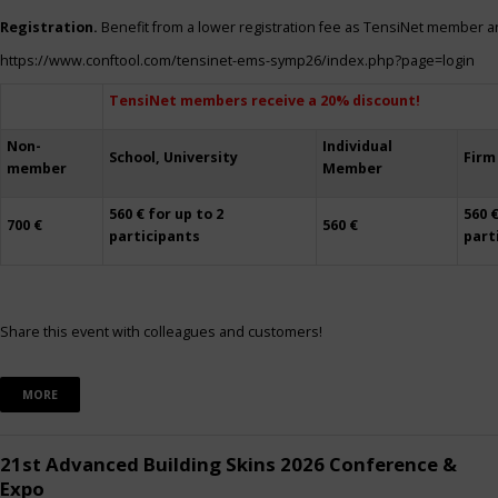
Registration.
Benefit from a lower registration fee as TensiNet member a
https://www.conftool.com/tensinet-ems-symp26/index.php?page=login
TensiNet members receive a 20% discount!
Non-
Individual
School, University
Firm
member
Member
560 € for up to 2
560 €
700 €
560 €
participants
part
Share this event with colleagues and customers!
MORE
21st Advanced Building Skins 2026 Conference &
Expo