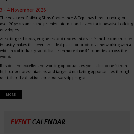
3 - 4 November 2026
The Advanced Building Skins Conference & Expo has been running for
over 20 years and is the premier international event for innovative building
envelopes.
Attracting architects, engineers and representatives from the construction
industry makes this event the ideal place for productive networking with a
wide mix of industry specialists from more than 50 countries across the
world.
Besides the excellent networking opportunities you'll also benefit from
high-caliber presentations and targeted marketing opportunities through
our tailored exhibition and sponsorship program.
MORE
EVENT
CALENDAR