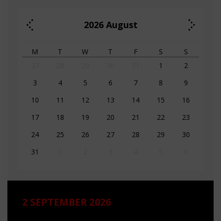
2026
August
M
T
W
T
F
S
S
27
28
29
30
31
1
2
3
4
5
6
7
8
9
10
11
12
13
14
15
16
17
18
19
20
21
22
23
24
25
26
27
28
29
30
31
1
2
3
4
5
6
2 SEPTEMBER 2026