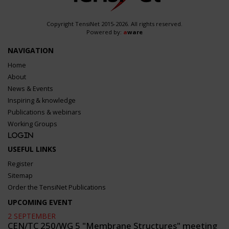
Copyright TensiNet 2015-2026. All rights reserved.
Powered by:
a
ware
NAVIGATION
Home
About
News & Events
Inspiring & knowledge
Publications & webinars
Working Groups
Login
USEFUL LINKS
Register
Sitemap
Order the TensiNet Publications
UPCOMING EVENT
2 SEPTEMBER
CEN/TC 250/WG 5 "Membrane Structures" meeting