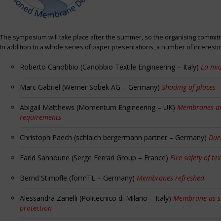
The symposium will take place after the summer, so the organising committe
In addition to a whole series of paper presentations, a number of interest
Roberto Canobbio (Canobbio Textile Engineering – Italy)
La mia
Marc Gabriel (Werner Sobek AG – Germany)
Shading of places
Abigail Matthews (Momentum Engineering – UK)
Membranes and
requirements
Christoph Paech (schlaich bergermann partner – Germany)
Dur
Farid Sahnoune (Serge Ferrari Group – France)
Fire safety of tex
Bernd Stimpfle (formTL – Germany)
Membranes refreshed
Alessandra Zanelli (Politecnico di Milano – Italy)
Membrane as sun
protection