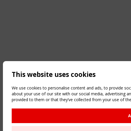
This website uses cookies
We use cookies to personalise content and ads, to provide soci
about your use of our site with our social media, advertising 
provided to them or that they’ve collected from your use of the
A