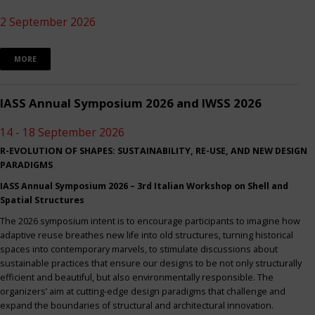
2 September 2026
MORE
IASS Annual Symposium 2026 and IWSS 2026
14 - 18 September 2026
R-EVOLUTION OF SHAPES: SUSTAINABILITY, RE-USE, AND NEW DESIGN
PARADIGMS
IASS Annual Symposium 2026 – 3rd Italian Workshop on Shell and
Spatial Structures
The 2026 symposium intent is to encourage participants to imagine how
adaptive reuse breathes new life into old structures, turning historical
spaces into contemporary marvels, to stimulate discussions about
sustainable practices that ensure our designs to be not only structurally
efficient and beautiful, but also environmentally responsible. The
organizers’ aim at cutting-edge design paradigms that challenge and
expand the boundaries of structural and architectural innovation.