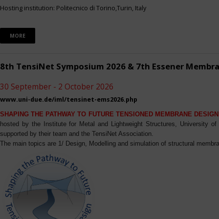
Hosting institution: Politecnico di Torino,Turin, Italy
MORE
8th TensiNet Symposium 2026 & 7th Essener Membr
30 September - 2 October 2026
www.uni-due.de/iml/tensinet-ems2026.php
SHAPING THE PATHWAY TO FUTURE TENSIONED MEMBRANE DESIGN
hosted by the Institute for Metal and Lightweight Structures, University 
supported by their team and the TensiNet Association.
The main topics are 1/ Design, Modelling and simulation of structural membra