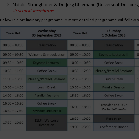
Natalie Stranghöner & Dr. Jörg Uhlemann (Universität Duisbu
structural membrane
Below is a preliminary programme. A more detailed programme will follow s