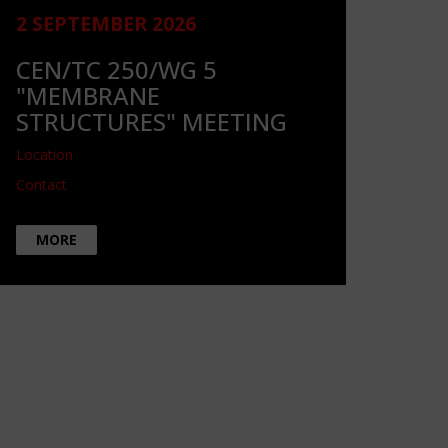
2 SEPTEMBER 2026
CEN/TC 250/WG 5
"MEMBRANE
STRUCTURES" MEETING
Location
Contact
MORE