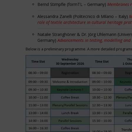
Bernd Stimpfle (formTL – Germany)
Membranes r
Alessandra Zanelli (Politecnico di Milano – Italy)
M
role of textile architecture in cultural heritage pro
Natalie Stranghöner & Dr. Jörg Uhlemann (Univer
Germany)
Advancements in testing, modelling and
Below is a preliminary programme. A more detailed programme