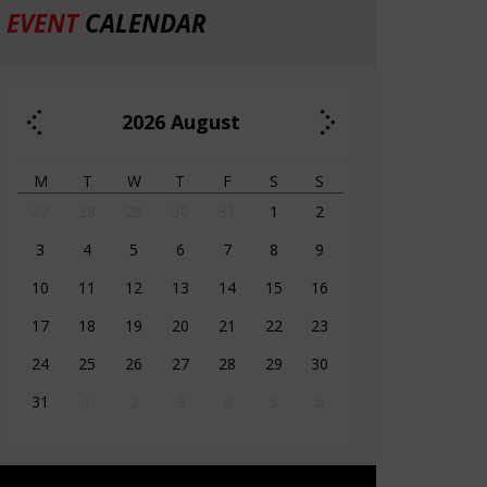
EVENT
CALENDAR
2026
August
M
T
W
T
F
S
S
27
28
29
30
31
1
2
3
4
5
6
7
8
9
10
11
12
13
14
15
16
17
18
19
20
21
22
23
24
25
26
27
28
29
30
31
1
2
3
4
5
6