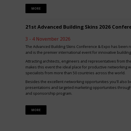
MORE
21st Advanced Building Skins 2026 Confer
3 - 4 November 2026
The Advanced Building Skins Conference & Expo has been ru
and is the premier international event for innovative buildin
Attracting architects, engineers and representatives from th
makes this event the ideal place for productive networking w
specialists from more than 50 countries across the world.
Besides the excellent networking opportunities you'll also be
presentations and targeted marketing opportunities through 
and sponsorship program.
MORE