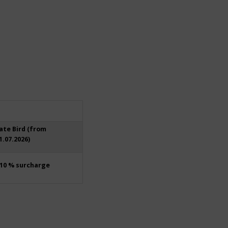
ate Bird (from
1.07.2026)
10 % surcharge