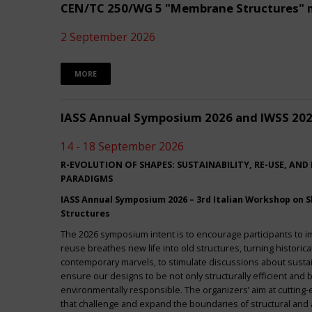
CEN/TC 250/WG 5 "Membrane Structures" 
2 September 2026
MORE
IASS Annual Symposium 2026 and IWSS 20
14 - 18 September 2026
R-EVOLUTION OF SHAPES: SUSTAINABILITY, RE-USE, AND
PARADIGMS
IASS Annual Symposium 2026 – 3rd Italian Workshop on Sh
Structures
The 2026 symposium intent is to encourage participants to 
reuse breathes new life into old structures, turning historica
contemporary marvels, to stimulate discussions about sustai
ensure our designs to be not only structurally efficient and b
environmentally responsible. The organizers’ aim at cuttin
that challenge and expand the boundaries of structural and a