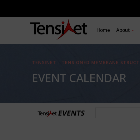
Home
About
TENSINET - TENSIONED MEMBRANE STRUCT
EVENT CALENDAR