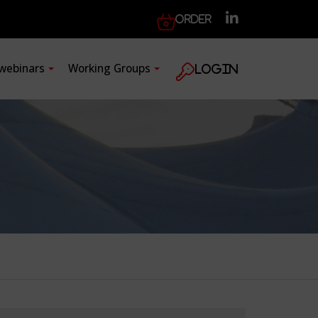
Order
 webinars
Working Groups
Login