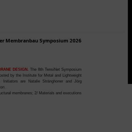
ener Membranbau Symposium 2026
BRANE DESIGN.
The 8th TensiNet Symposium
ed by the Institute for Metal and Lightweight
Initiators are Natalie Stränghoner and Jörg
ion.
ructural membranes; 2/ Materials and executions