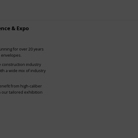
ence & Expo
nning for over 20 years
g envelopes.
e construction industry
ith a wide mix of industry
nefit from high-caliber
our tailored exhibition