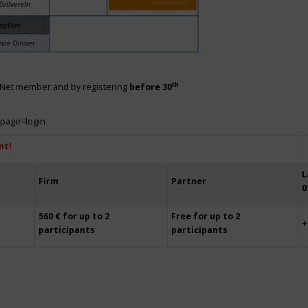
th
siNet member and by registering
before 30
?page=login
nt!
L
Firm
Partner
0
560 € for up to 2
Free for up to 2
+
participants
participants