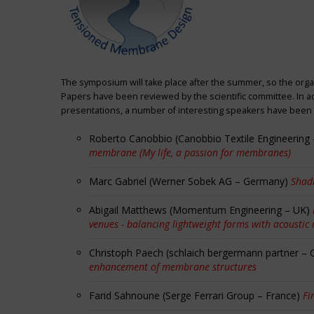
The symposium will take place after the summer, so the orga
Papers have been reviewed by the scientific committee. In ad
presentations, a number of interesting speakers have been i
Roberto Canobbio (Canobbio Textile Engineering –
membrane (My life, a passion for membranes)
Marc Gabriel (Werner Sobek AG – Germany)
Shadi
Abigail Matthews (Momentum Engineering – UK)
venues - balancing lightweight forms with acoustic
Christoph Paech (schlaich bergermann partner –
enhancement of membrane structures
Farid Sahnoune (Serge Ferrari Group – France)
Fi