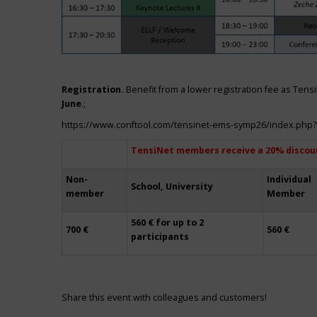
Registration.
Benefit from a lower registration fee as Ten
June
.;
https://www.conftool.com/tensinet-ems-symp26/index.php
TensiNet members receive a 20% discou
Non-
Individual
School, University
member
Member
560 € for up to 2
700 €
560 €
participants
Share this event with colleagues and customers!