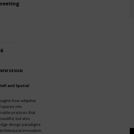
meeting
26
 NEW DESIGN
ell and Spatial
imagine how adaptive
l spaces into
nable practices that
eautiful, but also
g-edge design paradigms
rchitectural innovation.