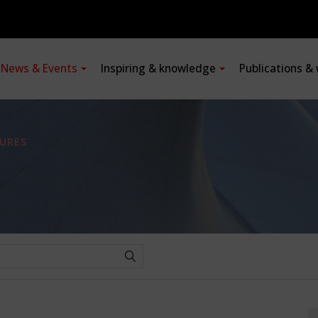
News & Events
Inspiring & knowledge
Publications &
URES