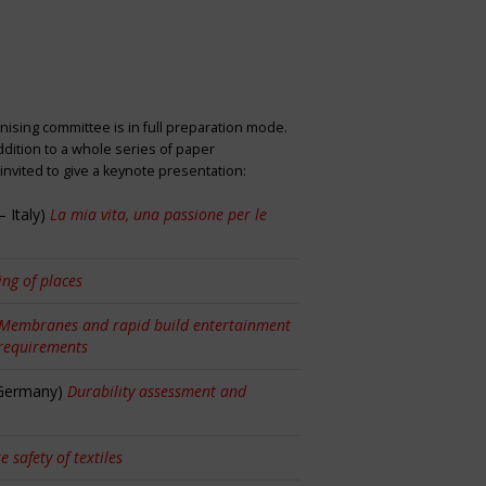
nising committee is in full preparation mode.
dition to a whole series of paper
nvited to give a keynote presentation:
 Italy)
La mia vita, una passione per le
ng of places
Membranes and rapid build entertainment
 requirements
 Germany)
Durability assessment and
re safety of textiles