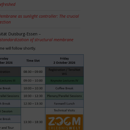
efreshed
embrane as sunlight controller: The crucial
tection
sität Duisburg-Essen –
 standardization of structural membrane
 will follow shortly.