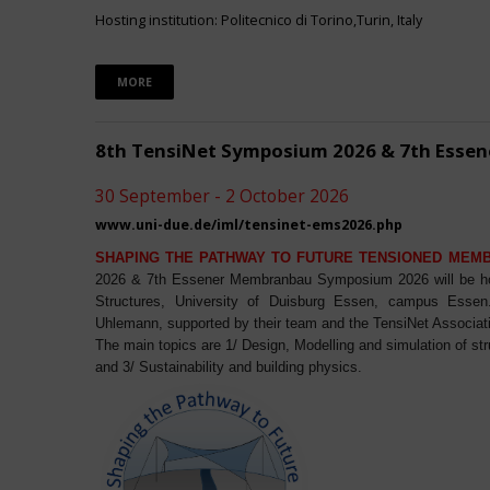
Hosting institution: Politecnico di Torino,Turin, Italy
MORE
8th TensiNet Symposium 2026 & 7th Ess
30 September - 2 October 2026
www.uni-due.de/iml/tensinet-ems2026.php
SHAPING THE PATHWAY TO FUTURE TENSIONED MEM
2026 & 7th Essener Membranbau Symposium 2026 will be host
Structures, University of Duisburg Essen, campus Essen. 
Uhlemann, supported by their team and the TensiNet Associat
The main topics are 1/ Design, Modelling and simulation of st
and 3/ Sustainability and building physics.