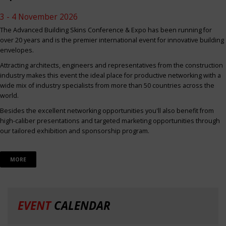
3 - 4 November 2026
The Advanced Building Skins Conference & Expo has been running for
over 20 years and is the premier international event for innovative building
envelopes.
Attracting architects, engineers and representatives from the construction
industry makes this event the ideal place for productive networking with a
wide mix of industry specialists from more than 50 countries across the
world.
Besides the excellent networking opportunities you'll also benefit from
high-caliber presentations and targeted marketing opportunities through
our tailored exhibition and sponsorship program.
MORE
EVENT
CALENDAR