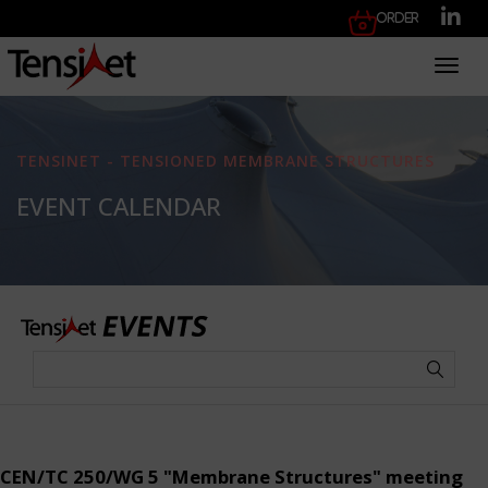
Order
Toggl
TENSINET - TENSIONED MEMBRANE STRUCTURES
EVENT CALENDAR
CEN/TC 250/WG 5 "Membrane Structures" meeting