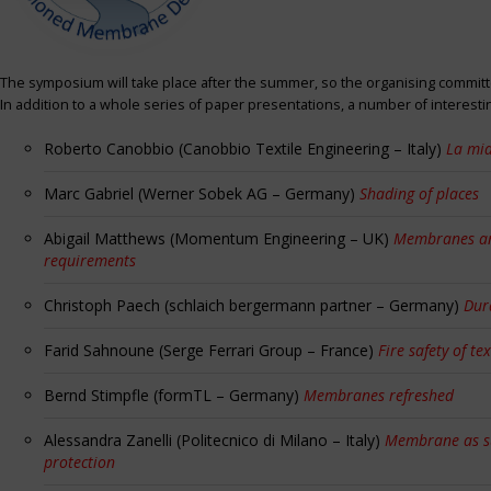
The symposium will take place after the summer, so the organising committe
In addition to a whole series of paper presentations, a number of interest
Roberto Canobbio (Canobbio Textile Engineering – Italy)
La mia
Marc Gabriel (Werner Sobek AG – Germany)
Shading of places
Abigail Matthews (Momentum Engineering – UK)
Membranes and
requirements
Christoph Paech (schlaich bergermann partner – Germany)
Dur
Farid Sahnoune (Serge Ferrari Group – France)
Fire safety of tex
Bernd Stimpfle (formTL – Germany)
Membranes refreshed
Alessandra Zanelli (Politecnico di Milano – Italy)
Membrane as sun
protection