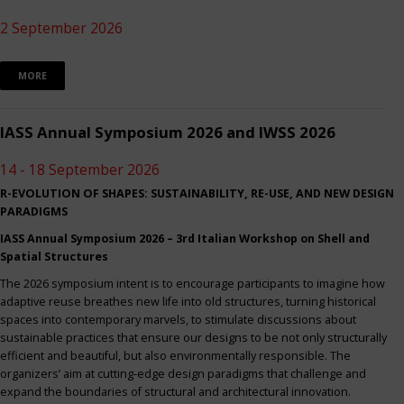
2 September 2026
MORE
IASS Annual Symposium 2026 and IWSS 2026
14 - 18 September 2026
R-EVOLUTION OF SHAPES: SUSTAINABILITY, RE-USE, AND NEW DESIGN
PARADIGMS
IASS Annual Symposium 2026 – 3rd Italian Workshop on Shell and
Spatial Structures
The 2026 symposium intent is to encourage participants to imagine how
adaptive reuse breathes new life into old structures, turning historical
spaces into contemporary marvels, to stimulate discussions about
sustainable practices that ensure our designs to be not only structurally
efficient and beautiful, but also environmentally responsible. The
organizers’ aim at cutting-edge design paradigms that challenge and
expand the boundaries of structural and architectural innovation.