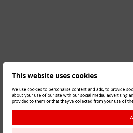
This website uses cookies
We use cookies to personalise content and ads, to provide soci
about your use of our site with our social media, advertising 
provided to them or that they’ve collected from your use of the
A