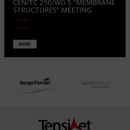
CEN/TC 250/WG 5 "MEMBRANE
STRUCTURES" MEETING
Location
Contact
MORE