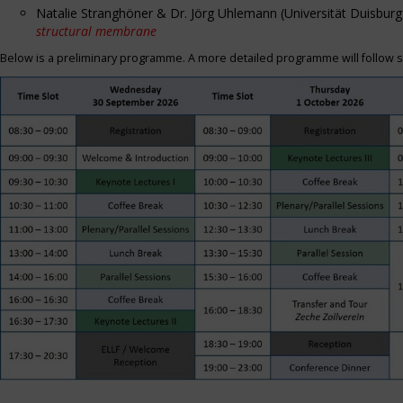
Natalie Stranghöner & Dr. Jörg Uhlemann (Universität Duisbu
structural membrane
Below is a preliminary programme. A more detailed programme will follow s