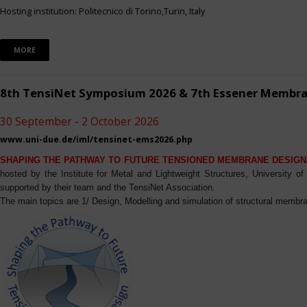
Hosting institution: Politecnico di Torino,Turin, Italy
MORE
8th TensiNet Symposium 2026 & 7th Essener Membr
30 September - 2 October 2026
www.uni-due.de/iml/tensinet-ems2026.php
SHAPING THE PATHWAY TO FUTURE TENSIONED MEMBRANE DESIGN
hosted by the Institute for Metal and Lightweight Structures, University 
supported by their team and the TensiNet Association.
The main topics are 1/ Design, Modelling and simulation of structural membra