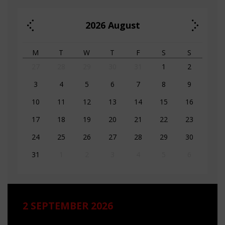
2026
August
M
T
W
T
F
S
S
27
28
29
30
31
1
2
3
4
5
6
7
8
9
10
11
12
13
14
15
16
17
18
19
20
21
22
23
24
25
26
27
28
29
30
31
1
2
3
4
5
6
2 SEPTEMBER 2026