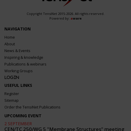
Copyright TensiNet 2015-2026. All rights reserved.
Powered by:
a
ware
NAVIGATION
Home
About
News & Events
Inspiring & knowledge
Publications & webinars
Working Groups
Login
USEFUL LINKS
Register
Sitemap
Order the TensiNet Publications
UPCOMING EVENT
2 SEPTEMBER
CEN/TC 250/WG 5 "Membrane Structures" meeting