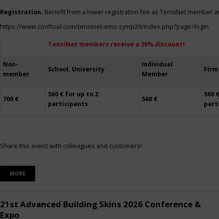
Registration.
Benefit from a lower registration fee as TensiNet member a
https://www.conftool.com/tensinet-ems-symp26/index.php?page=login
TensiNet members receive a 20% discount!
Non-
Individual
School, University
Firm
member
Member
560 € for up to 2
560 €
700 €
560 €
participants
part
Share this event with colleagues and customers!
MORE
21st Advanced Building Skins 2026 Conference &
Expo