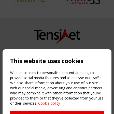
Copyright TensiNet 2015-2026. All rights reserved.
Powered by:
a
ware
This website uses cookies
NAVIGATION
Home
We use cookies to personalise content and ads, to
About
provide social media features and to analyse our traffic.
We also share information about your use of our site
News & Events
with our social media, advertising and analytics partners
Inspiring & knowledge
who may combine it with other information that you’ve
Publications & webinars
provided to them or that they’ve collected from your use
Working Groups
of their services.
Cookie policy
Login
USEFUL LINKS