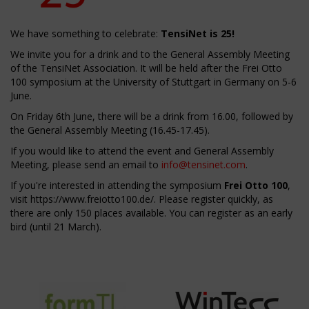
We have something to celebrate:
TensiNet is 25!
We invite you for a drink and to the General Assembly Meeting
of the TensiNet Association. It will be held after the Frei Otto
100 symposium at the University of Stuttgart in Germany on 5-6
June.
On Friday 6th June, there will be a drink from 16.00, followed by
the General Assembly Meeting (16.45-17.45).
If you would like to attend the event and General Assembly
Meeting, please send an email to
info@tensinet.com
.
If you're interested in attending the symposium
Frei Otto 100
,
visit
https://www.freiotto100.de/
. Please register quickly, as
there are only 150 places available. You can register as an early
bird (until 21 March).