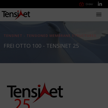
Order
Toggl
navig
TENSINET - TENSIONED MEMBRANE STRUCTURES
FREI OTTO 100 - TENSINET 25