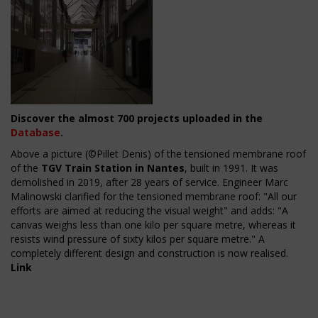
Discover the almost 700 projects uploaded in the
Database
.
Above a picture (©Pillet Denis) of t
he tensioned membrane roof
of the
TGV Train Station in Nantes
, built in 1991. It was
demolished in 2019, after 28 years of service.
Engineer Marc
Malinowski clarified for the tensioned membrane roof: "All our
efforts are aimed at reducing the visual weight" and adds: "A
canvas weighs less than one kilo per square metre, whereas it
resists wind pressure of sixty kilos per square metre." A
completely different design and construction is now realised.
Link