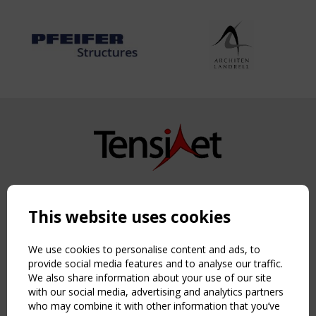
Copyright TensiNet 2015-2026. All rights reserved.
Powered by:
a
ware
This website uses cookies
NAVIGATION
Home
We use cookies to personalise content and ads, to
About
provide social media features and to analyse our traffic.
We also share information about your use of our site
News & Events
with our social media, advertising and analytics partners
Inspiring & knowledge
who may combine it with other information that you’ve
Publications & webinars