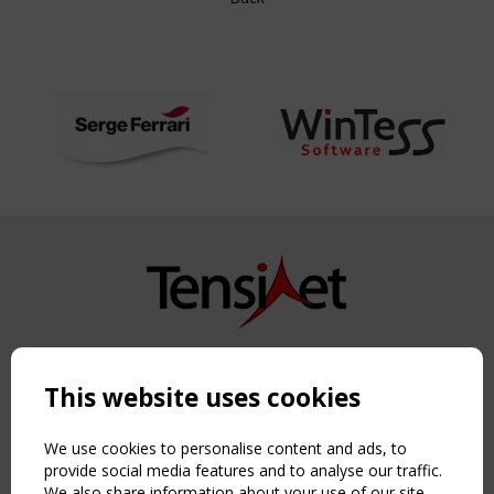
Copyright TensiNet 2015-2026. All rights reserved.
Powered by:
a
ware
This website uses cookies
NAVIGATION
Home
We use cookies to personalise content and ads, to
provide social media features and to analyse our traffic.
About
We also share information about your use of our site