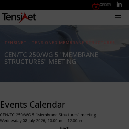
Order
Toggl
TENSINET - TENSIONED MEMBRANE STRUCTURES
CEN/TC 250/WG 5 "MEMBRANE
STRUCTURES" MEETING
Events Calendar
CEN/TC 250/WG 5 "Membrane Structures" meeting
Wednesday 08 July 2026, 10:00am - 12:00am
Back