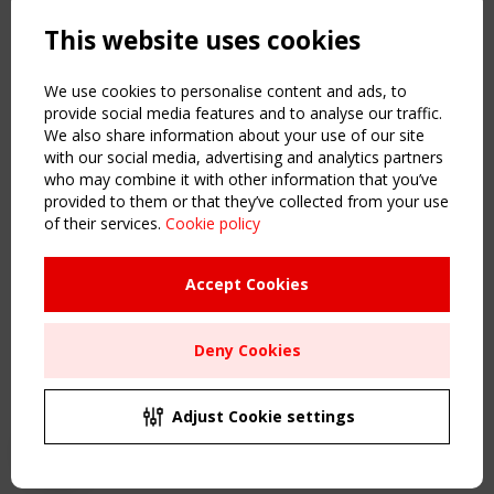
Powered by:
a
ware
This website uses cookies
NAVIGATION
Home
We use cookies to personalise content and ads, to
About
provide social media features and to analyse our traffic.
We also share information about your use of our site
News & Events
with our social media, advertising and analytics partners
Inspiring & knowledge
who may combine it with other information that you’ve
Publications & webinars
provided to them or that they’ve collected from your use
Working Groups
of their services.
Cookie policy
Login
USEFUL LINKS
Accept Cookies
Register
Sitemap
Deny Cookies
Order the TensiNet Publications
UPCOMING EVENT
2 SEPTEMBER
Adjust Cookie settings
CEN/TC 250/WG 5 "Membrane Structures" meeting