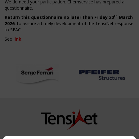
We do need your participation. Chemservice has prepared a
questionnaire.
th
Return this questionnaire no later than Friday 20
March
2026
, to assure a timely development of the TensiNet response
to SEAC.
See
link
Copyright TensiNet 2015-2026. All rights reserved.