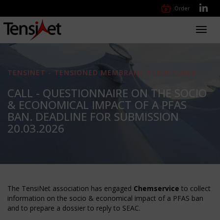
Order
Toggl
navig
TENSINET - TENSIONED MEMBRANE STRUCTURES
CALL - QUESTIONNAIRE ON THE SOCIO
& ECONOMICAL IMPACT OF A PFAS
BAN. DEADLINE FOR SUBMISSION
20.03.2026
The TensiNet association has engaged
Chemservice
to collect
information on the socio & economical impact of a PFAS ban
and to prepare a dossier to reply to SEAC.