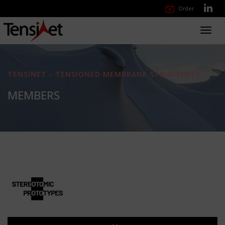
Order
Toggl
navig
TENSINET - TENSIONED MEMBRANE STRUCTURES
MEMBERS