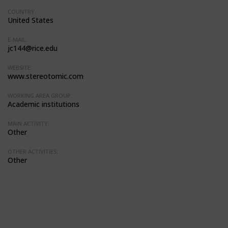
COUNTRY:
United States
E-MAIL:
jc144@rice.edu
WEBSITE:
www.stereotomic.com
WORKING AREA GROUP:
Academic institutions
MAIN ACTIVITY:
Other
OTHER ACTIVITIES:
Other