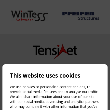
Copyright TensiNet 2015-2026. All rights reserved.
Powered by:
a
ware
This website uses cookies
NAVIGATION
Home
We use cookies to personalise content and ads, to
About
provide social media features and to analyse our traffic.
We also share information about your use of our site
News & Events
with our social media, advertising and analytics partners
Inspiring & knowledge
who may combine it with other information that you’ve
Publications & webinars