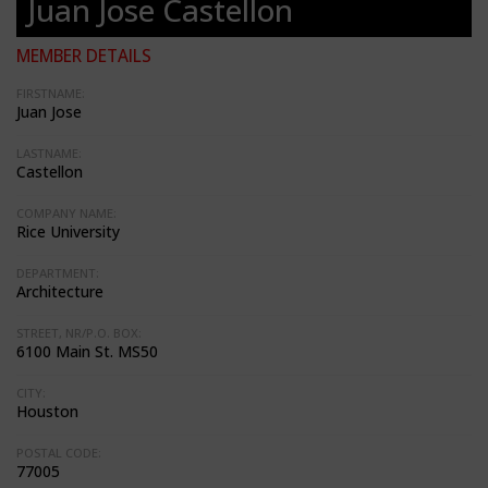
Juan Jose Castellon
MEMBER DETAILS
FIRSTNAME:
Juan Jose
LASTNAME:
Castellon
COMPANY NAME:
Rice University
DEPARTMENT:
Architecture
STREET, NR/P.O. BOX:
6100 Main St. MS50
CITY:
Houston
POSTAL CODE:
77005