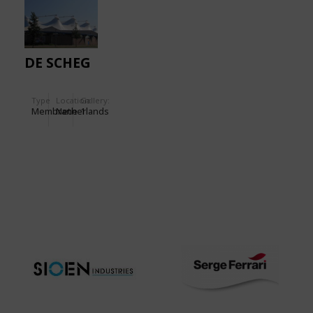
DE SCHEG
Type
Location:
Gallery:
Membrane
Netherlands
1