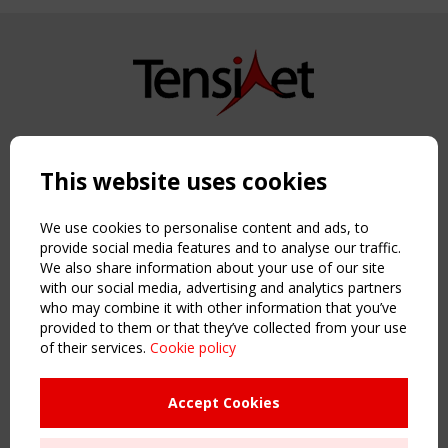
Copyright TensiNet 2015-2026. All rights reserved.
Powered by:
a
ware
This website uses cookies
NAVIGATION
Home
We use cookies to personalise content and ads, to
About
provide social media features and to analyse our traffic.
We also share information about your use of our site
News & Events
with our social media, advertising and analytics partners
Inspiring & knowledge
who may combine it with other information that you’ve
Publications & webinars
provided to them or that they’ve collected from your use
Working Groups
of their services.
Cookie policy
Login
USEFUL LINKS
Accept Cookies
Register
Sitemap