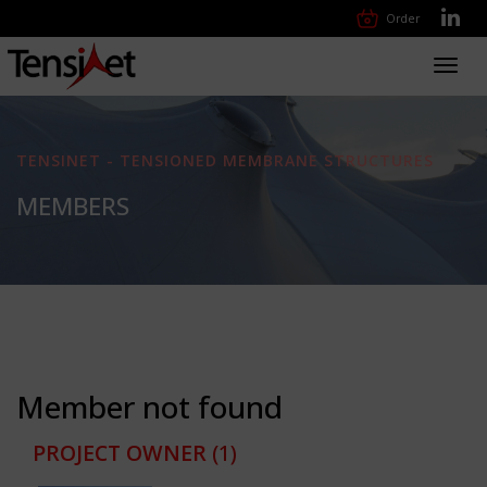
Order
Toggl
navig
TENSINET - TENSIONED MEMBRANE STRUCTURES
MEMBERS
Member not found
PROJECT OWNER
(1)