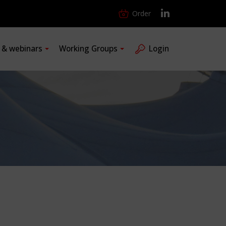
Order
s & webinars
Working Groups
Login