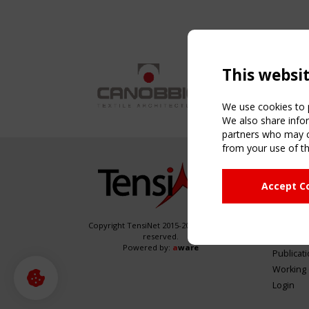
This websi
We use cookies to p
We also share infor
partners who may co
from your use of th
NAVIG
Accept C
Home
About
News & 
Copyright TensiNet 2015-2026. All rights
reserved.
Inspirin
Powered by:
a
ware
Publicat
Working
Login