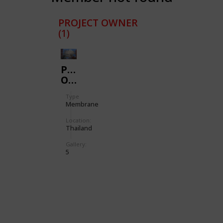
PROJECT OWNER
(1)
PREMIUM
OUTLET
Type
Membrane
Location:
Thailand
Gallery:
5