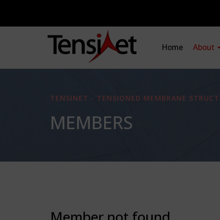
Home
About
TENSINET - TENSIONED MEMBRANE STRUCT
MEMBERS
Member not found