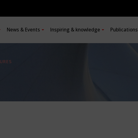
News & Events
Inspiring & knowledge
Publication
URES