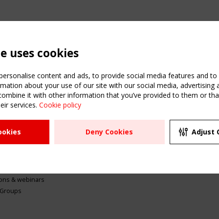
te uses cookies
ersonalise content and ads, to provide social media features and to a
mation about your use of our site with our social media, advertising 
mbine it with other information that you’ve provided to them or that
eir services.
Cookie policy
ATION
USEFUL LINKS
UPCOMI
ookies
Deny Cookies
Adjust 
2 SEPTE
Register
CEN/TC
Sitemap
"Membr
Events
Order the TensiNet
meetin
Publications
g & knowledge
ions & webinars
 Groups