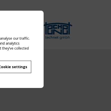
nalyse our traffic.
and analytics
 they’ve collected
NG EVENT
Cookie settings
MBER
 250/WG 5
ane Structures"
g