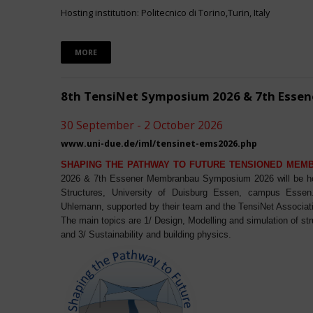
Hosting institution: Politecnico di Torino,Turin, Italy
MORE
8th TensiNet Symposium 2026 & 7th Ess
30 September - 2 October 2026
www.uni-due.de/iml/tensinet-ems2026.php
SHAPING THE PATHWAY TO FUTURE TENSIONED MEM
2026 & 7th Essener Membranbau Symposium 2026 will be host
Structures, University of Duisburg Essen, campus Essen. 
Uhlemann, supported by their team and the TensiNet Associat
The main topics are 1/ Design, Modelling and simulation of st
and 3/ Sustainability and building physics.