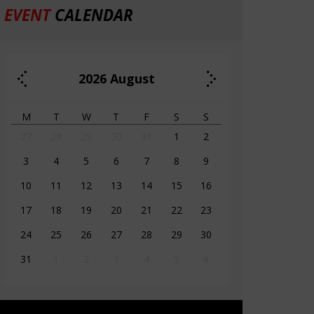
EVENT
CALENDAR
2026
August
M
T
W
T
F
S
S
27
28
29
30
31
1
2
3
4
5
6
7
8
9
10
11
12
13
14
15
16
17
18
19
20
21
22
23
24
25
26
27
28
29
30
31
1
2
3
4
5
6