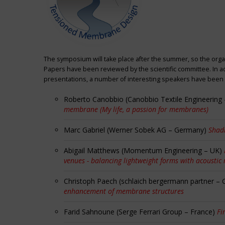
The symposium will take place after the summer, so the orga
Papers have been reviewed by the scientific committee. In ad
presentations, a number of interesting speakers have been i
Roberto Canobbio (Canobbio Textile Engineering –
membrane (My life, a passion for membranes)
Marc Gabriel (Werner Sobek AG – Germany)
Shadi
Abigail Matthews (Momentum Engineering – UK)
venues - balancing lightweight forms with acoustic
Christoph Paech (schlaich bergermann partner –
enhancement of membrane structures
Farid Sahnoune (Serge Ferrari Group – France)
Fi