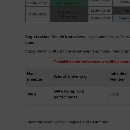
Registration.
Benefit from a lower registration fee as Ten
June
.;
https://www.conftool.com/tensinet-ems-symp26/index.php
TensiNet members receive a 20% discou
Non-
Individual
School, University
member
Member
560 € for up to 2
700 €
560 €
participants
Share this event with colleagues and customers!