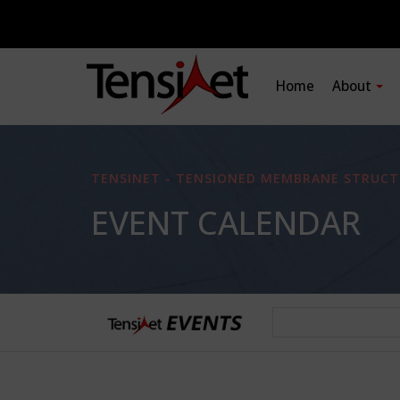
Home
About
TENSINET - TENSIONED MEMBRANE STRUCT
EVENT CALENDAR