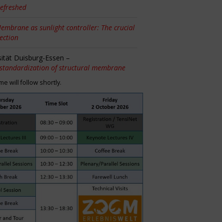
efreshed
embrane as sunlight controller: The crucial
tection
sität Duisburg-Essen –
 standardization of structural membrane
 will follow shortly.