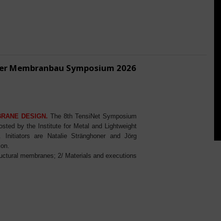
ener Membranbau Symposium 2026
BRANE DESIGN.
The 8th TensiNet Symposium
ed by the Institute for Metal and Lightweight
Initiators are Natalie Stränghoner and Jörg
ion.
ructural membranes; 2/ Materials and executions