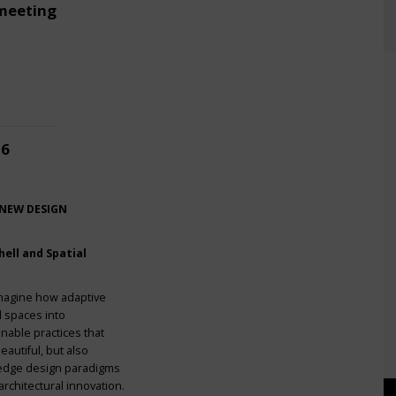
meeting
26
 NEW DESIGN
ell and Spatial
imagine how adaptive
l spaces into
nable practices that
eautiful, but also
g-edge design paradigms
rchitectural innovation.