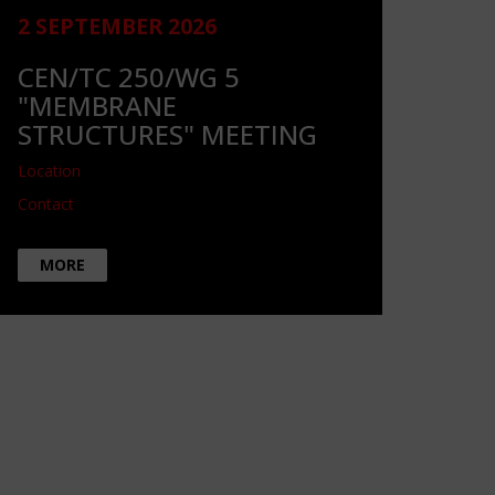
2 SEPTEMBER 2026
CEN/TC 250/WG 5
"MEMBRANE
STRUCTURES" MEETING
Location
Contact
MORE