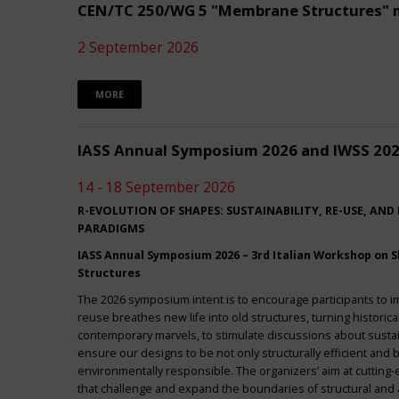
CEN/TC 250/WG 5 "Membrane Structures" 
2 September 2026
MORE
IASS Annual Symposium 2026 and IWSS 20
14 - 18 September 2026
R-EVOLUTION OF SHAPES: SUSTAINABILITY, RE-USE, AND
PARADIGMS
IASS Annual Symposium 2026 – 3rd Italian Workshop on Sh
Structures
The 2026 symposium intent is to encourage participants to 
reuse breathes new life into old structures, turning historica
contemporary marvels, to stimulate discussions about sustai
ensure our designs to be not only structurally efficient and b
environmentally responsible. The organizers’ aim at cuttin
that challenge and expand the boundaries of structural and a