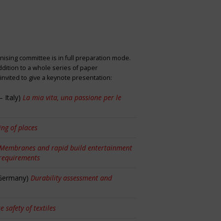
nising committee is in full preparation mode.
dition to a whole series of paper
nvited to give a keynote presentation:
 Italy)
La mia vita, una passione per le
ng of places
Membranes and rapid build entertainment
 requirements
 Germany)
Durability assessment and
re safety of textiles