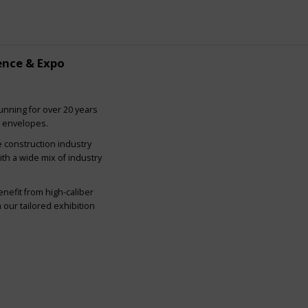
ence & Expo
nning for over 20 years
g envelopes.
e construction industry
ith a wide mix of industry
nefit from high-caliber
our tailored exhibition