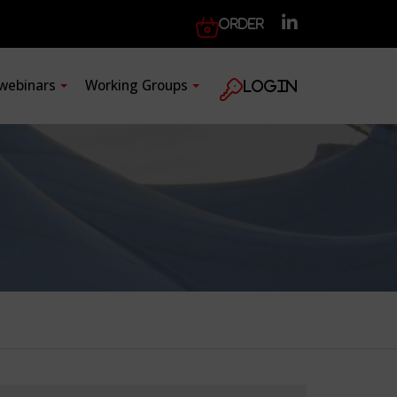
Order
 webinars
Working Groups
Login