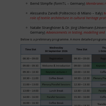
Bernd Stimpfle (formTL – Germany)
Membranes r
Alessandra Zanelli (Politecnico di Milano – Italy)
M
role of textile architecture in cultural heritage pro
Natalie Stranghöner & Dr. Jörg Uhlemann (Univer
Germany)
Advancements in testing, modelling and
Below is a preliminary programme. A more detailed programme