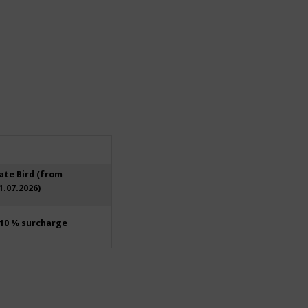
ate Bird (from
1.07.2026)
10 % surcharge