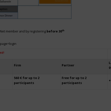
th
siNet member and by registering
before 30
?page=login
nt!
L
Firm
Partner
0
560 € for up to 2
Free for up to 2
+
participants
participants