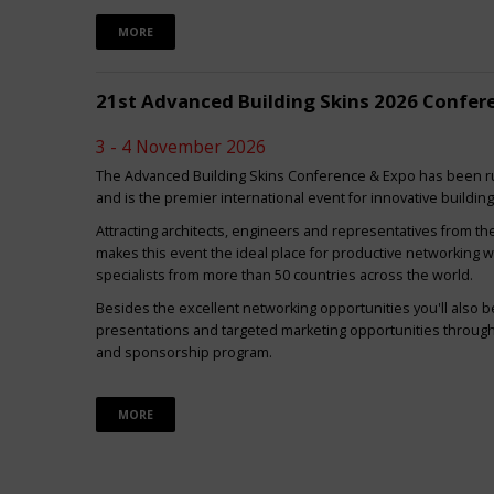
MORE
21st Advanced Building Skins 2026 Confer
3 - 4 November 2026
The Advanced Building Skins Conference & Expo has been ru
and is the premier international event for innovative buildin
Attracting architects, engineers and representatives from th
makes this event the ideal place for productive networking w
specialists from more than 50 countries across the world.
Besides the excellent networking opportunities you'll also be
presentations and targeted marketing opportunities through 
and sponsorship program.
MORE