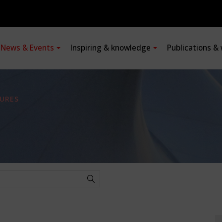
News & Events
Inspiring & knowledge
Publications &
URES