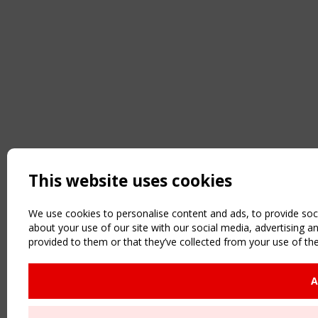
This website uses cookies
We use cookies to personalise content and ads, to provide soci
about your use of our site with our social media, advertising 
provided to them or that they’ve collected from your use of the
A