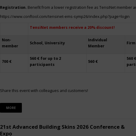
Registration.
Benefit from a lower registration fee as TensiNet member a
https://www.conftool.com/tensinet-ems-symp26/index.php?page=login
TensiNet members receive a 20% discount!
Non-
Individual
School, University
Firm
member
Member
560 € for up to 2
560 €
700 €
560 €
participants
part
Share this event with colleagues and customers!
MORE
21st Advanced Building Skins 2026 Conference &
Expo