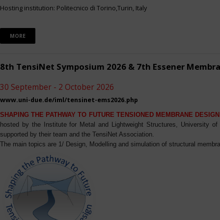
Hosting institution: Politecnico di Torino,Turin, Italy
MORE
8th TensiNet Symposium 2026 & 7th Essener Membr
30 September - 2 October 2026
www.uni-due.de/iml/tensinet-ems2026.php
SHAPING THE PATHWAY TO FUTURE TENSIONED MEMBRANE DESIGN
hosted by the Institute for Metal and Lightweight Structures, University 
supported by their team and the TensiNet Association.
The main topics are 1/ Design, Modelling and simulation of structural membra