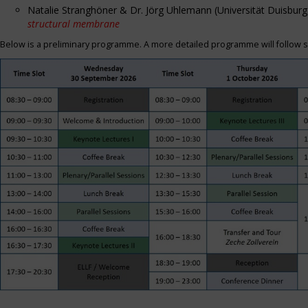
Natalie Stranghöner & Dr. Jörg Uhlemann (Universität Duisbu
structural membrane
Below is a preliminary programme. A more detailed programme will follow s