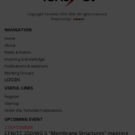
Copyright TensiNet 2015-2026. All rights reserved.
Powered by:
a
ware
NAVIGATION
Home
About
News & Events
Inspiring & knowledge
Publications & webinars
Working Groups
Login
USEFUL LINKS
Register
Sitemap
Order the TensiNet Publications
UPCOMING EVENT
2 SEPTEMBER
CEN/TC 250/WG 5 "Membrane Structures" meeting