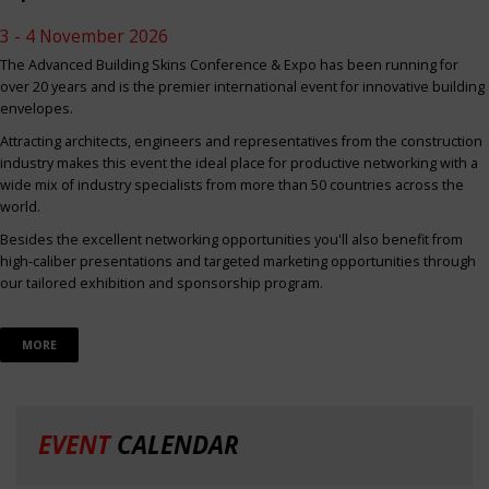
3 - 4 November 2026
The Advanced Building Skins Conference & Expo has been running for
over 20 years and is the premier international event for innovative building
envelopes.
Attracting architects, engineers and representatives from the construction
industry makes this event the ideal place for productive networking with a
wide mix of industry specialists from more than 50 countries across the
world.
Besides the excellent networking opportunities you'll also benefit from
high-caliber presentations and targeted marketing opportunities through
our tailored exhibition and sponsorship program.
MORE
EVENT
CALENDAR