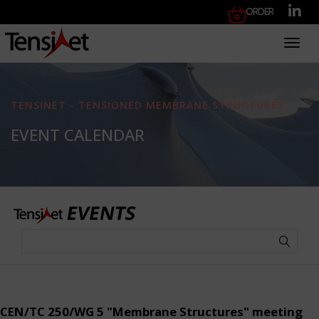
Order
Toggl
TENSINET - TENSIONED MEMBRANE STRUCTURES
EVENT CALENDAR
CEN/TC 250/WG 5 "Membrane Structures" meeting