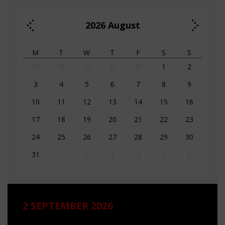
2026
August
M
T
W
T
F
S
S
27
28
29
30
31
1
2
3
4
5
6
7
8
9
10
11
12
13
14
15
16
17
18
19
20
21
22
23
24
25
26
27
28
29
30
31
1
2
3
4
5
6
2 SEPTEMBER 2026