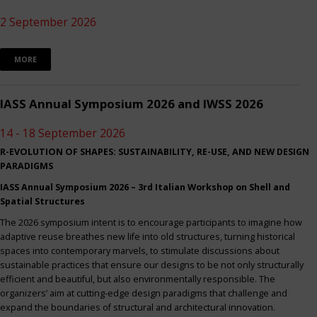
2 September 2026
MORE
IASS Annual Symposium 2026 and IWSS 2026
14 - 18 September 2026
R-EVOLUTION OF SHAPES: SUSTAINABILITY, RE-USE, AND NEW DESIGN
PARADIGMS
IASS Annual Symposium 2026 – 3rd Italian Workshop on Shell and
Spatial Structures
The 2026 symposium intent is to encourage participants to imagine how
adaptive reuse breathes new life into old structures, turning historical
spaces into contemporary marvels, to stimulate discussions about
sustainable practices that ensure our designs to be not only structurally
efficient and beautiful, but also environmentally responsible. The
organizers’ aim at cutting-edge design paradigms that challenge and
expand the boundaries of structural and architectural innovation.