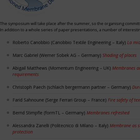
The symposium will take place after the summer, so the organising committe
In addition to a whole series of paper presentations, a number of interest
Roberto Canobbio (Canobbio Textile Engineering – Italy)
La mia
Marc Gabriel (Werner Sobek AG – Germany)
Shading of places
Abigail Matthews (Momentum Engineering – UK)
Membranes and
requirements
Christoph Paech (schlaich bergermann partner – Germany)
Dur
Farid Sahnoune (Serge Ferrari Group – France)
Fire safety of tex
Bernd Stimpfle (formTL – Germany)
Membranes refreshed
Alessandra Zanelli (Politecnico di Milano – Italy)
Membrane as sun
protection