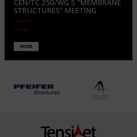
CEN/TC 250/WG 5 "MEMBRANE
STRUCTURES" MEETING
Location
Contact
MORE