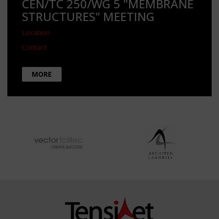
CEN/TC 250/WG 5 "MEMBRANE
STRUCTURES" MEETING
Location
Contact
MORE