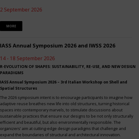
2 September 2026
MORE
IASS Annual Symposium 2026 and IWSS 2026
14 - 18 September 2026
R-EVOLUTION OF SHAPES: SUSTAINABILITY, RE-USE, AND NEW DESIGN
PARADIGMS
IASS Annual Symposium 2026 – 3rd Italian Workshop on Shell and
Spatial Structures
The 2026 symposium intent is to encourage participants to imagine how
adaptive reuse breathes new life into old structures, turning historical
spaces into contemporary marvels, to stimulate discussions about
sustainable practices that ensure our designs to be not only structurally
efficient and beautiful, but also environmentally responsible. The
organizers’ aim at cutting-edge design paradigms that challenge and
expand the boundaries of structural and architectural innovation.