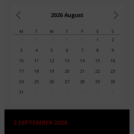
2026
August
M
T
W
T
F
S
S
27
28
29
30
31
1
2
3
4
5
6
7
8
9
10
11
12
13
14
15
16
17
18
19
20
21
22
23
24
25
26
27
28
29
30
31
1
2
3
4
5
6
2 SEPTEMBER 2026