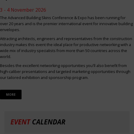
3 - 4 November 2026
The Advanced Building Skins Conference & Expo has been running for
over 20 years and is the premier international event for innovative building
envelopes.
Attracting architects, engineers and representatives from the construction
industry makes this event the ideal place for productive networking with a
wide mix of industry specialists from more than 50 countries across the
world.
Besides the excellent networking opportunities you'll also benefit from
high-caliber presentations and targeted marketing opportunities through
our tailored exhibition and sponsorship program.
MORE
EVENT
CALENDAR