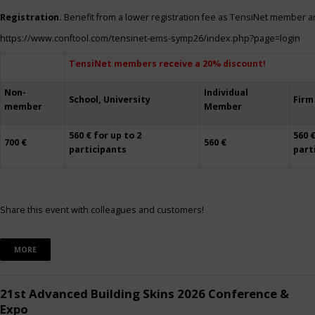
Registration.
Benefit from a lower registration fee as TensiNet member a
https://www.conftool.com/tensinet-ems-symp26/index.php?page=login
TensiNet members receive a 20% discount!
Non-
Individual
School, University
Firm
member
Member
560 € for up to 2
560 €
700 €
560 €
participants
part
Share this event with colleagues and customers!
MORE
21st Advanced Building Skins 2026 Conference &
Expo