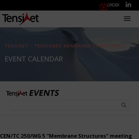
Order
Toggl
TENSINET - TENSIONED MEMBRANE STRUCTURES
EVENT CALENDAR
CEN/TC 250/WG 5 "Membrane Structures" meeting