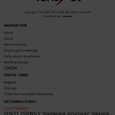
Copyright TensiNet 2015-2026. All rights reserved.
Powered by:
a
ware
NAVIGATION
Home
About
News & Events
Inspiring & knowledge
Publications & webinars
Working Groups
Login
USEFUL LINKS
Register
Sitemap
Order the TensiNet Publications
UPCOMING EVENT
2 SEPTEMBER
CEN/TC 250/WG 5 "Membrane Structures" meeting