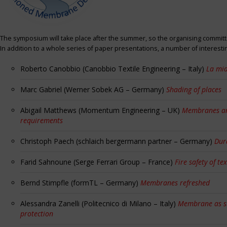
The symposium will take place after the summer, so the organising committe
In addition to a whole series of paper presentations, a number of interest
Roberto Canobbio (Canobbio Textile Engineering – Italy)
La mia
Marc Gabriel (Werner Sobek AG – Germany)
Shading of places
Abigail Matthews (Momentum Engineering – UK)
Membranes and
requirements
Christoph Paech (schlaich bergermann partner – Germany)
Dur
Farid Sahnoune (Serge Ferrari Group – France)
Fire safety of tex
Bernd Stimpfle (formTL – Germany)
Membranes refreshed
Alessandra Zanelli (Politecnico di Milano – Italy)
Membrane as sun
protection