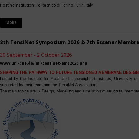
Hosting institution: Politecnico di Torino,Turin, Italy
MORE
8th TensiNet Symposium 2026 & 7th Essener Membr
30 September - 2 October 2026
www.uni-due.de/iml/tensinet-ems2026.php
SHAPING THE PATHWAY TO FUTURE TENSIONED MEMBRANE DESIGN
hosted by the Institute for Metal and Lightweight Structures, University 
supported by their team and the TensiNet Association.
The main topics are 1/ Design, Modelling and simulation of structural membra