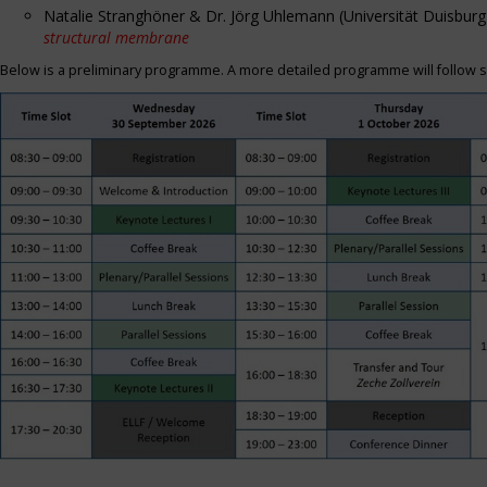
Natalie Stranghöner & Dr. Jörg Uhlemann (Universität Duisbu
structural membrane
Below is a preliminary programme. A more detailed programme will follow s