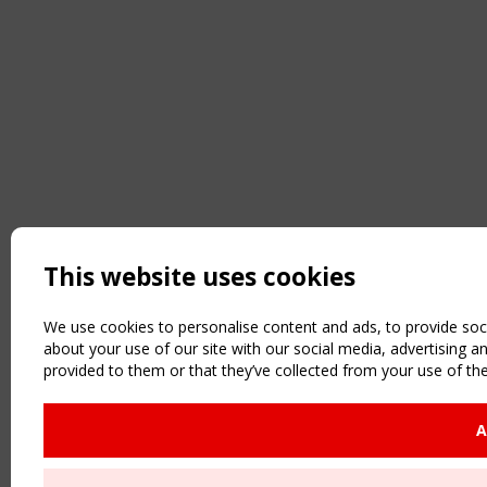
This website uses cookies
We use cookies to personalise content and ads, to provide soci
about your use of our site with our social media, advertising 
provided to them or that they’ve collected from your use of the
A