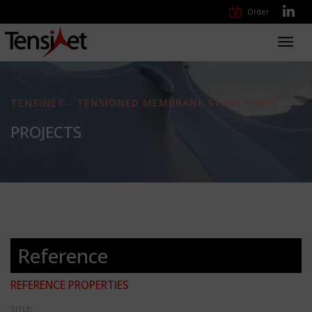
Order
Toggl
navig
TENSINET - TENSIONED MEMBRANE STRUCTURES
PROJECTS
Reference
REFERENCE PROPERTIES
TITLE: