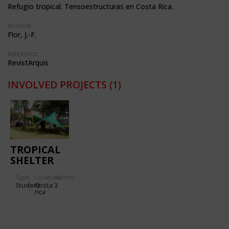
Refugio tropical. Tensoestructuras en Costa Rica.
AUTHOR:
Flor, J.-F.
REFERENCE:
RevistArquis
INVOLVED PROJECTS
(1)
TROPICAL
SHELTER
Type
Location:
Gallery:
Student
Costa
3
rica