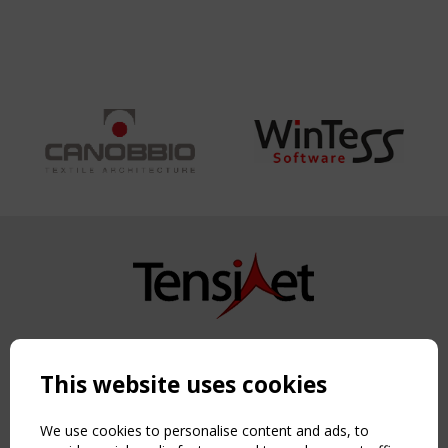
Copyright TensiNet 2015-2026. All rights reserved.
Powered by:
a
ware
This website uses cookies
NAVIGATION
Home
We use cookies to personalise content and ads, to
About