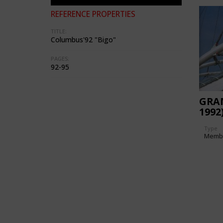
REFERENCE PROPERTIES
TITLE:
Columbus'92 "Bigo"
PAGES:
92-95
GRA
1992
Type
Memb