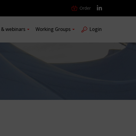
Order
s & webinars
Working Groups
Login