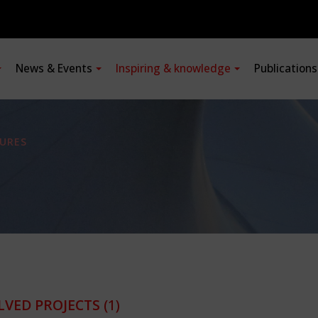
News & Events
Inspiring & knowledge
Publication
URES
LVED PROJECTS
(1)