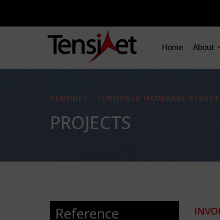
Home
About
TENSINET - TENSIONED MEMBRANE STRUCT
PROJECTS
Reference
INVO