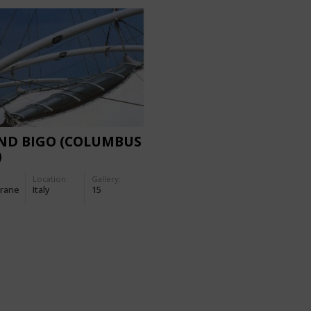
ND BIGO (COLUMBUS
)
Location:
Gallery:
rane
Italy
15