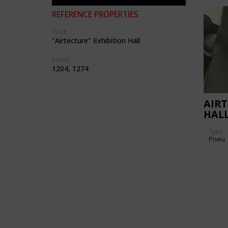
REFERENCE PROPERTIES
TITLE:
"Airtecture" Exhibition Hall
PAGES:
1204, 1274
AIRT
HAL
Type
Pneu