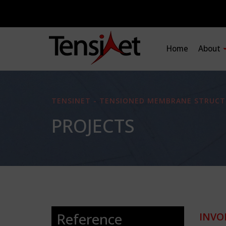
Home
About
TENSINET - TENSIONED MEMBRANE STRUCT
PROJECTS
Reference
INVO