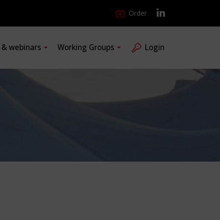
Order
s & webinars
Working Groups
Login