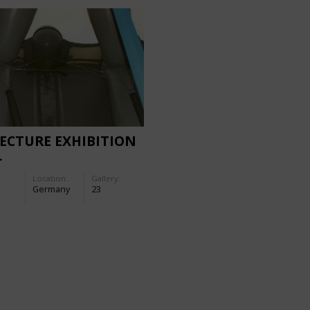
ECTURE EXHIBITION
L
Location:
Gallery:
Germany
23