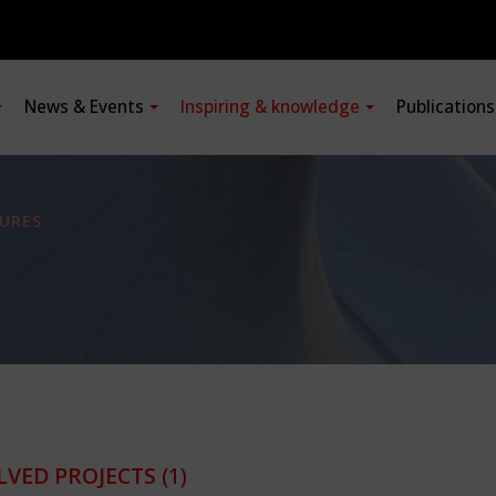
News & Events
Inspiring & knowledge
Publication
URES
LVED PROJECTS
(1)