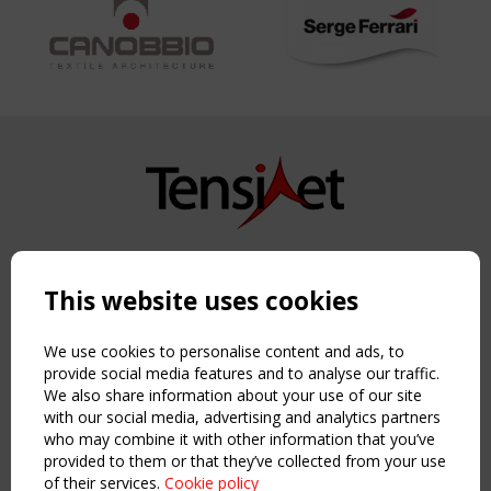
Copyright TensiNet 2015-2026. All rights reserved.
Powered by:
a
ware
This website uses cookies
NAVIGATION
Home
We use cookies to personalise content and ads, to
About
provide social media features and to analyse our traffic.
We also share information about your use of our site
News & Events
with our social media, advertising and analytics partners
Inspiring & knowledge
who may combine it with other information that you’ve
Publications & webinars
provided to them or that they’ve collected from your use
Working Groups
of their services.
Cookie policy