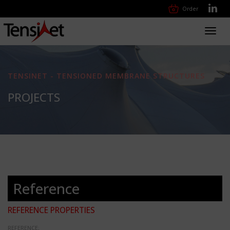
Order
Toggl
navig
TENSINET - TENSIONED MEMBRANE STRUCTURES
PROJECTS
Reference
REFERENCE PROPERTIES
REFERENCE: