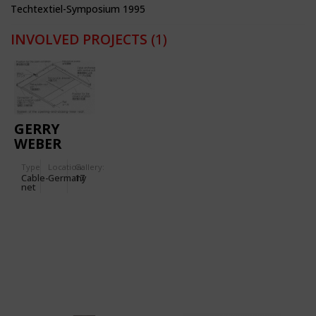
Techtextiel-Symposium 1995
INVOLVED PROJECTS
(1)
GERRY
WEBER
STADIUM
Type
Location:
Gallery:
Cable-
Germany
17
net