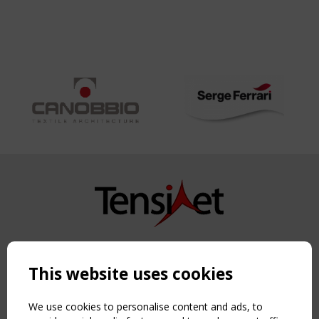
Copyright TensiNet 2015-2026. All rights reserved.
Powered by:
a
ware
This website uses cookies
NAVIGATION
Home
We use cookies to personalise content and ads, to
About