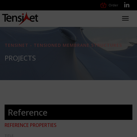
Order
Toggl
navig
TENSINET - TENSIONED MEMBRANE STRUCTURES
PROJECTS
Reference
REFERENCE PROPERTIES
TITLE: