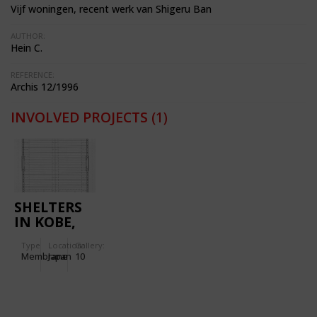
Vijf woningen, recent werk van Shigeru Ban
AUTHOR:
Hein C.
REFERENCE:
Archis 12/1996
INVOLVED PROJECTS
(1)
SHELTERS
IN KOBE,
JAPAN
Type
Location:
Gallery:
Membrane
Japan
10