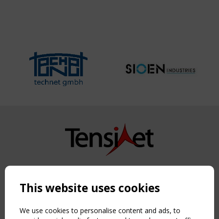
Copyright TensiNet 2015-2026. All rights reserved.
Powered by:
a
ware
This website uses cookies
NAVIGATION
Home
We use cookies to personalise content and ads, to
About