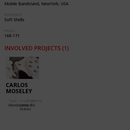
Mobile Bandstand, NewYork, USA
REFERENCE:
Soft Shells
PAGES:
168-171
INVOLVED PROJECTS
(1)
CARLOS
MOSELEY
MUSIC
Type
Location:
Gallery:
PAVILION
Membrane
United
16
IN NEW
States
YORK