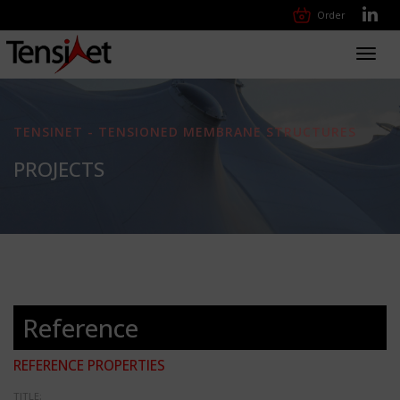
Order
Toggl
navig
TENSINET - TENSIONED MEMBRANE STRUCTURES
PROJECTS
Reference
REFERENCE PROPERTIES
TITLE: