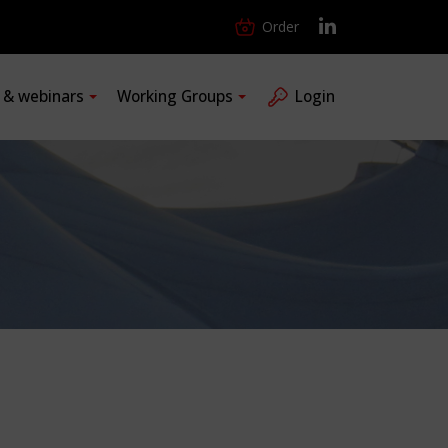
Order
s & webinars
Working Groups
Login