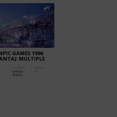
PIC GAMES 1996
ANTA): MULTIPLE
ORARY FACILITIES
Location:
Gallery:
United
1
States