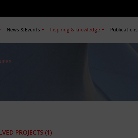
News & Events
Inspiring & knowledge
Publication
URES
LVED PROJECTS
(1)