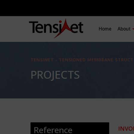
Home
About
TENSINET - TENSIONED MEMBRANE STRUCT
PROJECTS
Reference
INVO