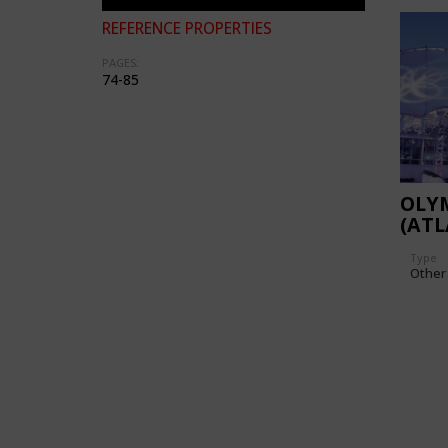
REFERENCE PROPERTIES
PAGES:
74-85
OLYM
(ATL
TEMP
Type
Other