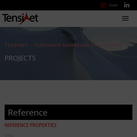
Order
Toggl
navig
TENSINET - TENSIONED MEMBRANE STRUCTURES
PROJECTS
Reference
REFERENCE PROPERTIES
TITLE: