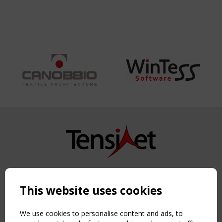
GERMANY
Copyright TensiNet 2015-2026. All rights reserved.
Powered by:
a
ware
This website uses cookies
NAVIGATION
Home
We use cookies to personalise content and ads, to
About