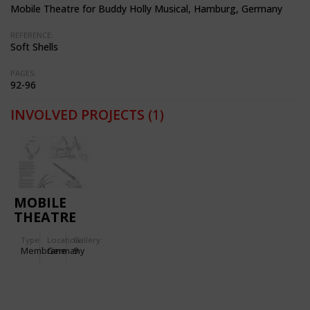
Mobile Theatre for Buddy Holly Musical, Hamburg, Germany
REFERENCE:
Soft Shells
PAGES:
92-96
INVOLVED PROJECTS
(1)
MOBILE
THEATRE
FOR
Type
Location:
Gallery:
BUDDY
Membrane
Germany
9
HOLLY
MUSICAL
IN
HAMBURG,