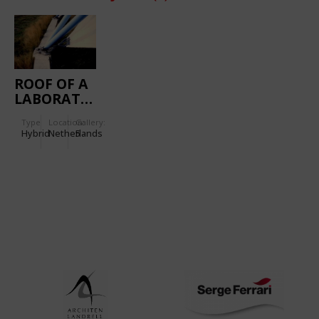
ROOF OF A
LABORATORY,
TU
Type
Location:
Gallery:
EINDHOVEN
Hybrid
Netherlands
5