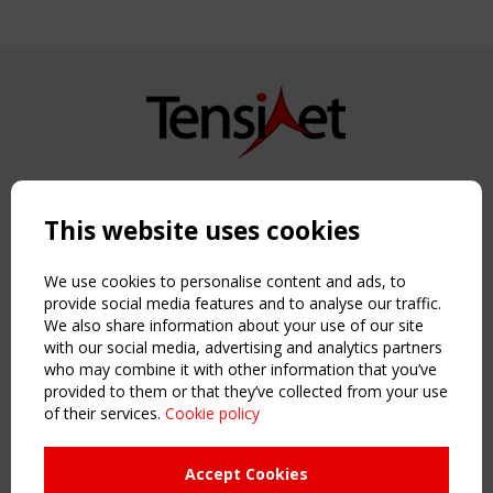
Copyright TensiNet 2015-2026. All rights reserved.
Powered by:
a
ware
This website uses cookies
NAVIGATION
Home
We use cookies to personalise content and ads, to
About
provide social media features and to analyse our traffic.
We also share information about your use of our site
News & Events
with our social media, advertising and analytics partners
Inspiring & knowledge
who may combine it with other information that you’ve
Publications & webinars
provided to them or that they’ve collected from your use
Working Groups
of their services.
Cookie policy
Login
USEFUL LINKS
Accept Cookies
Register