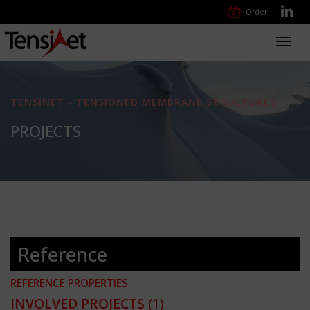
Order
Toggl
navig
TENSINET - TENSIONED MEMBRANE STRUCTURES
PROJECTS
Reference
REFERENCE PROPERTIES
INVOLVED PROJECTS
(1)