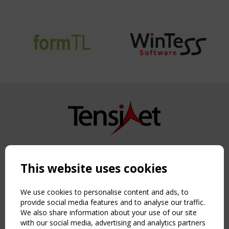
Copyright TensiNet 2015-2026. All rights reserved.
Powered by:
a
ware
This website uses cookies
NAVIGATION
Home
We use cookies to personalise content and ads, to
About
provide social media features and to analyse our traffic.
We also share information about your use of our site
News & Events
with our social media, advertising and analytics partners
Inspiring & knowledge