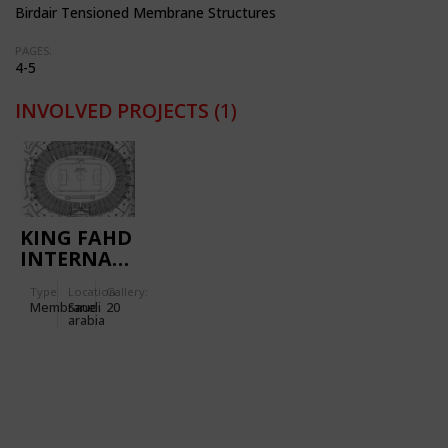
Birdair Tensioned Membrane Structures
PAGES:
4-5
INVOLVED PROJECTS
(1)
KING FAHD
INTERNATIONAL
STADIUM
Type
Location:
Gallery:
Membrane
Saudi
20
arabia