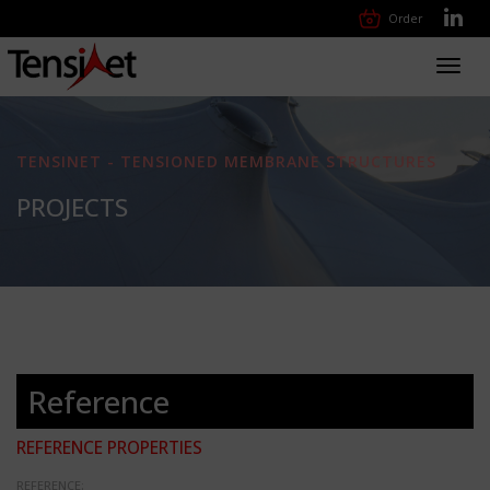
Order
Toggl
navig
TENSINET - TENSIONED MEMBRANE STRUCTURES
PROJECTS
Reference
REFERENCE PROPERTIES
REFERENCE: